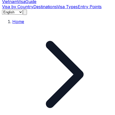
Vietnam
Visa
Guide
Visa by Country
Destinations
Visa Types
Entry Points
Home