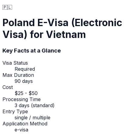
🇵🇱
Poland
E-Visa (Electronic
Visa)
for Vietnam
Key Facts at a Glance
Visa Status
Required
Max Duration
90 days
Cost
$25 - $50
Processing Time
3 days (standard)
Entry Type
single / multiple
Application Method
e-visa