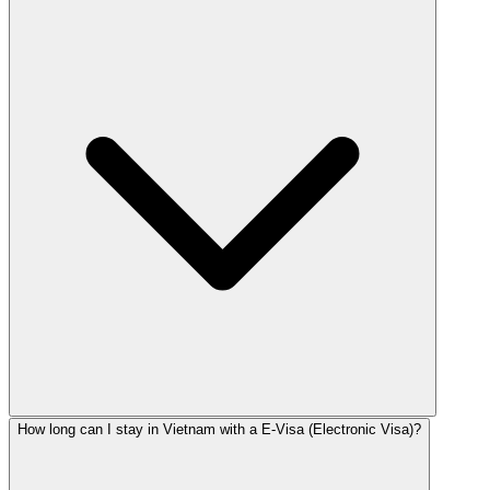
How long can I stay in Vietnam with a E-Visa (Electronic Visa)?