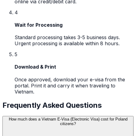
online via credit/debit card.
4
Wait for Processing
Standard processing takes 3-5 business days.
Urgent processing is available within 8 hours.
5
Download & Print
Once approved, download your e-visa from the
portal. Print it and carry it when traveling to
Vietnam.
Frequently Asked Questions
How much does a Vietnam E-Visa (Electronic Visa) cost for Poland
citizens?