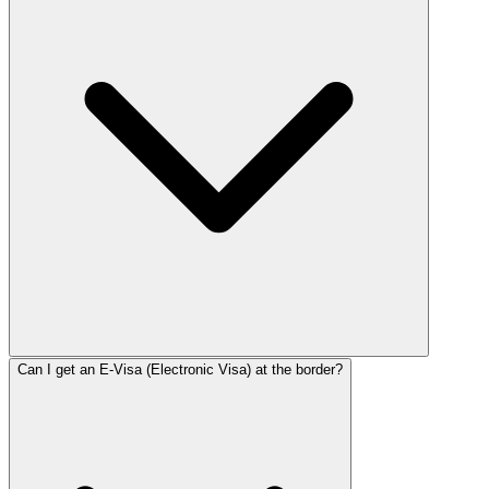
Can I get an E-Visa (Electronic Visa) at the border?