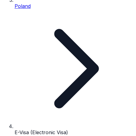
Poland
E-Visa (Electronic Visa)