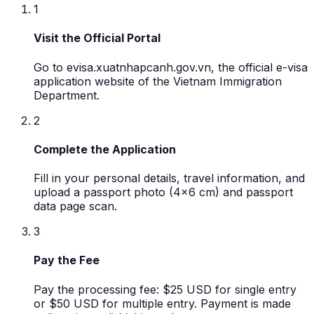
1
Visit the Official Portal
Go to evisa.xuatnhapcanh.gov.vn, the official e-visa
application website of the Vietnam Immigration
Department.
2
Complete the Application
Fill in your personal details, travel information, and
upload a passport photo (4x6 cm) and passport
data page scan.
3
Pay the Fee
Pay the processing fee: $25 USD for single entry
or $50 USD for multiple entry. Payment is made