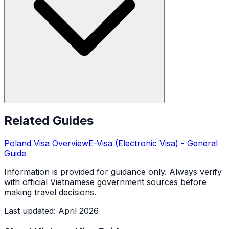
Related Guides
Poland
Visa Overview
E-Visa (Electronic Visa)
- General
Guide
Information is provided for guidance only. Always verify
with official Vietnamese government sources before
making travel decisions.
Last updated
:
April 2026