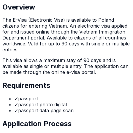
Overview
The
E-Visa (Electronic Visa)
is
available to Poland
citizens for entering Vietnam. An electronic visa applied
for and issued online through the Vietnam Immigration
Department portal. Available to citizens of all countries
worldwide. Valid for up to 90 days with single or multiple
entries.
This visa allows a maximum stay of
90
days and is
available as
single or multiple
entry. The application can
be made through
the online e-visa portal
.
Requirements
✓
passport
✓
passport photo digital
✓
passport data page scan
Application Process