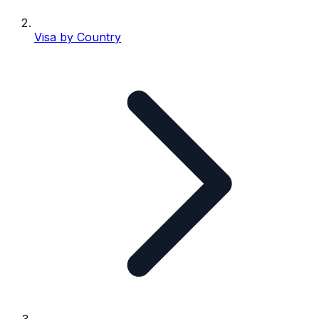
Visa by Country