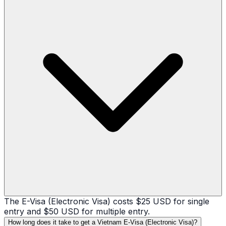
The E-Visa (Electronic Visa) costs $25 USD for single
entry and $50 USD for multiple entry.
How long does it take to get a Vietnam E-Visa (Electronic Visa)?