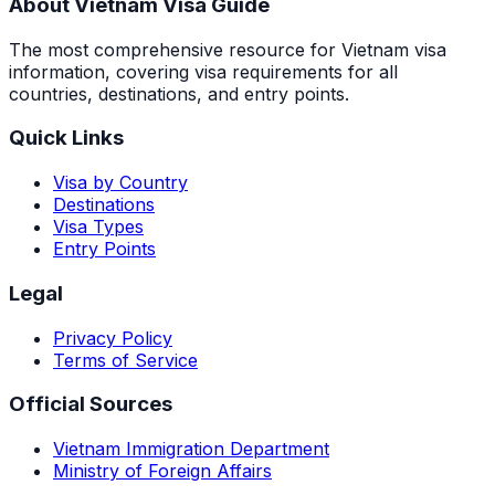
About Vietnam Visa Guide
The most comprehensive resource for Vietnam visa
information, covering visa requirements for all
countries, destinations, and entry points.
Quick Links
Visa by Country
Destinations
Visa Types
Entry Points
Legal
Privacy Policy
Terms of Service
Official Sources
Vietnam Immigration Department
Ministry of Foreign Affairs