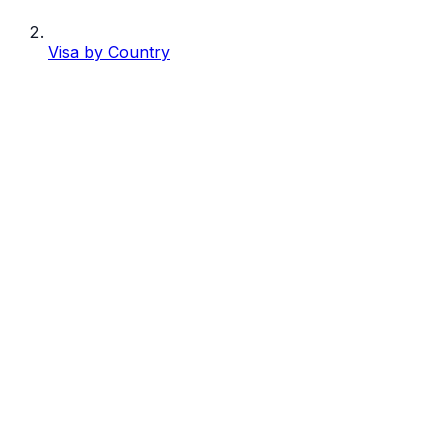
Visa by Country