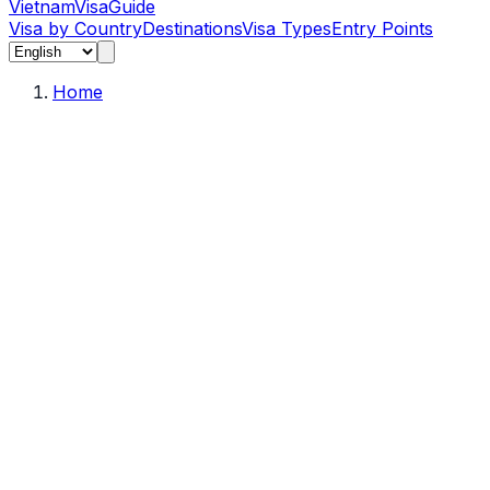
Vietnam
Visa
Guide
Visa by Country
Destinations
Visa Types
Entry Points
Home