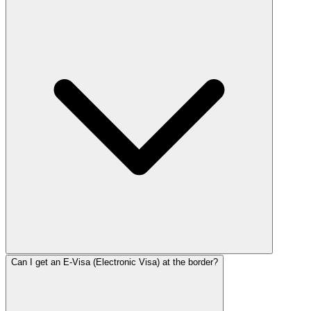
Can I get an E-Visa (Electronic Visa) at the border?