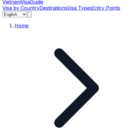
Vietnam
Visa
Guide
Visa by Country
Destinations
Visa Types
Entry Points
Home