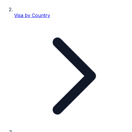
Visa by Country