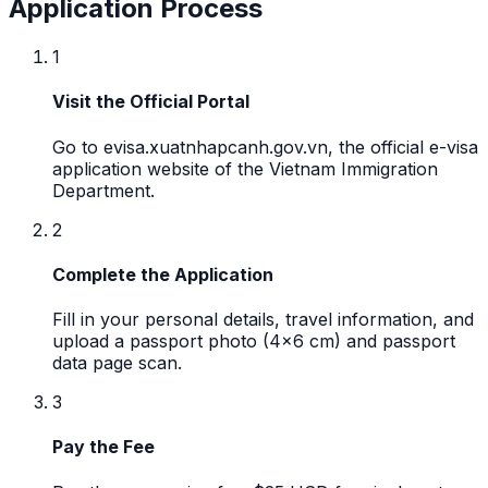
Application Process
1
Visit the Official Portal
Go to evisa.xuatnhapcanh.gov.vn, the official e-visa
application website of the Vietnam Immigration
Department.
2
Complete the Application
Fill in your personal details, travel information, and
upload a passport photo (4x6 cm) and passport
data page scan.
3
Pay the Fee