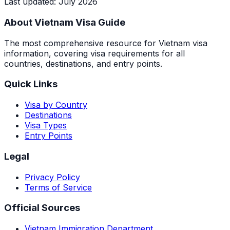
Last updated
:
July 2026
About Vietnam Visa Guide
The most comprehensive resource for Vietnam visa
information, covering visa requirements for all
countries, destinations, and entry points.
Quick Links
Visa by Country
Destinations
Visa Types
Entry Points
Legal
Privacy Policy
Terms of Service
Official Sources
Vietnam Immigration Department