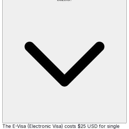
The E-Visa (Electronic Visa) costs $25 USD for single