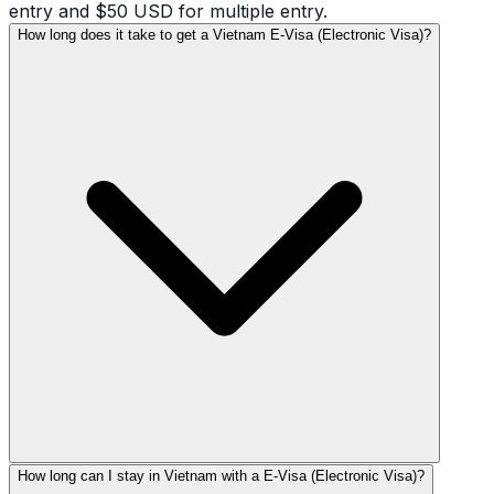
entry and $50 USD for multiple entry.
How long does it take to get a Vietnam E-Visa (Electronic Visa)?
How long can I stay in Vietnam with a E-Visa (Electronic Visa)?