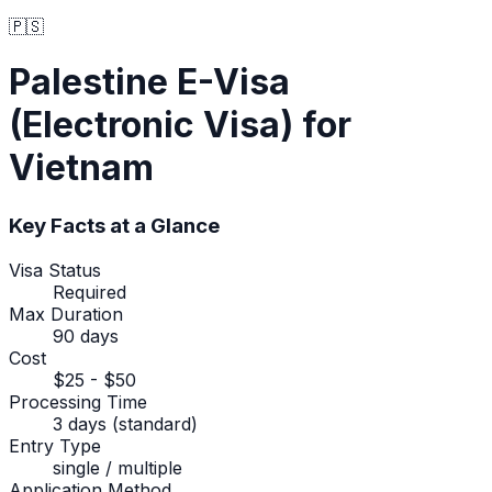
🇵🇸
Palestine
E-Visa
(Electronic Visa)
for
Vietnam
Key Facts at a Glance
Visa Status
Required
Max Duration
90 days
Cost
$25 - $50
Processing Time
3 days (standard)
Entry Type
single / multiple
Application Method