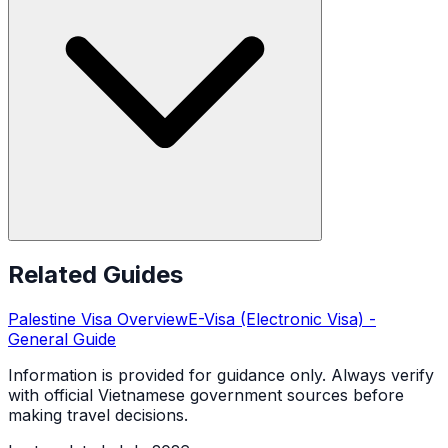
Related Guides
Palestine
Visa Overview
E-Visa (Electronic Visa)
-
General Guide
Information is provided for guidance only. Always verify
with official Vietnamese government sources before
making travel decisions.