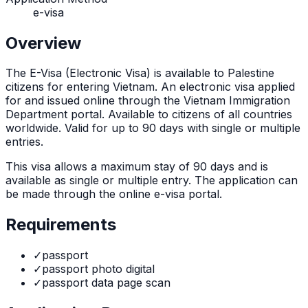
e-visa
Overview
The
E-Visa (Electronic Visa)
is
available to Palestine
citizens for entering Vietnam. An electronic visa applied
for and issued online through the Vietnam Immigration
Department portal. Available to citizens of all countries
worldwide. Valid for up to 90 days with single or multiple
entries.
This visa allows a maximum stay of
90
days and is
available as
single or multiple
entry. The application can
be made through
the online e-visa portal
.
Requirements
✓
passport
✓
passport photo digital
✓
passport data page scan