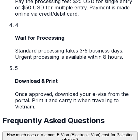
Pay the processing fee: $25 USD for single entry
or $50 USD for multiple entry. Payment is made
online via credit/debit card.
4
Wait for Processing
Standard processing takes 3-5 business days.
Urgent processing is available within 8 hours.
5
Download & Print
Once approved, download your e-visa from the
portal. Print it and carry it when traveling to
Vietnam.
Frequently Asked Questions
How much does a Vietnam E-Visa (Electronic Visa) cost for Palestine
citizens?