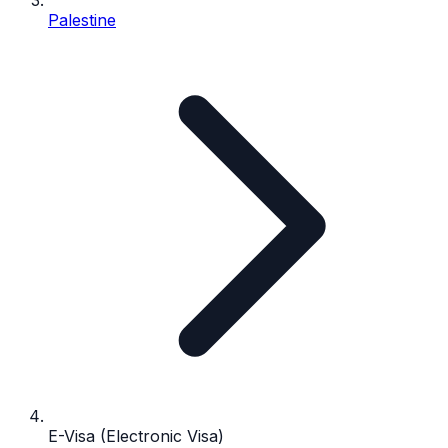
Palestine
E-Visa (Electronic Visa)