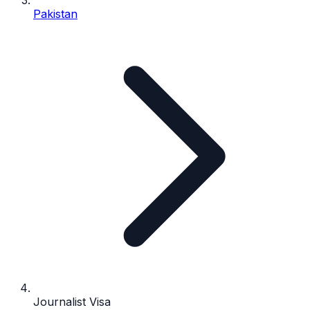
Pakistan
Journalist Visa