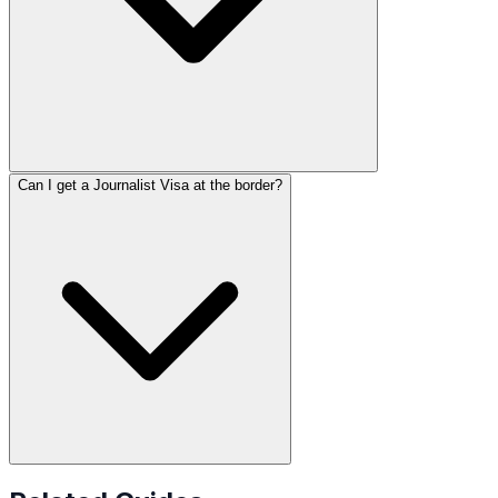
Can I get a Journalist Visa at the border?