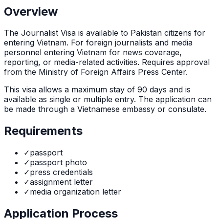
Overview
The
Journalist Visa
is
available to Pakistan citizens for
entering Vietnam. For foreign journalists and media
personnel entering Vietnam for news coverage,
reporting, or media-related activities. Requires approval
from the Ministry of Foreign Affairs Press Center.
This visa allows a maximum stay of
90
days and is
available as
single or multiple
entry. The application can
be made through
a Vietnamese embassy or consulate
.
Requirements
✓
passport
✓
passport photo
✓
press credentials
✓
assignment letter
✓
media organization letter
Application Process