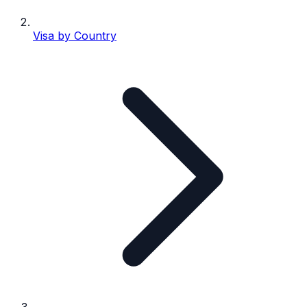
Visa by Country