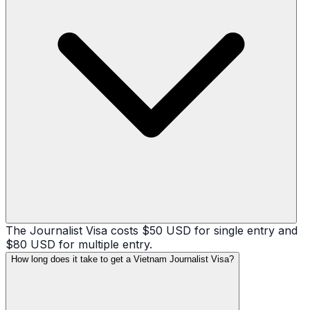
The Journalist Visa costs $50 USD for single entry and
$80 USD for multiple entry.
How long does it take to get a Vietnam Journalist Visa?