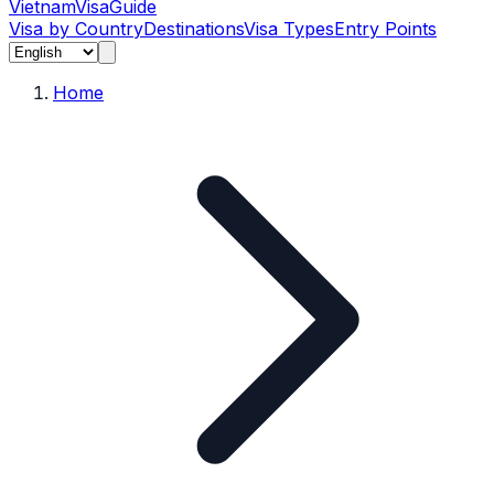
Vietnam
Visa
Guide
Visa by Country
Destinations
Visa Types
Entry Points
Home