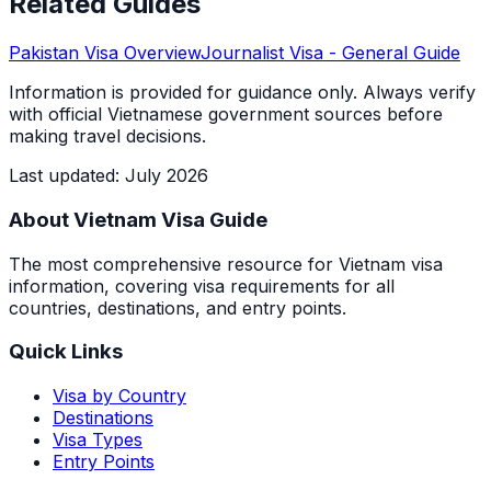
Related Guides
Pakistan
Visa Overview
Journalist Visa
- General Guide
Information is provided for guidance only. Always verify
with official Vietnamese government sources before
making travel decisions.
Last updated
:
July 2026
About Vietnam Visa Guide
The most comprehensive resource for Vietnam visa
information, covering visa requirements for all
countries, destinations, and entry points.
Quick Links
Visa by Country
Destinations
Visa Types
Entry Points