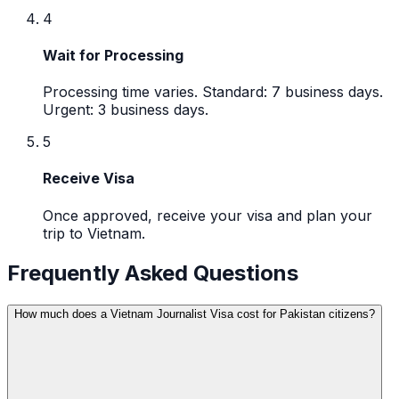
4
Wait for Processing
Processing time varies. Standard: 7 business days.
Urgent: 3 business days.
5
Receive Visa
Once approved, receive your visa and plan your
trip to Vietnam.
Frequently Asked Questions
How much does a Vietnam Journalist Visa cost for Pakistan citizens?