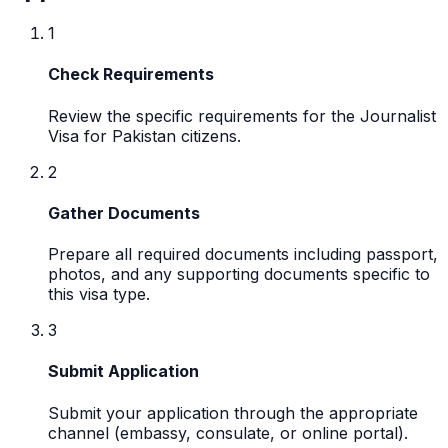
1
Check Requirements
Review the specific requirements for the Journalist
Visa for Pakistan citizens.
2
Gather Documents
Prepare all required documents including passport,
photos, and any supporting documents specific to
this visa type.
3
Submit Application
Submit your application through the appropriate
channel (embassy, consulate, or online portal).