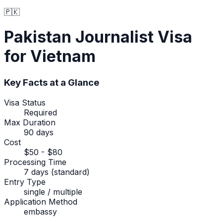
🇵🇰
Pakistan
Journalist Visa
for Vietnam
Key Facts at a Glance
Visa Status
Required
Max Duration
90 days
Cost
$50 - $80
Processing Time
7 days (standard)
Entry Type
single / multiple
Application Method
embassy