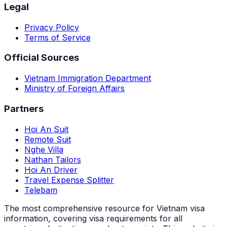
Legal
Privacy Policy
Terms of Service
Official Sources
Vietnam Immigration Department
Ministry of Foreign Affairs
Partners
Hoi An Suit
Remote Suit
Nghe Villa
Nathan Tailors
Hoi An Driver
Travel Expense Splitter
Telebam
The most comprehensive resource for Vietnam visa
information, covering visa requirements for all