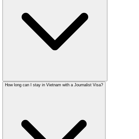
How long can I stay in Vietnam with a Journalist Visa?