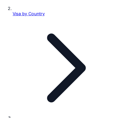
Visa by Country