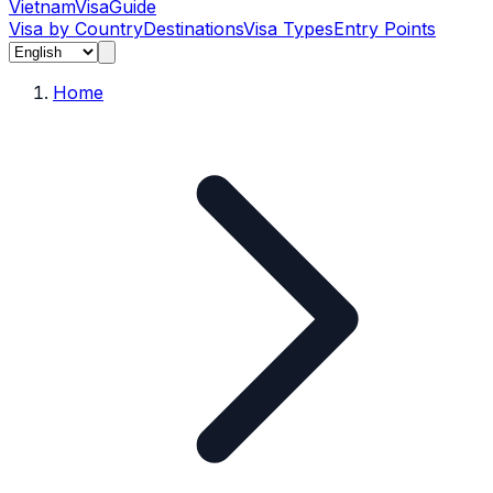
Vietnam
Visa
Guide
Visa by Country
Destinations
Visa Types
Entry Points
Home