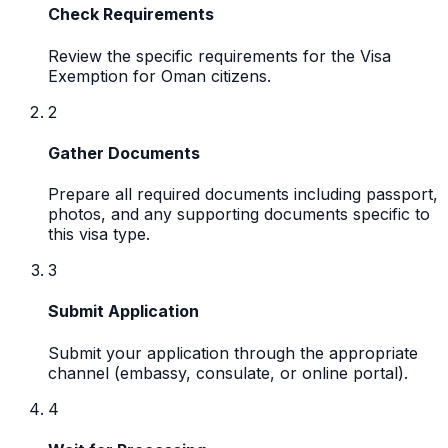
Check Requirements
Review the specific requirements for the Visa
Exemption for Oman citizens.
2
Gather Documents
Prepare all required documents including passport,
photos, and any supporting documents specific to
this visa type.
3
Submit Application
Submit your application through the appropriate
channel (embassy, consulate, or online portal).
4