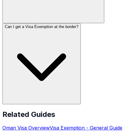
Can I get a Visa Exemption at the border?
Related Guides
Oman
Visa Overview
Visa Exemption
- General Guide