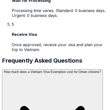
Wait for Processing
Processing time varies. Standard: 0 business days.
Urgent: 0 business days.
5
Receive Visa
Once approved, receive your visa and plan your
trip to Vietnam.
Frequently Asked Questions
How much does a Vietnam Visa Exemption cost for Oman citizens?