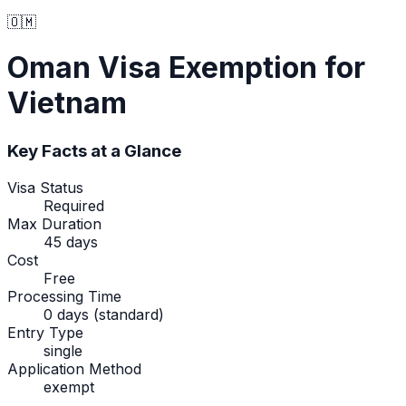
🇴🇲
Oman
Visa Exemption
for
Vietnam
Key Facts at a Glance
Visa Status
Required
Max Duration
45 days
Cost
Free
Processing Time
0 days (standard)
Entry Type
single
Application Method
exempt