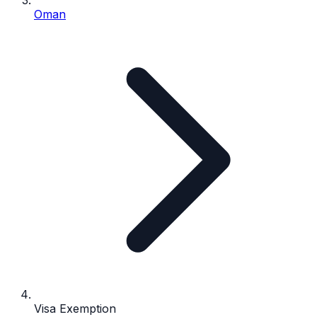
Oman
Visa Exemption