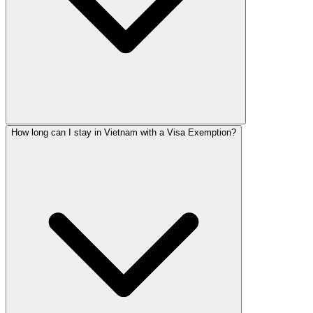
How long can I stay in Vietnam with a Visa Exemption?