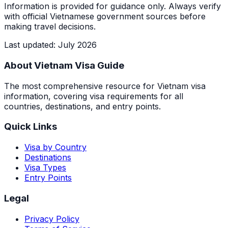
Information is provided for guidance only. Always verify
with official Vietnamese government sources before
making travel decisions.
Last updated
:
July 2026
About Vietnam Visa Guide
The most comprehensive resource for Vietnam visa
information, covering visa requirements for all
countries, destinations, and entry points.
Quick Links
Visa by Country
Destinations
Visa Types
Entry Points
Legal
Privacy Policy