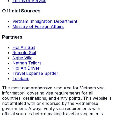
Terms of Service
Official Sources
Vietnam Immigration Department
Ministry of Foreign Affairs
Partners
Hoi An Suit
Remote Suit
Nghe Villa
Nathan Tailors
Hoi An Driver
Travel Expense Splitter
Telebam
The most comprehensive resource for Vietnam visa
information, covering visa requirements for all
countries, destinations, and entry points.
This website is
not affiliated with or endorsed by the Vietnamese
government. Always verify visa requirements with
official sources before making travel arrangements.