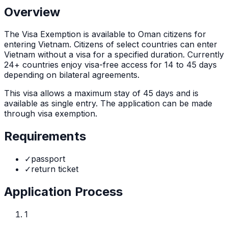
Overview
The
Visa Exemption
is
available to Oman citizens for
entering Vietnam. Citizens of select countries can enter
Vietnam without a visa for a specified duration. Currently
24+ countries enjoy visa-free access for 14 to 45 days
depending on bilateral agreements.
This visa allows a maximum stay of
45
days and is
available as
single
entry. The application can be made
through
visa exemption
.
Requirements
✓
passport
✓
return ticket
Application Process
1