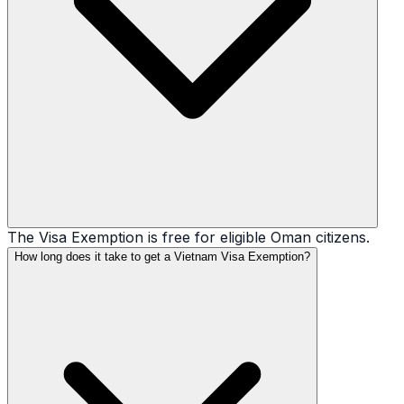
The Visa Exemption is free for eligible Oman citizens.
How long does it take to get a Vietnam Visa Exemption?