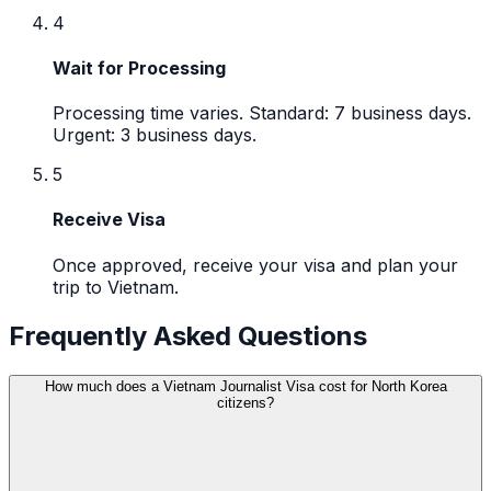
4
Wait for Processing
Processing time varies. Standard: 7 business days.
Urgent: 3 business days.
5
Receive Visa
Once approved, receive your visa and plan your
trip to Vietnam.
Frequently Asked Questions
How much does a Vietnam Journalist Visa cost for North Korea
citizens?