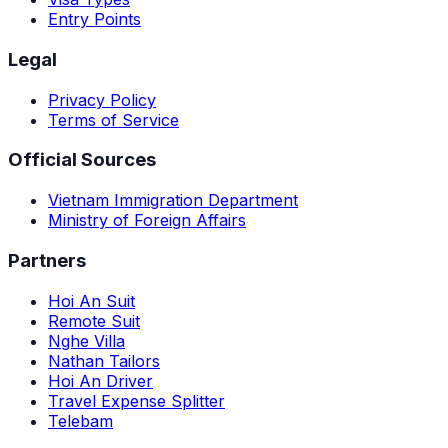
Entry Points
Legal
Privacy Policy
Terms of Service
Official Sources
Vietnam Immigration Department
Ministry of Foreign Affairs
Partners
Hoi An Suit
Remote Suit
Nghe Villa
Nathan Tailors
Hoi An Driver
Travel Expense Splitter
Telebam