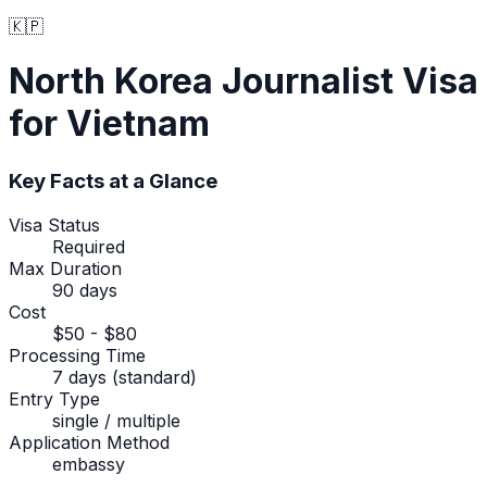
🇰🇵
North Korea
Journalist Visa
for Vietnam
Key Facts at a Glance
Visa Status
Required
Max Duration
90 days
Cost
$50 - $80
Processing Time
7 days (standard)
Entry Type
single / multiple
Application Method
embassy