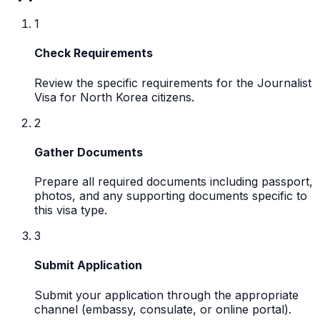
1
Check Requirements
Review the specific requirements for the Journalist
Visa for North Korea citizens.
2
Gather Documents
Prepare all required documents including passport,
photos, and any supporting documents specific to
this visa type.
3
Submit Application
Submit your application through the appropriate
channel (embassy, consulate, or online portal).