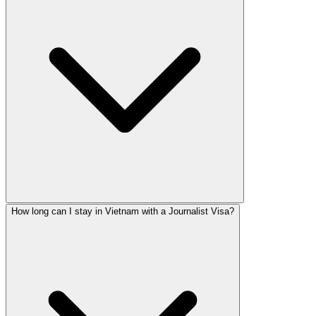
How long can I stay in Vietnam with a Journalist Visa?