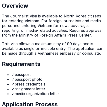
Overview
The
Journalist Visa
is
available to North Korea citizens
for entering Vietnam. For foreign journalists and media
personnel entering Vietnam for news coverage,
reporting, or media-related activities. Requires approval
from the Ministry of Foreign Affairs Press Center.
This visa allows a maximum stay of
90
days and is
available as
single or multiple
entry. The application can
be made through
a Vietnamese embassy or consulate
.
Requirements
✓
passport
✓
passport photo
✓
press credentials
✓
assignment letter
✓
media organization letter
Application Process