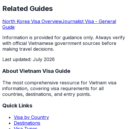
Related Guides
North Korea
Visa Overview
Journalist Visa
- General
Guide
Information is provided for guidance only. Always verify
with official Vietnamese government sources before
making travel decisions.
Last updated
:
July 2026
About Vietnam Visa Guide
The most comprehensive resource for Vietnam visa
information, covering visa requirements for all
countries, destinations, and entry points.
Quick Links
Visa by Country
Destinations
Visa Types