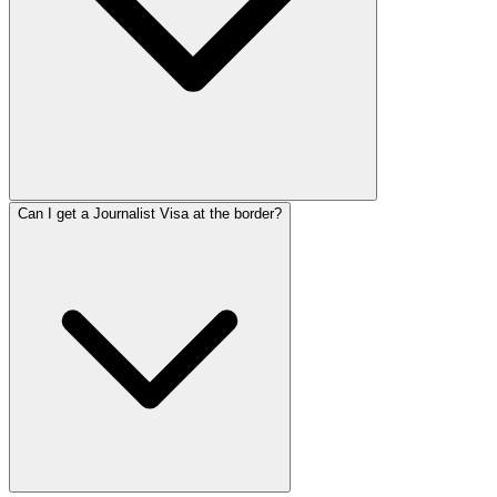
Can I get a Journalist Visa at the border?