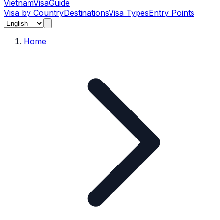
Vietnam
Visa
Guide
Visa by Country
Destinations
Visa Types
Entry Points
Home