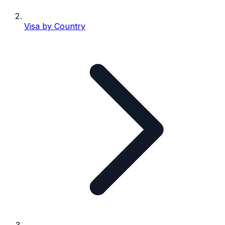
Visa by Country