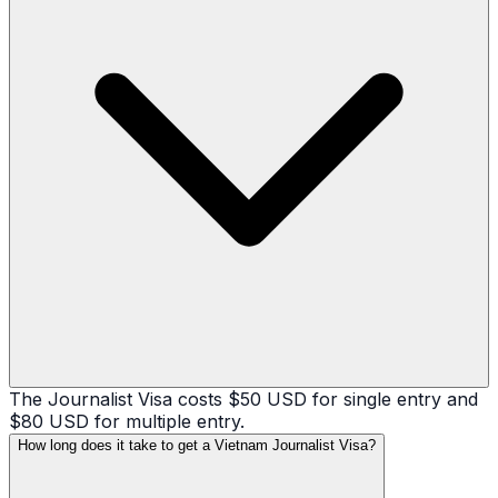
The Journalist Visa costs $50 USD for single entry and
$80 USD for multiple entry.
How long does it take to get a Vietnam Journalist Visa?