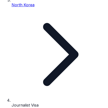
North Korea
Journalist Visa