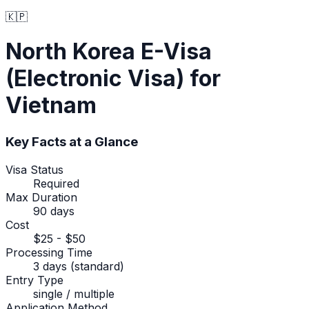
🇰🇵
North Korea
E-Visa
(Electronic Visa)
for
Vietnam
Key Facts at a Glance
Visa Status
Required
Max Duration
90 days
Cost
$25 - $50
Processing Time
3 days (standard)
Entry Type
single / multiple
Application Method