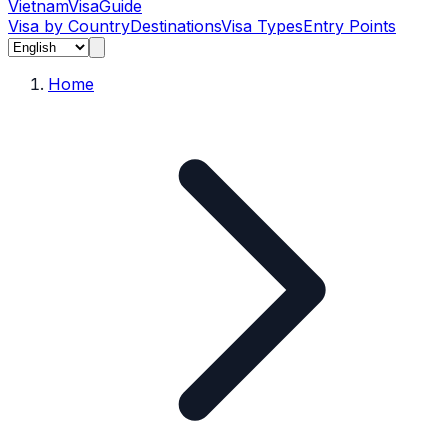
Vietnam
Visa
Guide
Visa by Country
Destinations
Visa Types
Entry Points
Home