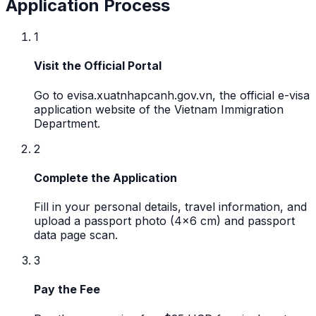
Application Process
1
Visit the Official Portal
Go to evisa.xuatnhapcanh.gov.vn, the official e-visa
application website of the Vietnam Immigration
Department.
2
Complete the Application
Fill in your personal details, travel information, and
upload a passport photo (4x6 cm) and passport
data page scan.
3
Pay the Fee