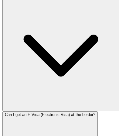
Can I get an E-Visa (Electronic Visa) at the border?