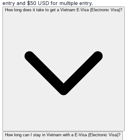
entry and $50 USD for multiple entry.
How long does it take to get a Vietnam E-Visa (Electronic Visa)?
How long can I stay in Vietnam with a E-Visa (Electronic Visa)?