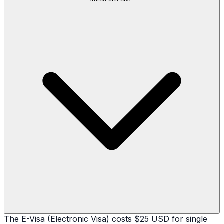
The E-Visa (Electronic Visa) costs $25 USD for single