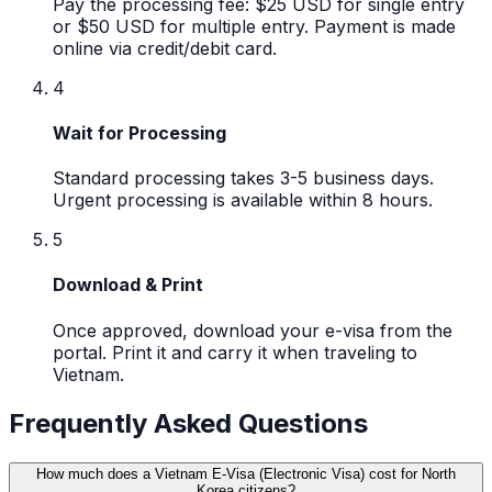
Pay the processing fee: $25 USD for single entry
or $50 USD for multiple entry. Payment is made
online via credit/debit card.
4
Wait for Processing
Standard processing takes 3-5 business days.
Urgent processing is available within 8 hours.
5
Download & Print
Once approved, download your e-visa from the
portal. Print it and carry it when traveling to
Vietnam.
Frequently Asked Questions
How much does a Vietnam E-Visa (Electronic Visa) cost for North
Korea citizens?