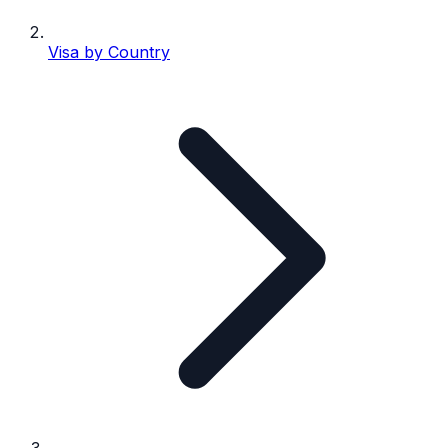
Visa by Country