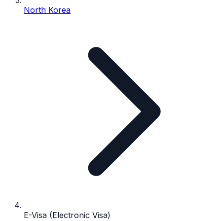
North Korea
E-Visa (Electronic Visa)