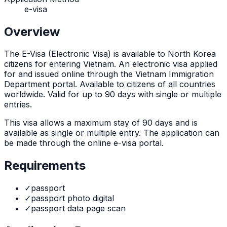
e-visa
Overview
The
E-Visa (Electronic Visa)
is
available to North Korea
citizens for entering Vietnam. An electronic visa applied
for and issued online through the Vietnam Immigration
Department portal. Available to citizens of all countries
worldwide. Valid for up to 90 days with single or multiple
entries.
This visa allows a maximum stay of
90
days and is
available as
single or multiple
entry. The application can
be made through
the online e-visa portal
.
Requirements
✓
passport
✓
passport photo digital
✓
passport data page scan