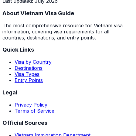
Last updated
:
July 2026
About Vietnam Visa Guide
The most comprehensive resource for Vietnam visa
information, covering visa requirements for all
countries, destinations, and entry points.
Quick Links
Visa by Country
Destinations
Visa Types
Entry Points
Legal
Privacy Policy
Terms of Service
Official Sources
Vietnam Immigration Department