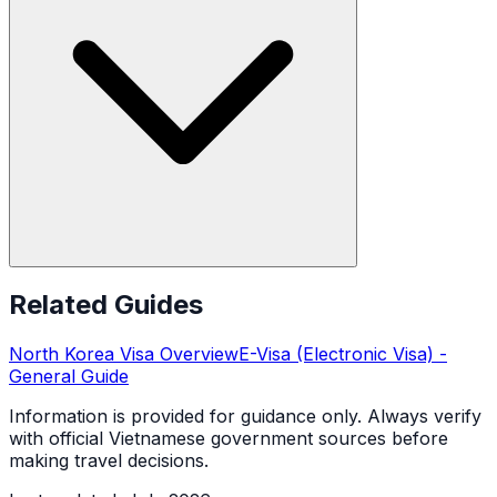
Related Guides
North Korea
Visa Overview
E-Visa (Electronic Visa)
-
General Guide
Information is provided for guidance only. Always verify
with official Vietnamese government sources before
making travel decisions.