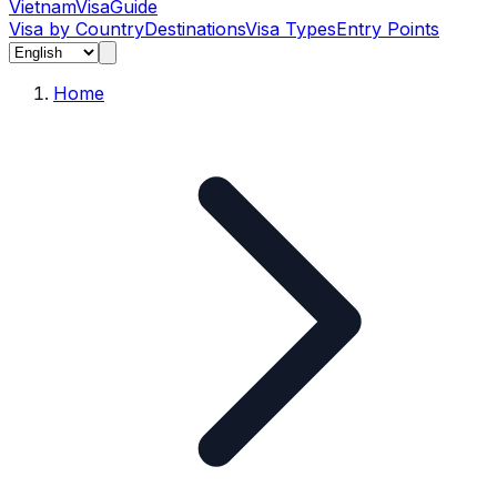
Vietnam
Visa
Guide
Visa by Country
Destinations
Visa Types
Entry Points
Home