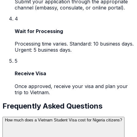
Submit your application through the appropriate
channel (embassy, consulate, or online portal).
4
Wait for Processing
Processing time varies. Standard: 10 business days.
Urgent: 5 business days.
5
Receive Visa
Once approved, receive your visa and plan your
trip to Vietnam.
Frequently Asked Questions
How much does a Vietnam Student Visa cost for Nigeria citizens?