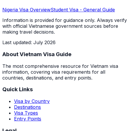
Nigeria
Visa Overview
Student Visa
- General Guide
Information is provided for guidance only. Always verify
with official Vietnamese government sources before
making travel decisions.
Last updated
:
July 2026
About Vietnam Visa Guide
The most comprehensive resource for Vietnam visa
information, covering visa requirements for all
countries, destinations, and entry points.
Quick Links
Visa by Country
Destinations
Visa Types
Entry Points
Legal