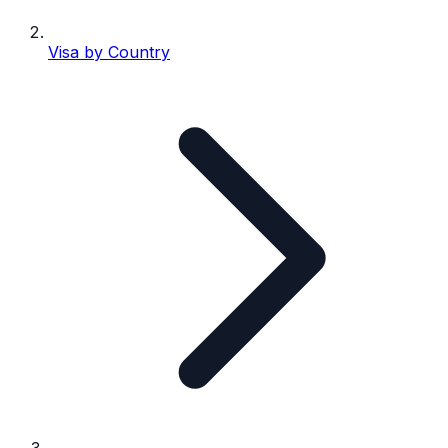
Visa by Country