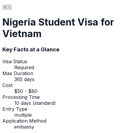
🇳🇬
Nigeria
Student Visa
for
Vietnam
Key Facts at a Glance
Visa Status
Required
Max Duration
365 days
Cost
$50 - $80
Processing Time
10 days (standard)
Entry Type
multiple
Application Method
embassy