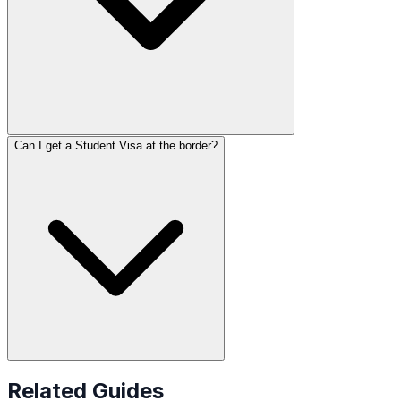
Can I get a Student Visa at the border?
Related Guides