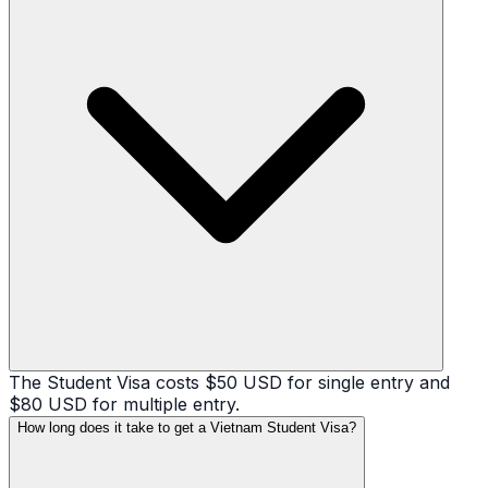
The Student Visa costs $50 USD for single entry and
$80 USD for multiple entry.
How long does it take to get a Vietnam Student Visa?