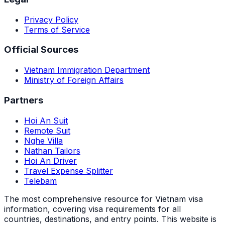
Privacy Policy
Terms of Service
Official Sources
Vietnam Immigration Department
Ministry of Foreign Affairs
Partners
Hoi An Suit
Remote Suit
Nghe Villa
Nathan Tailors
Hoi An Driver
Travel Expense Splitter
Telebam
The most comprehensive resource for Vietnam visa
information, covering visa requirements for all
countries, destinations, and entry points.
This website is