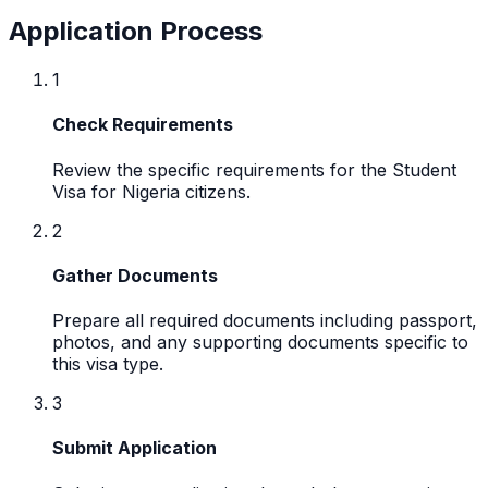
Application Process
1
Check Requirements
Review the specific requirements for the Student
Visa for Nigeria citizens.
2
Gather Documents
Prepare all required documents including passport,
photos, and any supporting documents specific to
this visa type.
3
Submit Application