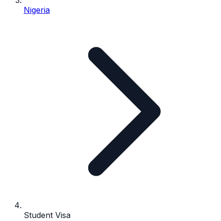
Nigeria
Student Visa