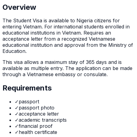
Overview
The
Student Visa
is
available to Nigeria citizens for
entering Vietnam. For international students enrolled in
educational institutions in Vietnam. Requires an
acceptance letter from a recognized Vietnamese
educational institution and approval from the Ministry of
Education.
This visa allows a maximum stay of
365
days and is
available as
multiple
entry. The application can be made
through
a Vietnamese embassy or consulate
.
Requirements
✓
passport
✓
passport photo
✓
acceptance letter
✓
academic transcripts
✓
financial proof
✓
health certificate