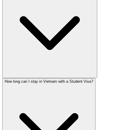
How long can I stay in Vietnam with a Student Visa?