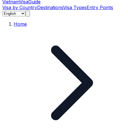
Vietnam
Visa
Guide
Visa by Country
Destinations
Visa Types
Entry Points
Home