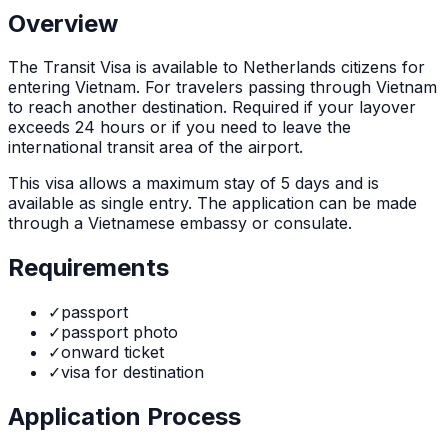
Overview
The
Transit Visa
is
available to Netherlands citizens for
entering Vietnam. For travelers passing through Vietnam
to reach another destination. Required if your layover
exceeds 24 hours or if you need to leave the
international transit area of the airport.
This visa allows a maximum stay of
5
days and is
available as
single
entry. The application can be made
through
a Vietnamese embassy or consulate
.
Requirements
✓
passport
✓
passport photo
✓
onward ticket
✓
visa for destination
Application Process