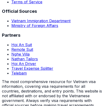
Terms of Service
Official Sources
Vietnam Immigration Department
Ministry of Foreign Affairs
Partners
Hoi An Suit
Remote Suit
Nghe Villa
Nathan Tailors
Hoi An Driver
Travel Expense Splitter
Telebam
The most comprehensive resource for Vietnam visa
information, covering visa requirements for all
countries, destinations, and entry points.
This website is
not affiliated with or endorsed by the Vietnamese
government. Always verify visa requirements with
official sources before making travel arrangements.