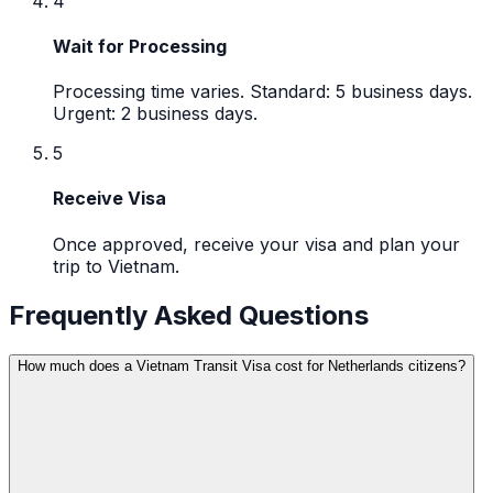
4
Wait for Processing
Processing time varies. Standard: 5 business days.
Urgent: 2 business days.
5
Receive Visa
Once approved, receive your visa and plan your
trip to Vietnam.
Frequently Asked Questions
How much does a Vietnam Transit Visa cost for Netherlands citizens?