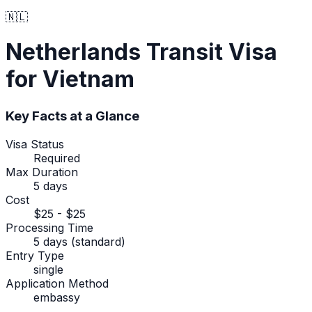
🇳🇱
Netherlands
Transit Visa
for Vietnam
Key Facts at a Glance
Visa Status
Required
Max Duration
5 days
Cost
$25 - $25
Processing Time
5 days (standard)
Entry Type
single
Application Method
embassy