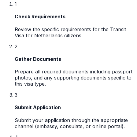
1
Check Requirements
Review the specific requirements for the Transit
Visa for Netherlands citizens.
2
Gather Documents
Prepare all required documents including passport,
photos, and any supporting documents specific to
this visa type.
3
Submit Application
Submit your application through the appropriate
channel (embassy, consulate, or online portal).