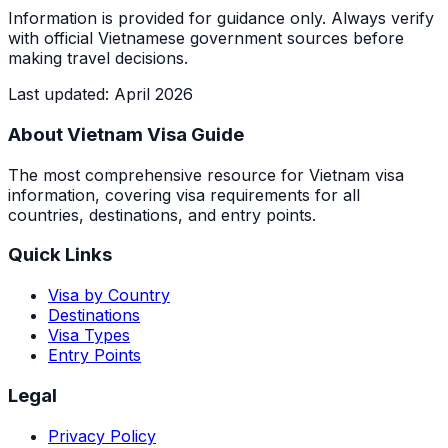
Information is provided for guidance only. Always verify
with official Vietnamese government sources before
making travel decisions.
Last updated
:
April 2026
About Vietnam Visa Guide
The most comprehensive resource for Vietnam visa
information, covering visa requirements for all
countries, destinations, and entry points.
Quick Links
Visa by Country
Destinations
Visa Types
Entry Points
Legal
Privacy Policy