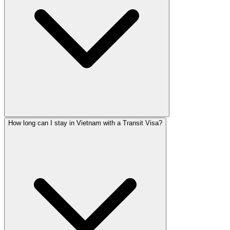
How long can I stay in Vietnam with a Transit Visa?