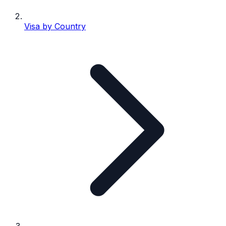
Visa by Country