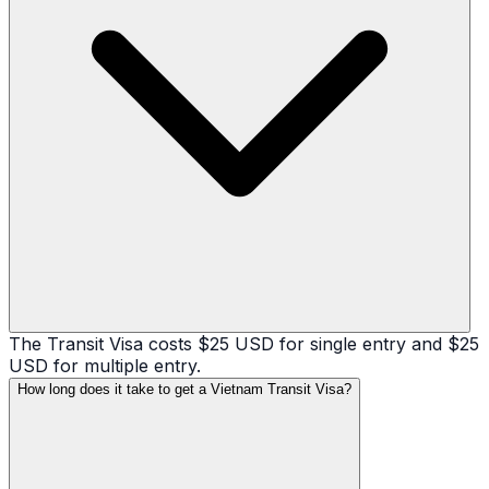
The Transit Visa costs $25 USD for single entry and $25
USD for multiple entry.
How long does it take to get a Vietnam Transit Visa?