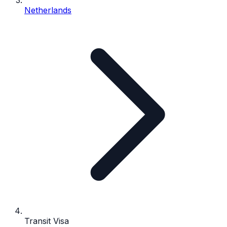
Netherlands
Transit Visa