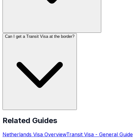
Can I get a Transit Visa at the border?
Related Guides
Netherlands
Visa Overview
Transit Visa
- General Guide