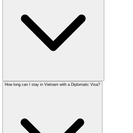
How long can I stay in Vietnam with a Diplomatic Visa?