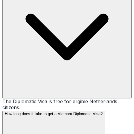
The Diplomatic Visa is free for eligible Netherlands
citizens.
How long does it take to get a Vietnam Diplomatic Visa?