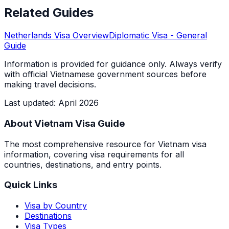
Related Guides
Netherlands
Visa Overview
Diplomatic Visa
- General
Guide
Information is provided for guidance only. Always verify
with official Vietnamese government sources before
making travel decisions.
Last updated
:
April 2026
About Vietnam Visa Guide
The most comprehensive resource for Vietnam visa
information, covering visa requirements for all
countries, destinations, and entry points.
Quick Links
Visa by Country
Destinations
Visa Types