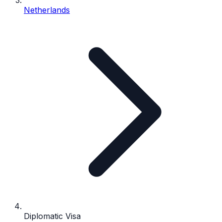
Netherlands
Diplomatic Visa