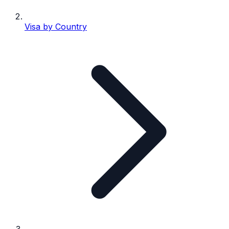
Visa by Country