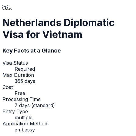
🇳🇱
Netherlands
Diplomatic
Visa
for Vietnam
Key Facts at a Glance
Visa Status
Required
Max Duration
365 days
Cost
Free
Processing Time
7 days (standard)
Entry Type
multiple
Application Method
embassy