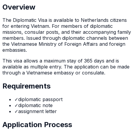
Overview
The
Diplomatic Visa
is
available to Netherlands citizens
for entering Vietnam. For members of diplomatic
missions, consular posts, and their accompanying family
members. Issued through diplomatic channels between
the Vietnamese Ministry of Foreign Affairs and foreign
embassies.
This visa allows a maximum stay of
365
days and is
available as
multiple
entry. The application can be made
through
a Vietnamese embassy or consulate
.
Requirements
✓
diplomatic passport
✓
diplomatic note
✓
assignment letter
Application Process