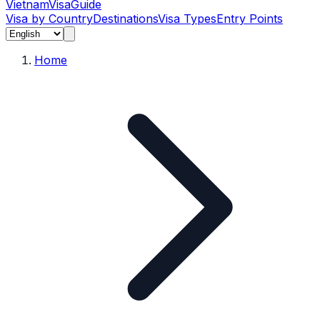
Vietnam
Visa
Guide
Visa by Country
Destinations
Visa Types
Entry Points
Home