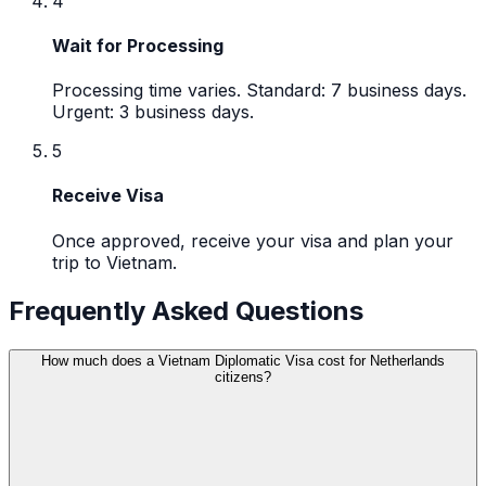
4
Wait for Processing
Processing time varies. Standard: 7 business days.
Urgent: 3 business days.
5
Receive Visa
Once approved, receive your visa and plan your
trip to Vietnam.
Frequently Asked Questions
How much does a Vietnam Diplomatic Visa cost for Netherlands
citizens?