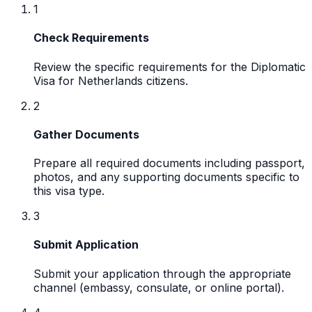
1
Check Requirements
Review the specific requirements for the Diplomatic
Visa for Netherlands citizens.
2
Gather Documents
Prepare all required documents including passport,
photos, and any supporting documents specific to
this visa type.
3
Submit Application
Submit your application through the appropriate
channel (embassy, consulate, or online portal).