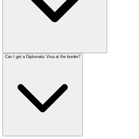
Can I get a Diplomatic Visa at the border?