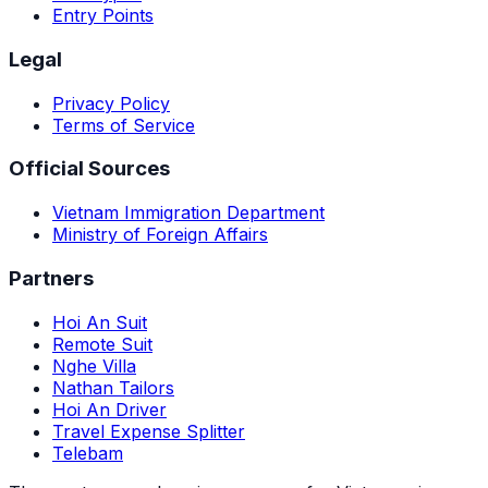
Entry Points
Legal
Privacy Policy
Terms of Service
Official Sources
Vietnam Immigration Department
Ministry of Foreign Affairs
Partners
Hoi An Suit
Remote Suit
Nghe Villa
Nathan Tailors
Hoi An Driver
Travel Expense Splitter
Telebam