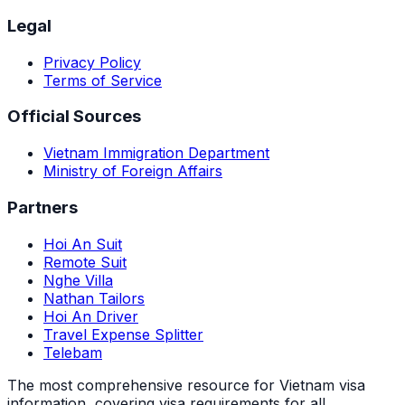
Legal
Privacy Policy
Terms of Service
Official Sources
Vietnam Immigration Department
Ministry of Foreign Affairs
Partners
Hoi An Suit
Remote Suit
Nghe Villa
Nathan Tailors
Hoi An Driver
Travel Expense Splitter
Telebam
The most comprehensive resource for Vietnam visa
information, covering visa requirements for all