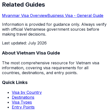
Related Guides
Myanmar
Visa Overview
Business Visa
- General Guide
Information is provided for guidance only. Always verify
with official Vietnamese government sources before
making travel decisions.
Last updated
:
July 2026
About Vietnam Visa Guide
The most comprehensive resource for Vietnam visa
information, covering visa requirements for all
countries, destinations, and entry points.
Quick Links
Visa by Country
Destinations
Visa Types
Entry Points