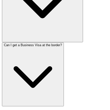
Can I get a Business Visa at the border?