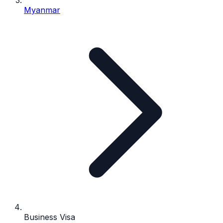
Myanmar
Business Visa