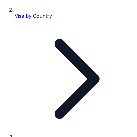
Visa by Country