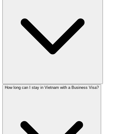
How long can I stay in Vietnam with a Business Visa?