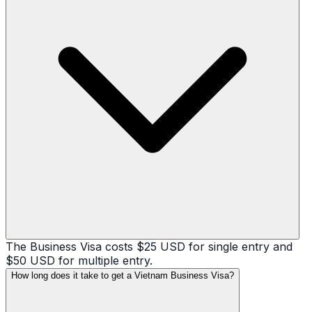
The Business Visa costs $25 USD for single entry and
$50 USD for multiple entry.
How long does it take to get a Vietnam Business Visa?