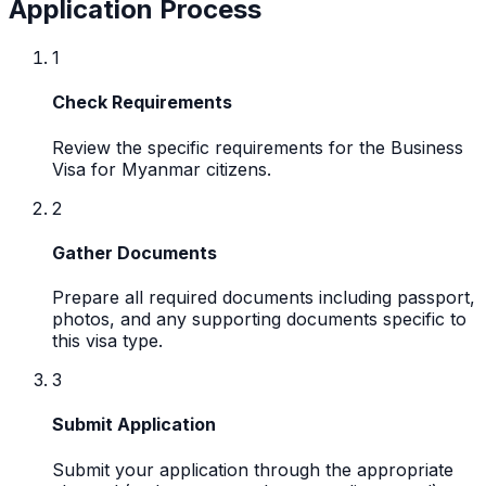
Application Process
1
Check Requirements
Review the specific requirements for the Business
Visa for Myanmar citizens.
2
Gather Documents
Prepare all required documents including passport,
photos, and any supporting documents specific to
this visa type.
3
Submit Application
Submit your application through the appropriate