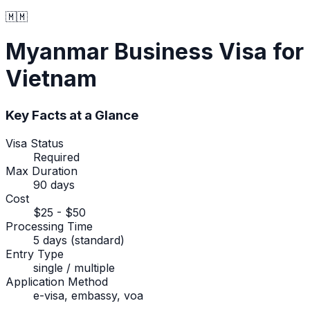
🇲🇲
Myanmar
Business Visa
for
Vietnam
Key Facts at a Glance
Visa Status
Required
Max Duration
90 days
Cost
$25 - $50
Processing Time
5 days (standard)
Entry Type
single / multiple
Application Method
e-visa, embassy, voa