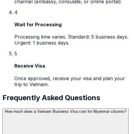
channel (embassy, consulate, or online portal).
4
Wait for Processing
Processing time varies. Standard: 5 business days.
Urgent: 1 business days.
5
Receive Visa
Once approved, receive your visa and plan your
trip to Vietnam.
Frequently Asked Questions
How much does a Vietnam Business Visa cost for Myanmar citizens?