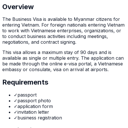
Overview
The
Business Visa
is
available to Myanmar citizens for
entering Vietnam. For foreign nationals entering Vietnam
to work with Vietnamese enterprises, organizations, or
to conduct business activities including meetings,
negotiations, and contract signing.
This visa allows a maximum stay of
90
days and is
available as
single or multiple
entry. The application can
be made through
the online e-visa portal, a Vietnamese
embassy or consulate, visa on arrival at airports
.
Requirements
✓
passport
✓
passport photo
✓
application form
✓
invitation letter
✓
business registration