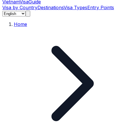
Vietnam
Visa
Guide
Visa by Country
Destinations
Visa Types
Entry Points
Home