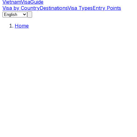
Vietnam
Visa
Guide
Visa by Country
Destinations
Visa Types
Entry Points
Home