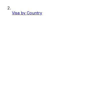
Visa by Country