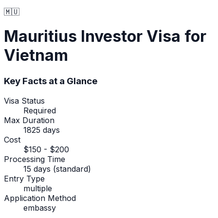
🇲🇺
Mauritius
Investor Visa
for
Vietnam
Key Facts at a Glance
Visa Status
Required
Max Duration
1825 days
Cost
$150 - $200
Processing Time
15 days (standard)
Entry Type
multiple
Application Method
embassy