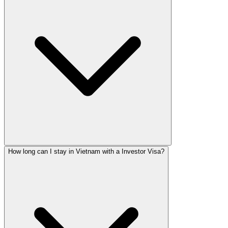
How long can I stay in Vietnam with a Investor Visa?