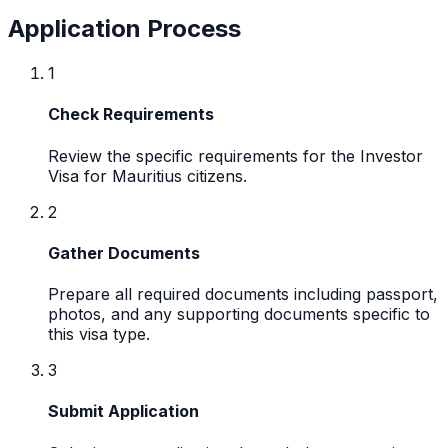
Application Process
1
Check Requirements
Review the specific requirements for the Investor
Visa for Mauritius citizens.
2
Gather Documents
Prepare all required documents including passport,
photos, and any supporting documents specific to
this visa type.
3
Submit Application