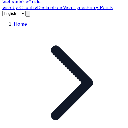
Vietnam
Visa
Guide
Visa by Country
Destinations
Visa Types
Entry Points
Home