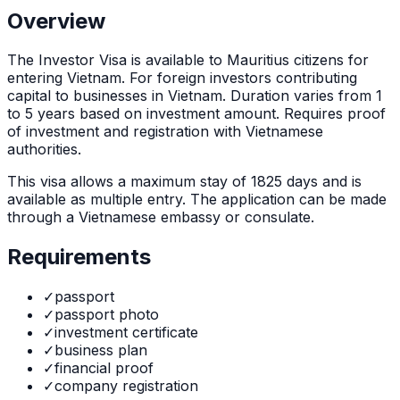
Overview
The
Investor Visa
is
available to Mauritius citizens for
entering Vietnam. For foreign investors contributing
capital to businesses in Vietnam. Duration varies from 1
to 5 years based on investment amount. Requires proof
of investment and registration with Vietnamese
authorities.
This visa allows a maximum stay of
1825
days and is
available as
multiple
entry. The application can be made
through
a Vietnamese embassy or consulate
.
Requirements
✓
passport
✓
passport photo
✓
investment certificate
✓
business plan
✓
financial proof
✓
company registration