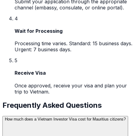
Submit your application through the appropriate
channel (embassy, consulate, or online portal).
4
Wait for Processing
Processing time varies. Standard: 15 business days.
Urgent: 7 business days.
5
Receive Visa
Once approved, receive your visa and plan your
trip to Vietnam.
Frequently Asked Questions
How much does a Vietnam Investor Visa cost for Mauritius citizens?