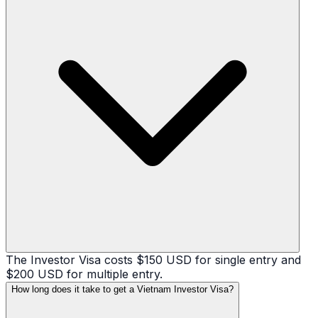
The Investor Visa costs $150 USD for single entry and
$200 USD for multiple entry.
How long does it take to get a Vietnam Investor Visa?