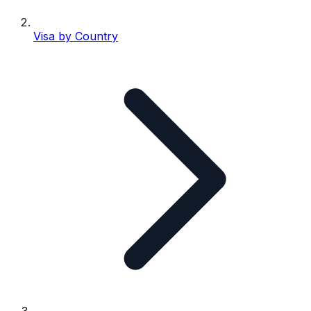
Visa by Country