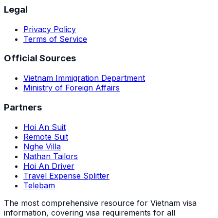
Legal
Privacy Policy
Terms of Service
Official Sources
Vietnam Immigration Department
Ministry of Foreign Affairs
Partners
Hoi An Suit
Remote Suit
Nghe Villa
Nathan Tailors
Hoi An Driver
Travel Expense Splitter
Telebam
The most comprehensive resource for Vietnam visa
information, covering visa requirements for all