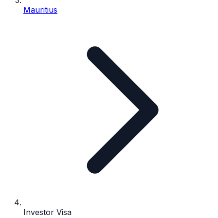
Mauritius
Investor Visa