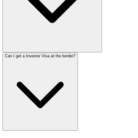
Can I get a Investor Visa at the border?