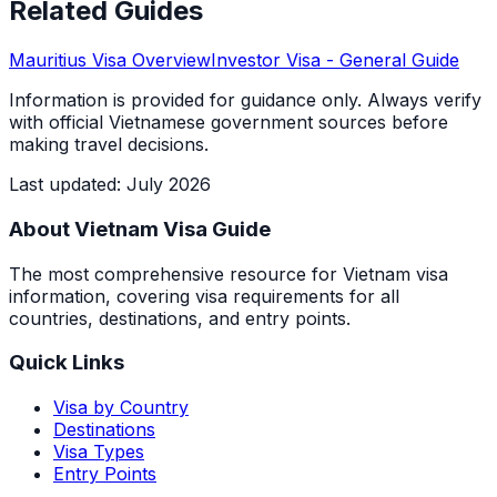
Related Guides
Mauritius
Visa Overview
Investor Visa
- General Guide
Information is provided for guidance only. Always verify
with official Vietnamese government sources before
making travel decisions.
Last updated
:
July 2026
About Vietnam Visa Guide
The most comprehensive resource for Vietnam visa
information, covering visa requirements for all
countries, destinations, and entry points.
Quick Links
Visa by Country
Destinations
Visa Types
Entry Points