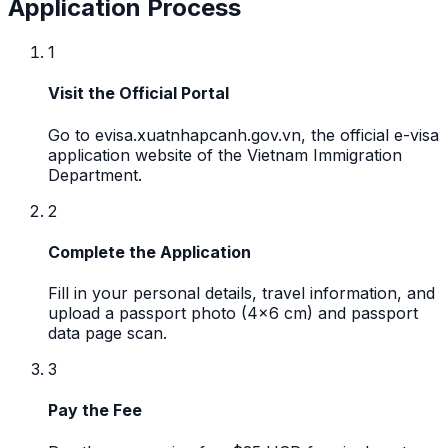
Application Process
1
Visit the Official Portal
Go to evisa.xuatnhapcanh.gov.vn, the official e-visa
application website of the Vietnam Immigration
Department.
2
Complete the Application
Fill in your personal details, travel information, and
upload a passport photo (4x6 cm) and passport
data page scan.
3
Pay the Fee