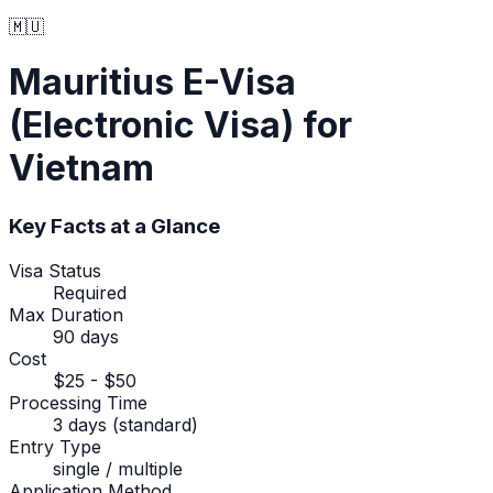
🇲🇺
Mauritius
E-Visa
(Electronic Visa)
for
Vietnam
Key Facts at a Glance
Visa Status
Required
Max Duration
90 days
Cost
$25 - $50
Processing Time
3 days (standard)
Entry Type
single / multiple
Application Method