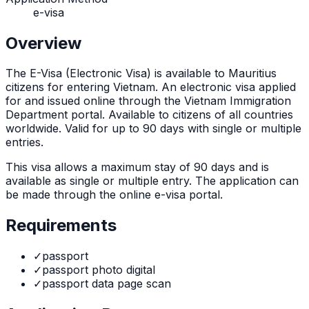
e-visa
Overview
The
E-Visa (Electronic Visa)
is
available to Mauritius
citizens for entering Vietnam. An electronic visa applied
for and issued online through the Vietnam Immigration
Department portal. Available to citizens of all countries
worldwide. Valid for up to 90 days with single or multiple
entries.
This visa allows a maximum stay of
90
days and is
available as
single or multiple
entry. The application can
be made through
the online e-visa portal
.
Requirements
✓
passport
✓
passport photo digital
✓
passport data page scan