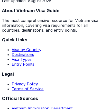
Last updated
:
August 2026
About Vietnam Visa Guide
The most comprehensive resource for Vietnam visa
information, covering visa requirements for all
countries, destinations, and entry points.
Quick Links
Visa by Country
Destinations
Visa Types
Entry Points
Legal
Privacy Policy
Terms of Service
Official Sources
Vietnam Immigration Department