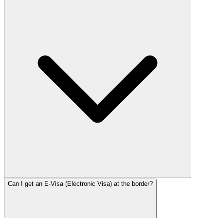
Can I get an E-Visa (Electronic Visa) at the border?