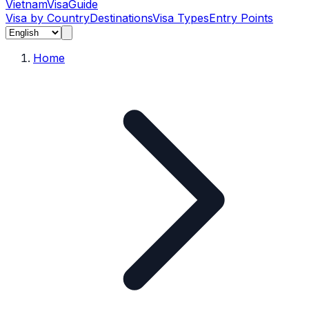
Vietnam
Visa
Guide
Visa by Country
Destinations
Visa Types
Entry Points
Home