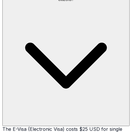
The E-Visa (Electronic Visa) costs $25 USD for single