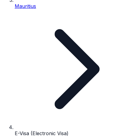
Mauritius
E-Visa (Electronic Visa)