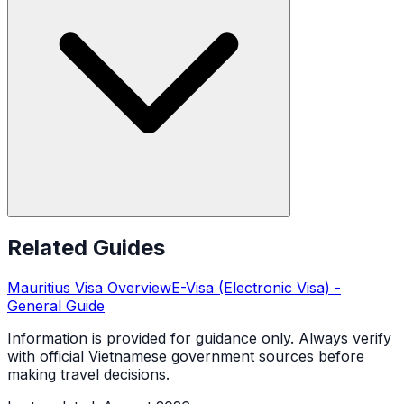
Related Guides
Mauritius
Visa Overview
E-Visa (Electronic Visa)
-
General Guide
Information is provided for guidance only. Always verify
with official Vietnamese government sources before
making travel decisions.