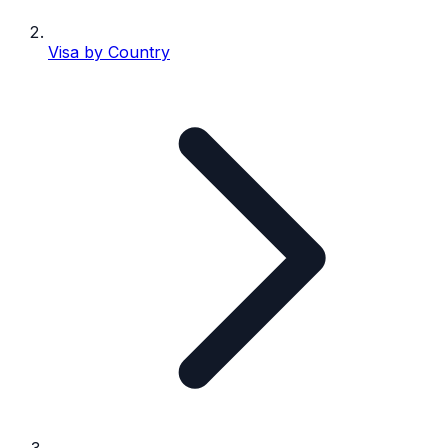
Visa by Country