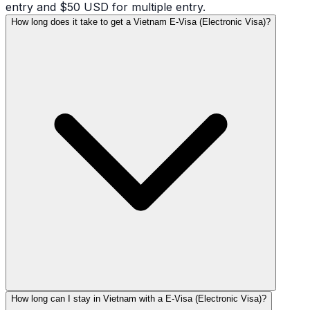
entry and $50 USD for multiple entry.
How long does it take to get a Vietnam E-Visa (Electronic Visa)?
How long can I stay in Vietnam with a E-Visa (Electronic Visa)?