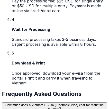
Pay the processing fee: $25 USD for single entry
or $50 USD for multiple entry. Payment is made
online via credit/debit card.
4
Wait for Processing
Standard processing takes 3-5 business days.
Urgent processing is available within 8 hours.
5
Download & Print
Once approved, download your e-visa from the
portal. Print it and carry it when traveling to
Vietnam.
Frequently Asked Questions
How much does a Vietnam E-Visa (Electronic Visa) cost for Mauritius
citizens?