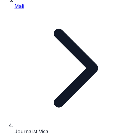
Mali
Journalist Visa