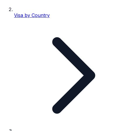
Visa by Country