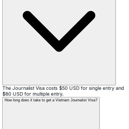
The Journalist Visa costs $50 USD for single entry and
$80 USD for multiple entry.
How long does it take to get a Vietnam Journalist Visa?