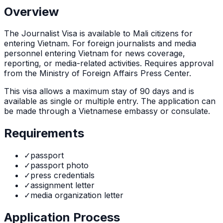
Overview
The
Journalist Visa
is
available to Mali citizens for
entering Vietnam. For foreign journalists and media
personnel entering Vietnam for news coverage,
reporting, or media-related activities. Requires approval
from the Ministry of Foreign Affairs Press Center.
This visa allows a maximum stay of
90
days and is
available as
single or multiple
entry. The application can
be made through
a Vietnamese embassy or consulate
.
Requirements
✓
passport
✓
passport photo
✓
press credentials
✓
assignment letter
✓
media organization letter
Application Process