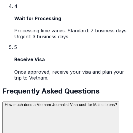
4
Wait for Processing
Processing time varies. Standard: 7 business days.
Urgent: 3 business days.
5
Receive Visa
Once approved, receive your visa and plan your
trip to Vietnam.
Frequently Asked Questions
How much does a Vietnam Journalist Visa cost for Mali citizens?