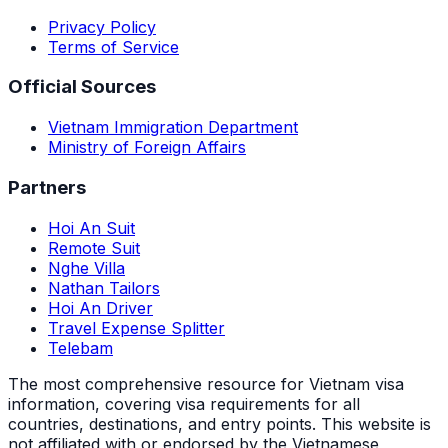
Privacy Policy
Terms of Service
Official Sources
Vietnam Immigration Department
Ministry of Foreign Affairs
Partners
Hoi An Suit
Remote Suit
Nghe Villa
Nathan Tailors
Hoi An Driver
Travel Expense Splitter
Telebam
The most comprehensive resource for Vietnam visa
information, covering visa requirements for all
countries, destinations, and entry points.
This website is
not affiliated with or endorsed by the Vietnamese