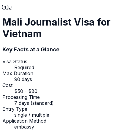
🇲🇱
Mali
Journalist Visa
for
Vietnam
Key Facts at a Glance
Visa Status
Required
Max Duration
90 days
Cost
$50 - $80
Processing Time
7 days (standard)
Entry Type
single / multiple
Application Method
embassy