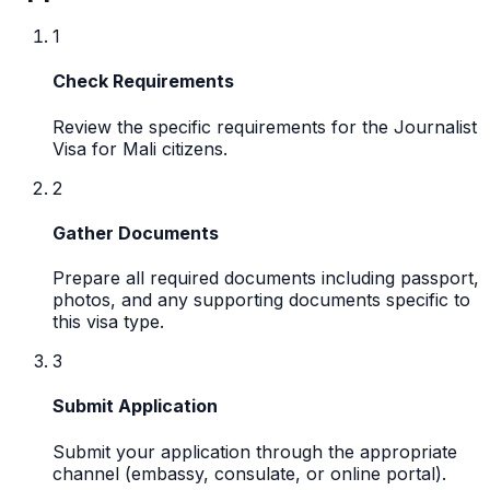
1
Check Requirements
Review the specific requirements for the Journalist
Visa for Mali citizens.
2
Gather Documents
Prepare all required documents including passport,
photos, and any supporting documents specific to
this visa type.
3
Submit Application
Submit your application through the appropriate
channel (embassy, consulate, or online portal).