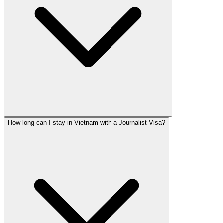
How long can I stay in Vietnam with a Journalist Visa?