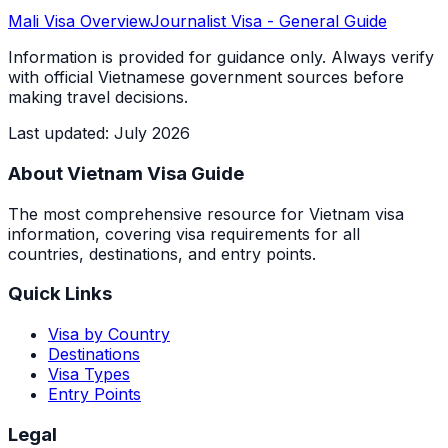
Mali
Visa Overview
Journalist Visa
- General Guide
Information is provided for guidance only. Always verify
with official Vietnamese government sources before
making travel decisions.
Last updated
:
July 2026
About Vietnam Visa Guide
The most comprehensive resource for Vietnam visa
information, covering visa requirements for all
countries, destinations, and entry points.
Quick Links
Visa by Country
Destinations
Visa Types
Entry Points
Legal