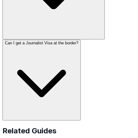
Can I get a Journalist Visa at the border?
Related Guides