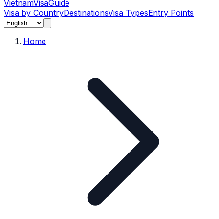
Vietnam
Visa
Guide
Visa by Country
Destinations
Visa Types
Entry Points
Home