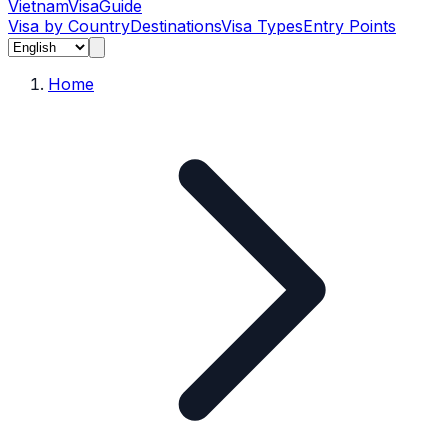
Vietnam
Visa
Guide
Visa by Country
Destinations
Visa Types
Entry Points
Home