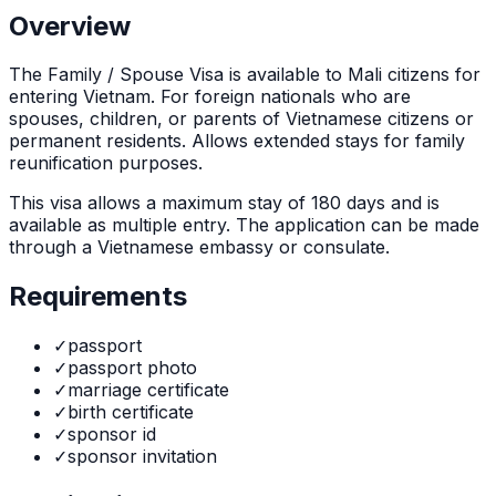
Overview
The
Family / Spouse Visa
is
available to Mali citizens for
entering Vietnam. For foreign nationals who are
spouses, children, or parents of Vietnamese citizens or
permanent residents. Allows extended stays for family
reunification purposes.
This visa allows a maximum stay of
180
days and is
available as
multiple
entry. The application can be made
through
a Vietnamese embassy or consulate
.
Requirements
✓
passport
✓
passport photo
✓
marriage certificate
✓
birth certificate
✓
sponsor id
✓
sponsor invitation