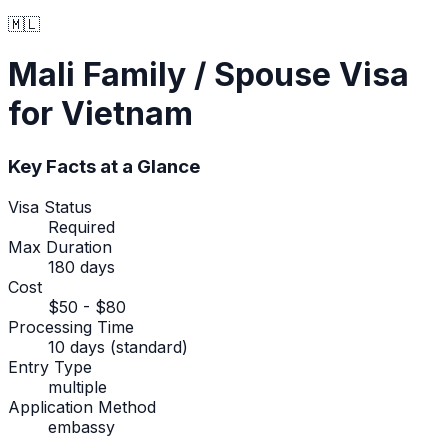
🇲🇱
Mali
Family / Spouse Visa
for Vietnam
Key Facts at a Glance
Visa Status
Required
Max Duration
180 days
Cost
$50 - $80
Processing Time
10 days (standard)
Entry Type
multiple
Application Method
embassy