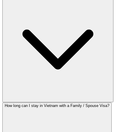
How long can I stay in Vietnam with a Family / Spouse Visa?