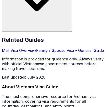
Related Guides
Mali
Visa Overview
Family / Spouse Visa
- General Guide
Information is provided for guidance only. Always verify
with official Vietnamese government sources before
making travel decisions.
Last updated
:
July 2026
About Vietnam Visa Guide
The most comprehensive resource for Vietnam visa
information, covering visa requirements for all
countries, destinations, and entry points.