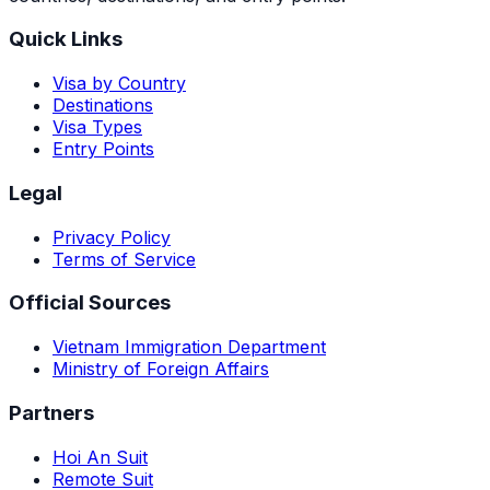
Quick Links
Visa by Country
Destinations
Visa Types
Entry Points
Legal
Privacy Policy
Terms of Service
Official Sources
Vietnam Immigration Department
Ministry of Foreign Affairs
Partners
Hoi An Suit
Remote Suit