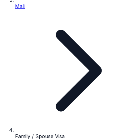
Mali
Family / Spouse Visa