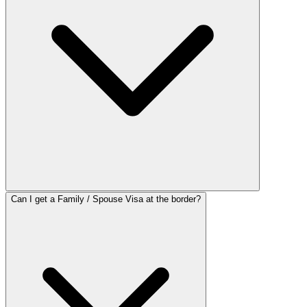
Can I get a Family / Spouse Visa at the border?