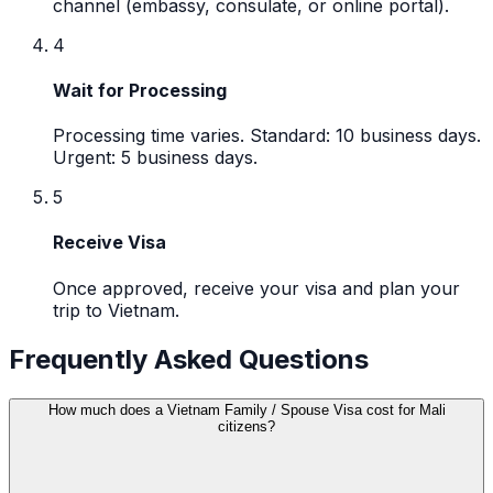
channel (embassy, consulate, or online portal).
4
Wait for Processing
Processing time varies. Standard: 10 business days.
Urgent: 5 business days.
5
Receive Visa
Once approved, receive your visa and plan your
trip to Vietnam.
Frequently Asked Questions
How much does a Vietnam Family / Spouse Visa cost for Mali
citizens?