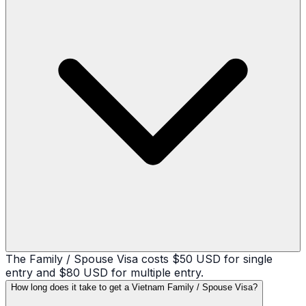
The Family / Spouse Visa costs $50 USD for single
entry and $80 USD for multiple entry.
How long does it take to get a Vietnam Family / Spouse Visa?