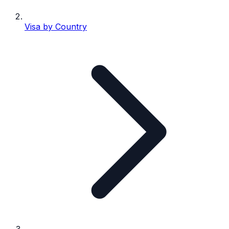
Visa by Country