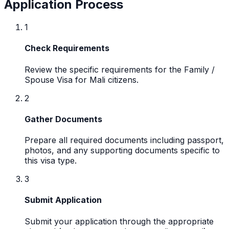
Application Process
1
Check Requirements
Review the specific requirements for the Family /
Spouse Visa for Mali citizens.
2
Gather Documents
Prepare all required documents including passport,
photos, and any supporting documents specific to
this visa type.
3
Submit Application
Submit your application through the appropriate