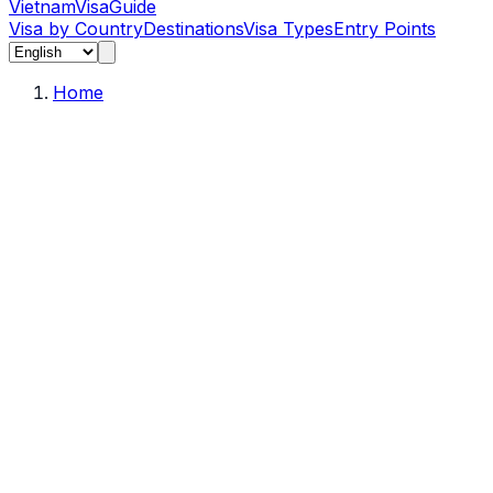
Vietnam
Visa
Guide
Visa by Country
Destinations
Visa Types
Entry Points
Home