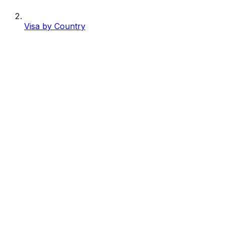
Visa by Country