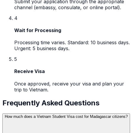
Submit your application through the appropriate
channel (embassy, consulate, or online portal).
4
Wait for Processing
Processing time varies. Standard: 10 business days.
Urgent: 5 business days.
5
Receive Visa
Once approved, receive your visa and plan your
trip to Vietnam.
Frequently Asked Questions
How much does a Vietnam Student Visa cost for Madagascar citizens?