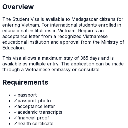
Overview
The
Student Visa
is
available to Madagascar citizens for
entering Vietnam. For international students enrolled in
educational institutions in Vietnam. Requires an
acceptance letter from a recognized Vietnamese
educational institution and approval from the Ministry of
Education.
This visa allows a maximum stay of
365
days and is
available as
multiple
entry. The application can be made
through
a Vietnamese embassy or consulate
.
Requirements
✓
passport
✓
passport photo
✓
acceptance letter
✓
academic transcripts
✓
financial proof
✓
health certificate