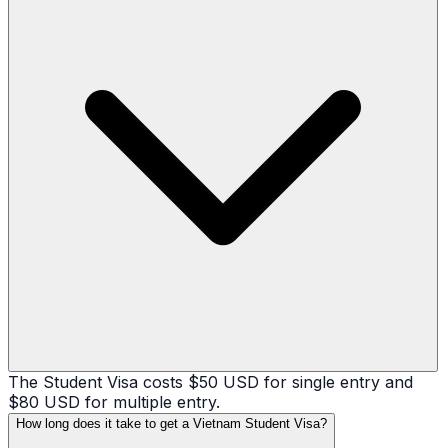
The Student Visa costs $50 USD for single entry and
$80 USD for multiple entry.
How long does it take to get a Vietnam Student Visa?