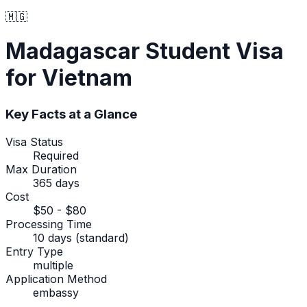
🇲🇬
Madagascar
Student Visa
for Vietnam
Key Facts at a Glance
Visa Status
Required
Max Duration
365 days
Cost
$50 - $80
Processing Time
10 days (standard)
Entry Type
multiple
Application Method
embassy