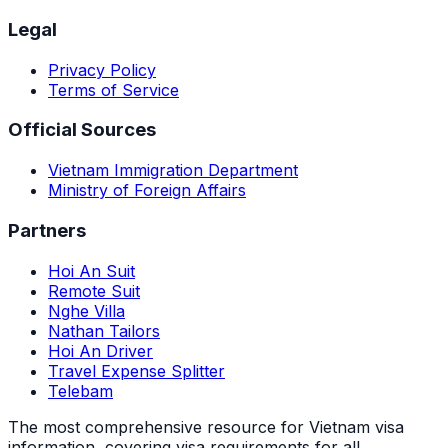
Legal
Privacy Policy
Terms of Service
Official Sources
Vietnam Immigration Department
Ministry of Foreign Affairs
Partners
Hoi An Suit
Remote Suit
Nghe Villa
Nathan Tailors
Hoi An Driver
Travel Expense Splitter
Telebam
The most comprehensive resource for Vietnam visa
information, covering visa requirements for all