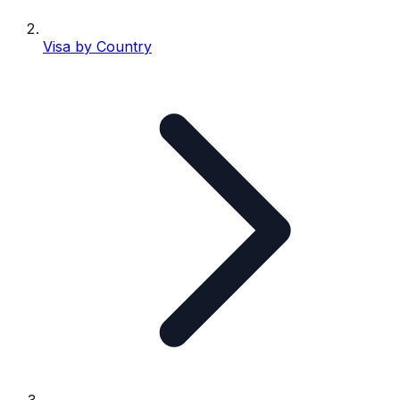
Visa by Country