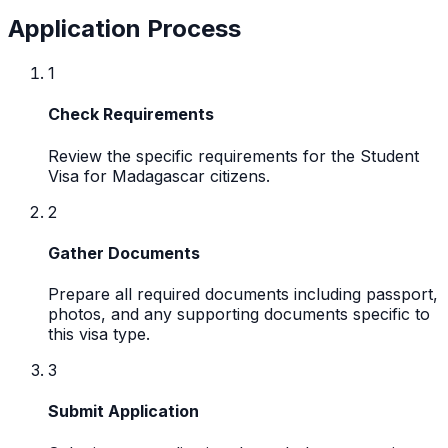
Application Process
1
Check Requirements
Review the specific requirements for the Student
Visa for Madagascar citizens.
2
Gather Documents
Prepare all required documents including passport,
photos, and any supporting documents specific to
this visa type.
3
Submit Application