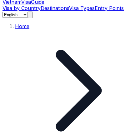
Vietnam
Visa
Guide
Visa by Country
Destinations
Visa Types
Entry Points
Home