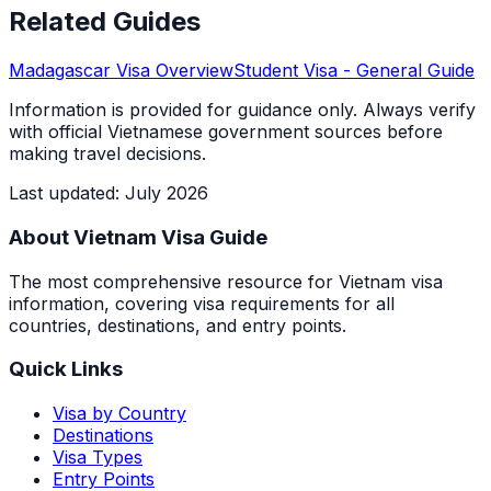
Related Guides
Madagascar
Visa Overview
Student Visa
- General Guide
Information is provided for guidance only. Always verify
with official Vietnamese government sources before
making travel decisions.
Last updated
:
July 2026
About Vietnam Visa Guide
The most comprehensive resource for Vietnam visa
information, covering visa requirements for all
countries, destinations, and entry points.
Quick Links
Visa by Country
Destinations
Visa Types
Entry Points