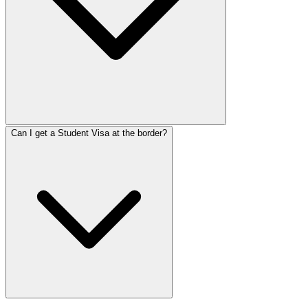
Can I get a Student Visa at the border?