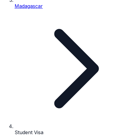
Madagascar
Student Visa