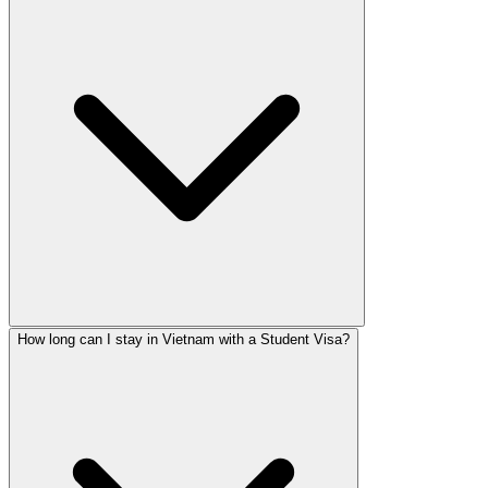
How long can I stay in Vietnam with a Student Visa?