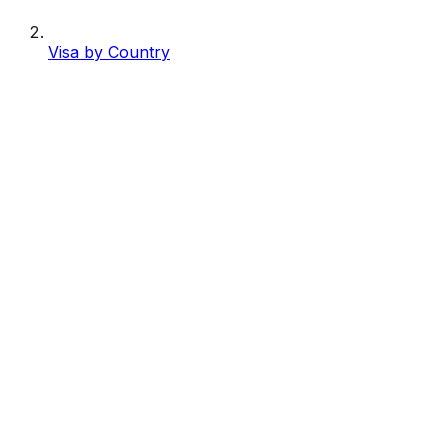
Visa by Country