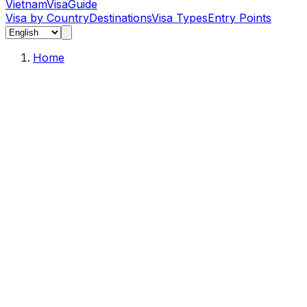
Vietnam
Visa
Guide
Visa by Country
Destinations
Visa Types
Entry Points
Home