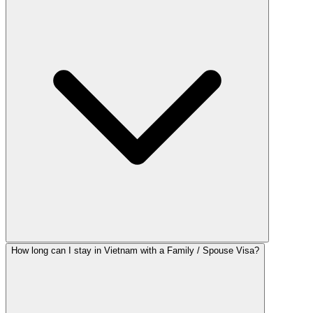
How long can I stay in Vietnam with a Family / Spouse Visa?