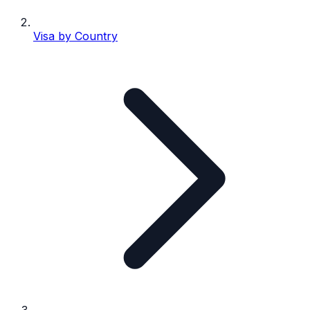
Visa by Country