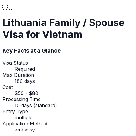
🇱🇹
Lithuania
Family / Spouse
Visa
for Vietnam
Key Facts at a Glance
Visa Status
Required
Max Duration
180 days
Cost
$50 - $80
Processing Time
10 days (standard)
Entry Type
multiple
Application Method
embassy