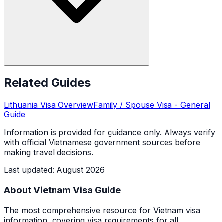
Related Guides
Lithuania
Visa Overview
Family / Spouse Visa
- General
Guide
Information is provided for guidance only. Always verify
with official Vietnamese government sources before
making travel decisions.
Last updated
:
August 2026
About Vietnam Visa Guide
The most comprehensive resource for Vietnam visa
information, covering visa requirements for all