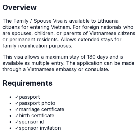
Overview
The
Family / Spouse Visa
is
available to Lithuania
citizens for entering Vietnam. For foreign nationals who
are spouses, children, or parents of Vietnamese citizens
or permanent residents. Allows extended stays for
family reunification purposes.
This visa allows a maximum stay of
180
days and is
available as
multiple
entry. The application can be made
through
a Vietnamese embassy or consulate
.
Requirements
✓
passport
✓
passport photo
✓
marriage certificate
✓
birth certificate
✓
sponsor id
✓
sponsor invitation