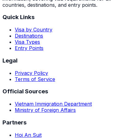
countries, destinations, and entry points.
Quick Links
Visa by Country
Destinations
Visa Types
Entry Points
Legal
Privacy Policy
Terms of Service
Official Sources
Vietnam Immigration Department
Ministry of Foreign Affairs
Partners
Hoi An Suit