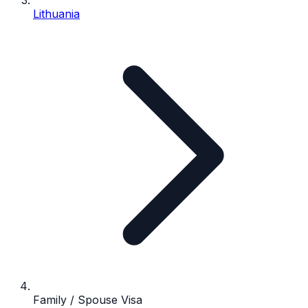
Lithuania
Family / Spouse Visa