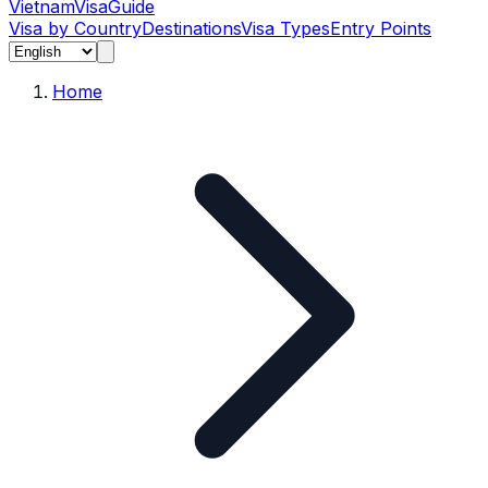
Vietnam
Visa
Guide
Visa by Country
Destinations
Visa Types
Entry Points
Home