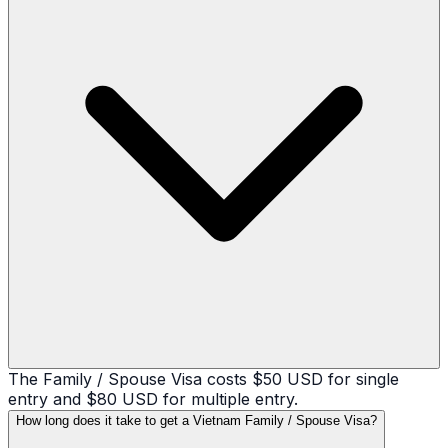
The Family / Spouse Visa costs $50 USD for single
entry and $80 USD for multiple entry.
How long does it take to get a Vietnam Family / Spouse Visa?