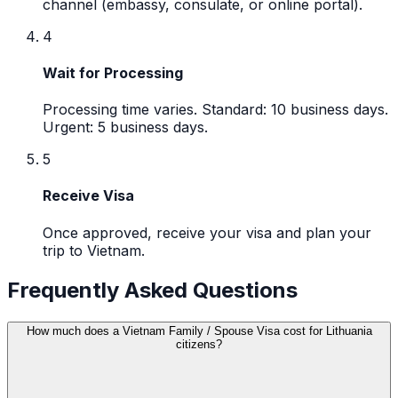
channel (embassy, consulate, or online portal).
4
Wait for Processing
Processing time varies. Standard: 10 business days.
Urgent: 5 business days.
5
Receive Visa
Once approved, receive your visa and plan your
trip to Vietnam.
Frequently Asked Questions
How much does a Vietnam Family / Spouse Visa cost for Lithuania
citizens?