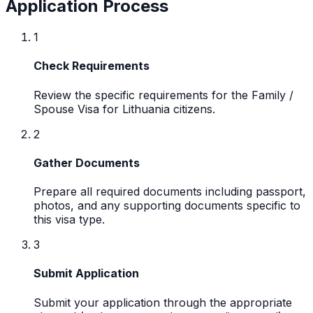
Application Process
1
Check Requirements
Review the specific requirements for the Family /
Spouse Visa for Lithuania citizens.
2
Gather Documents
Prepare all required documents including passport,
photos, and any supporting documents specific to
this visa type.
3
Submit Application
Submit your application through the appropriate