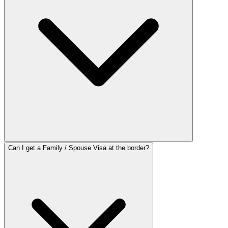
Can I get a Family / Spouse Visa at the border?