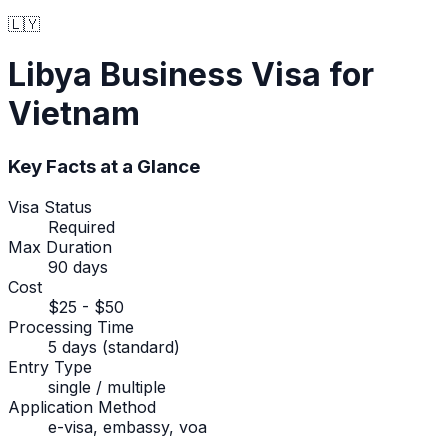
🇱🇾
Libya
Business Visa
for
Vietnam
Key Facts at a Glance
Visa Status
Required
Max Duration
90 days
Cost
$25 - $50
Processing Time
5 days (standard)
Entry Type
single / multiple
Application Method
e-visa, embassy, voa