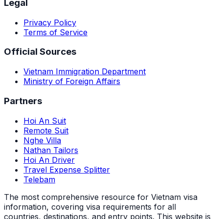
Legal
Privacy Policy
Terms of Service
Official Sources
Vietnam Immigration Department
Ministry of Foreign Affairs
Partners
Hoi An Suit
Remote Suit
Nghe Villa
Nathan Tailors
Hoi An Driver
Travel Expense Splitter
Telebam
The most comprehensive resource for Vietnam visa
information, covering visa requirements for all
countries, destinations, and entry points.
This website is