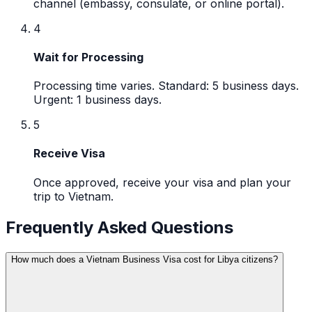
channel (embassy, consulate, or online portal).
4
Wait for Processing
Processing time varies. Standard: 5 business days.
Urgent: 1 business days.
5
Receive Visa
Once approved, receive your visa and plan your
trip to Vietnam.
Frequently Asked Questions
How much does a Vietnam Business Visa cost for Libya citizens?