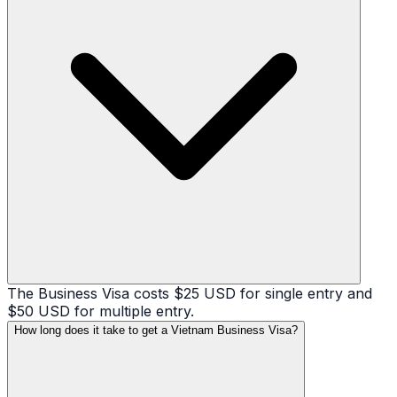
The Business Visa costs $25 USD for single entry and
$50 USD for multiple entry.
How long does it take to get a Vietnam Business Visa?