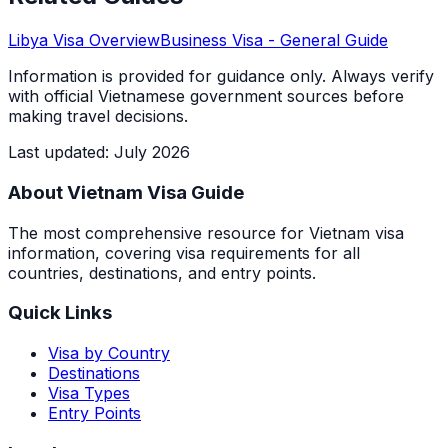
Libya
Visa Overview
Business Visa
- General Guide
Information is provided for guidance only. Always verify
with official Vietnamese government sources before
making travel decisions.
Last updated
:
July 2026
About Vietnam Visa Guide
The most comprehensive resource for Vietnam visa
information, covering visa requirements for all
countries, destinations, and entry points.
Quick Links
Visa by Country
Destinations
Visa Types
Entry Points