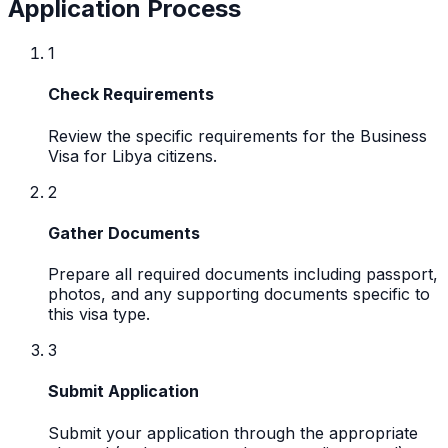
Application Process
1
Check Requirements
Review the specific requirements for the Business
Visa for Libya citizens.
2
Gather Documents
Prepare all required documents including passport,
photos, and any supporting documents specific to
this visa type.
3
Submit Application
Submit your application through the appropriate