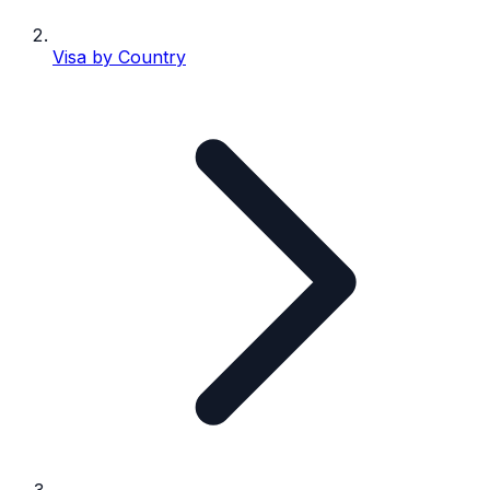
Visa by Country