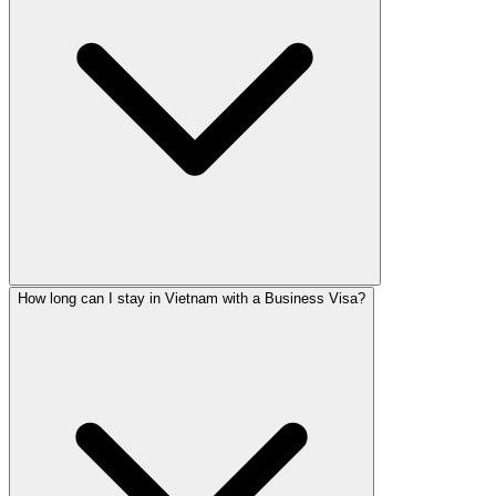
How long can I stay in Vietnam with a Business Visa?