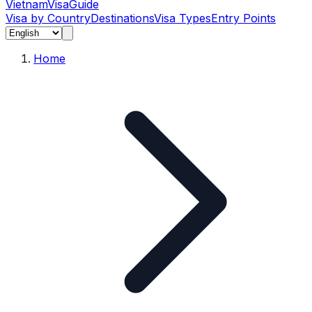
Vietnam
Visa
Guide
Visa by Country
Destinations
Visa Types
Entry Points
Home