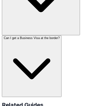
Can I get a Business Visa at the border?
Related Guides