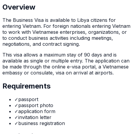
Overview
The
Business Visa
is
available to Libya citizens for
entering Vietnam. For foreign nationals entering Vietnam
to work with Vietnamese enterprises, organizations, or
to conduct business activities including meetings,
negotiations, and contract signing.
This visa allows a maximum stay of
90
days and is
available as
single or multiple
entry. The application can
be made through
the online e-visa portal, a Vietnamese
embassy or consulate, visa on arrival at airports
.
Requirements
✓
passport
✓
passport photo
✓
application form
✓
invitation letter
✓
business registration