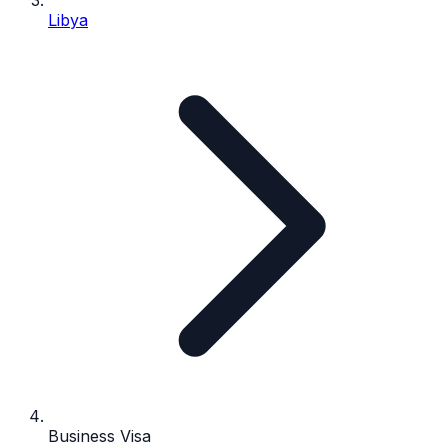
Libya
Business Visa