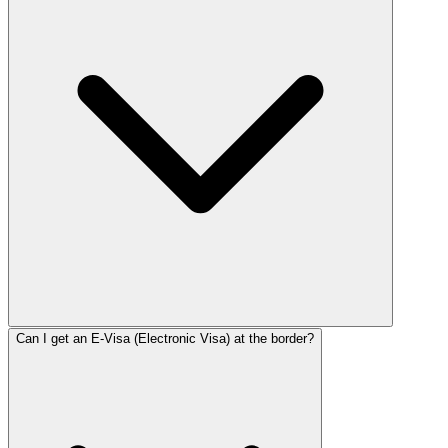
Can I get an E-Visa (Electronic Visa) at the border?