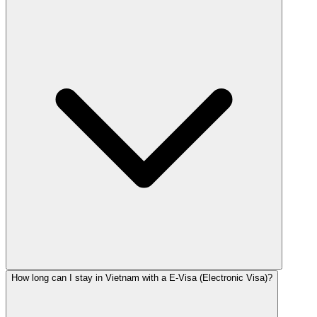
How long can I stay in Vietnam with a E-Visa (Electronic Visa)?