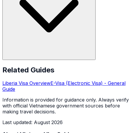
Related Guides
Liberia
Visa Overview
E-Visa (Electronic Visa)
- General
Guide
Information is provided for guidance only. Always verify
with official Vietnamese government sources before
making travel decisions.
Last updated
:
August 2026