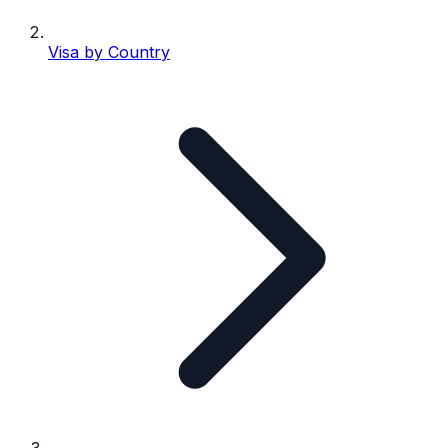
Visa by Country