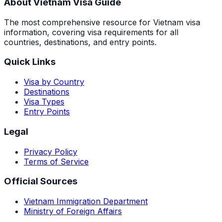
About Vietnam Visa Guide
The most comprehensive resource for Vietnam visa
information, covering visa requirements for all
countries, destinations, and entry points.
Quick Links
Visa by Country
Destinations
Visa Types
Entry Points
Legal
Privacy Policy
Terms of Service
Official Sources
Vietnam Immigration Department
Ministry of Foreign Affairs