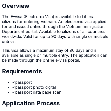
Overview
The
E-Visa (Electronic Visa)
is
available to Liberia
citizens for entering Vietnam. An electronic visa applied
for and issued online through the Vietnam Immigration
Department portal. Available to citizens of all countries
worldwide. Valid for up to 90 days with single or multiple
entries.
This visa allows a maximum stay of
90
days and is
available as
single or multiple
entry. The application can
be made through
the online e-visa portal
.
Requirements
✓
passport
✓
passport photo digital
✓
passport data page scan
Application Process