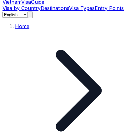
Vietnam
Visa
Guide
Visa by Country
Destinations
Visa Types
Entry Points
Home