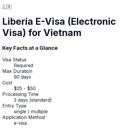
🇱🇷
Liberia
E-Visa (Electronic
Visa)
for Vietnam
Key Facts at a Glance
Visa Status
Required
Max Duration
90 days
Cost
$25 - $50
Processing Time
3 days (standard)
Entry Type
single / multiple
Application Method
e-visa