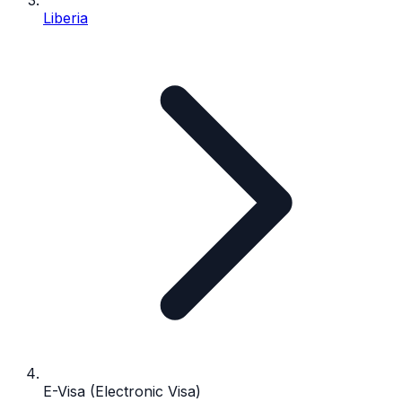
Liberia
E-Visa (Electronic Visa)