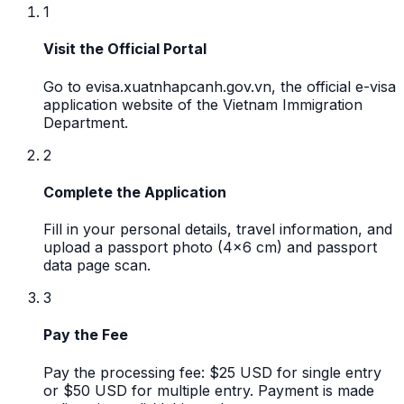
1
Visit the Official Portal
Go to evisa.xuatnhapcanh.gov.vn, the official e-visa
application website of the Vietnam Immigration
Department.
2
Complete the Application
Fill in your personal details, travel information, and
upload a passport photo (4x6 cm) and passport
data page scan.
3
Pay the Fee
Pay the processing fee: $25 USD for single entry
or $50 USD for multiple entry. Payment is made