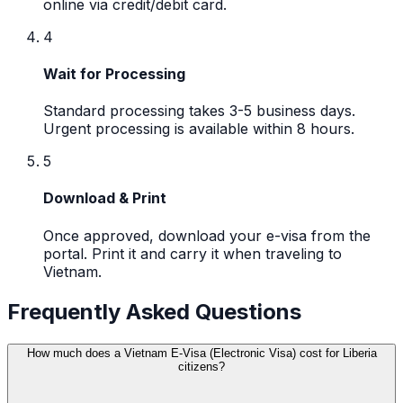
online via credit/debit card.
4
Wait for Processing
Standard processing takes 3-5 business days.
Urgent processing is available within 8 hours.
5
Download & Print
Once approved, download your e-visa from the
portal. Print it and carry it when traveling to
Vietnam.
Frequently Asked Questions
How much does a Vietnam E-Visa (Electronic Visa) cost for Liberia
citizens?