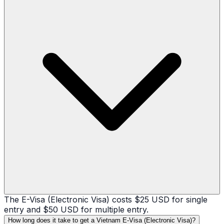
The E-Visa (Electronic Visa) costs $25 USD for single
entry and $50 USD for multiple entry.
How long does it take to get a Vietnam E-Visa (Electronic Visa)?