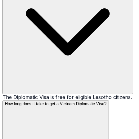
The Diplomatic Visa is free for eligible Lesotho citizens.
How long does it take to get a Vietnam Diplomatic Visa?