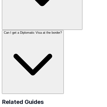
Can I get a Diplomatic Visa at the border?
Related Guides