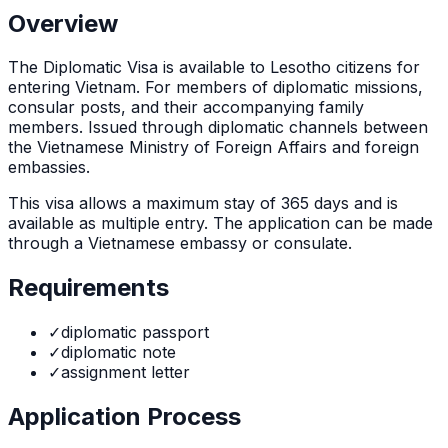
Overview
The
Diplomatic Visa
is
available to Lesotho citizens for
entering Vietnam. For members of diplomatic missions,
consular posts, and their accompanying family
members. Issued through diplomatic channels between
the Vietnamese Ministry of Foreign Affairs and foreign
embassies.
This visa allows a maximum stay of
365
days and is
available as
multiple
entry. The application can be made
through
a Vietnamese embassy or consulate
.
Requirements
✓
diplomatic passport
✓
diplomatic note
✓
assignment letter
Application Process