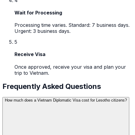
4
Wait for Processing
Processing time varies. Standard: 7 business days.
Urgent: 3 business days.
5
Receive Visa
Once approved, receive your visa and plan your
trip to Vietnam.
Frequently Asked Questions
How much does a Vietnam Diplomatic Visa cost for Lesotho citizens?