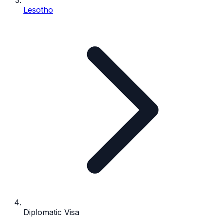
Lesotho
Diplomatic Visa