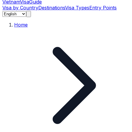
Vietnam
Visa
Guide
Visa by Country
Destinations
Visa Types
Entry Points
Home