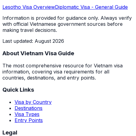
Lesotho
Visa Overview
Diplomatic Visa
- General Guide
Information is provided for guidance only. Always verify
with official Vietnamese government sources before
making travel decisions.
Last updated
:
August 2026
About Vietnam Visa Guide
The most comprehensive resource for Vietnam visa
information, covering visa requirements for all
countries, destinations, and entry points.
Quick Links
Visa by Country
Destinations
Visa Types
Entry Points
Legal