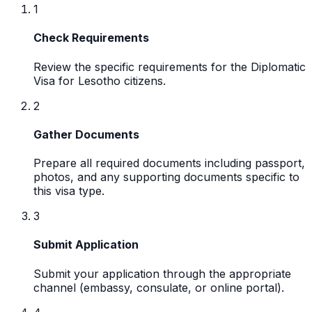
1
Check Requirements
Review the specific requirements for the Diplomatic
Visa for Lesotho citizens.
2
Gather Documents
Prepare all required documents including passport,
photos, and any supporting documents specific to
this visa type.
3
Submit Application
Submit your application through the appropriate
channel (embassy, consulate, or online portal).