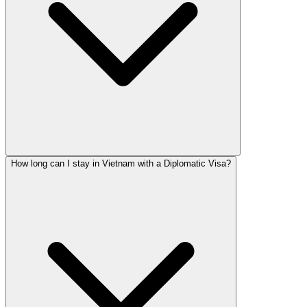
How long can I stay in Vietnam with a Diplomatic Visa?