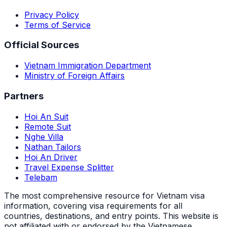
Privacy Policy
Terms of Service
Official Sources
Vietnam Immigration Department
Ministry of Foreign Affairs
Partners
Hoi An Suit
Remote Suit
Nghe Villa
Nathan Tailors
Hoi An Driver
Travel Expense Splitter
Telebam
The most comprehensive resource for Vietnam visa
information, covering visa requirements for all
countries, destinations, and entry points.
This website is
not affiliated with or endorsed by the Vietnamese