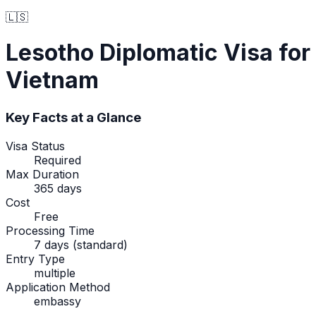
🇱🇸
Lesotho
Diplomatic Visa
for
Vietnam
Key Facts at a Glance
Visa Status
Required
Max Duration
365 days
Cost
Free
Processing Time
7 days (standard)
Entry Type
multiple
Application Method
embassy