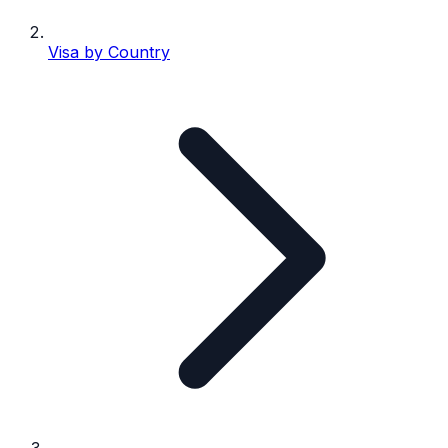
Visa by Country