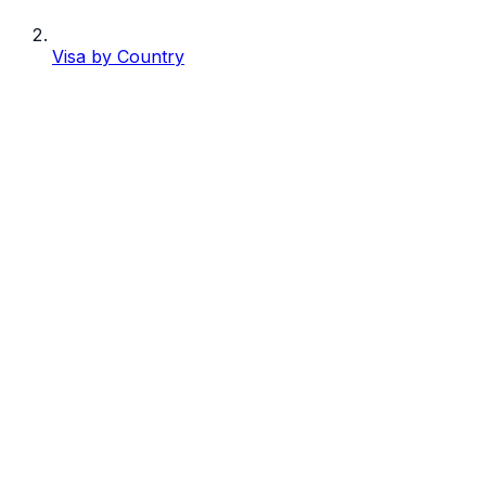
Visa by Country