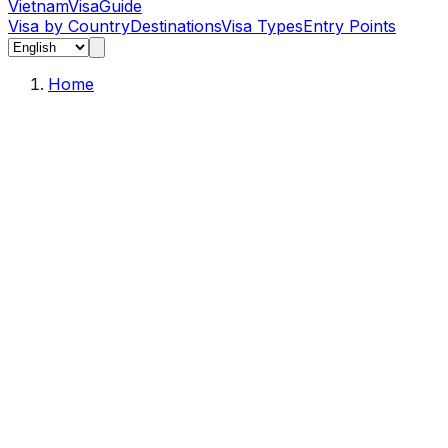
Vietnam
Visa
Guide
Visa by Country
Destinations
Visa Types
Entry Points
Home