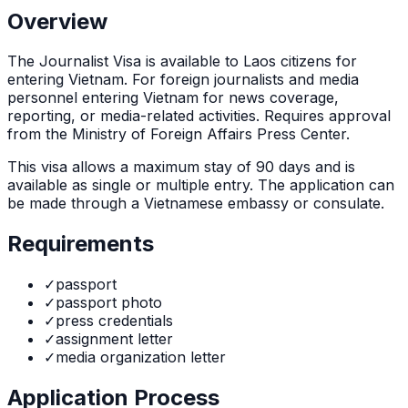
Overview
The
Journalist Visa
is
available to Laos citizens for
entering Vietnam. For foreign journalists and media
personnel entering Vietnam for news coverage,
reporting, or media-related activities. Requires approval
from the Ministry of Foreign Affairs Press Center.
This visa allows a maximum stay of
90
days and is
available as
single or multiple
entry. The application can
be made through
a Vietnamese embassy or consulate
.
Requirements
✓
passport
✓
passport photo
✓
press credentials
✓
assignment letter
✓
media organization letter
Application Process