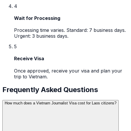
4
Wait for Processing
Processing time varies. Standard: 7 business days.
Urgent: 3 business days.
5
Receive Visa
Once approved, receive your visa and plan your
trip to Vietnam.
Frequently Asked Questions
How much does a Vietnam Journalist Visa cost for Laos citizens?