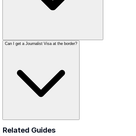
Can I get a Journalist Visa at the border?
Related Guides