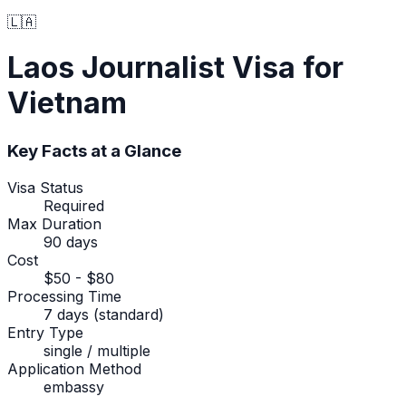
🇱🇦
Laos
Journalist Visa
for
Vietnam
Key Facts at a Glance
Visa Status
Required
Max Duration
90 days
Cost
$50 - $80
Processing Time
7 days (standard)
Entry Type
single / multiple
Application Method
embassy