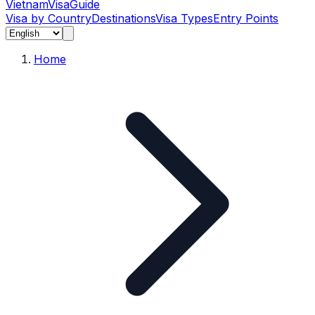
Vietnam
Visa
Guide
Visa by Country
Destinations
Visa Types
Entry Points
Home