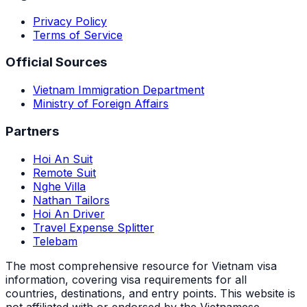
Privacy Policy
Terms of Service
Official Sources
Vietnam Immigration Department
Ministry of Foreign Affairs
Partners
Hoi An Suit
Remote Suit
Nghe Villa
Nathan Tailors
Hoi An Driver
Travel Expense Splitter
Telebam
The most comprehensive resource for Vietnam visa
information, covering visa requirements for all
countries, destinations, and entry points.
This website is
not affiliated with or endorsed by the Vietnamese