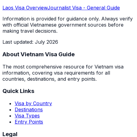
Laos
Visa Overview
Journalist Visa
- General Guide
Information is provided for guidance only. Always verify
with official Vietnamese government sources before
making travel decisions.
Last updated
:
July 2026
About Vietnam Visa Guide
The most comprehensive resource for Vietnam visa
information, covering visa requirements for all
countries, destinations, and entry points.
Quick Links
Visa by Country
Destinations
Visa Types
Entry Points
Legal