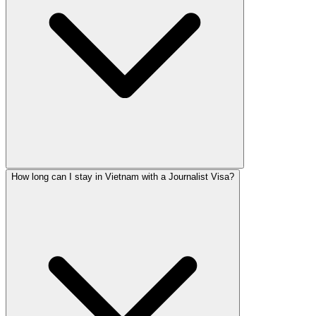
How long can I stay in Vietnam with a Journalist Visa?