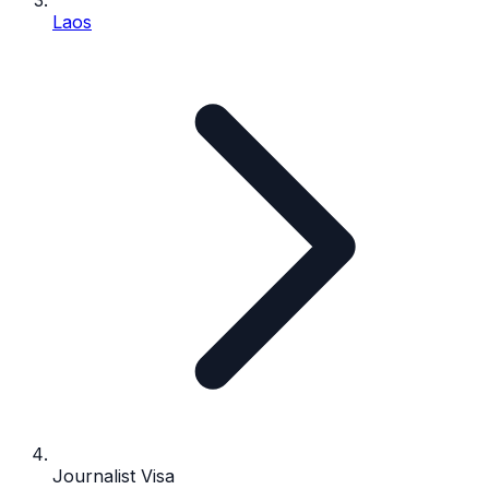
Laos
Journalist Visa