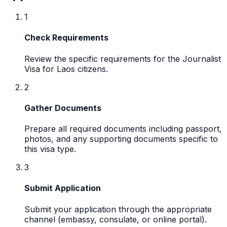
1
Check Requirements
Review the specific requirements for the Journalist
Visa for Laos citizens.
2
Gather Documents
Prepare all required documents including passport,
photos, and any supporting documents specific to
this visa type.
3
Submit Application
Submit your application through the appropriate
channel (embassy, consulate, or online portal).