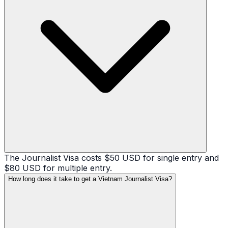
The Journalist Visa costs $50 USD for single entry and
$80 USD for multiple entry.
How long does it take to get a Vietnam Journalist Visa?