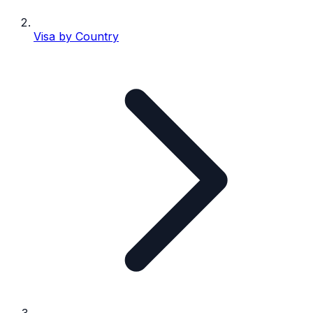
Visa by Country