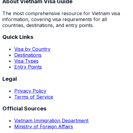
About Vietnam Visa Guide
The most comprehensive resource for Vietnam visa
information, covering visa requirements for all
countries, destinations, and entry points.
Quick Links
Visa by Country
Destinations
Visa Types
Entry Points
Legal
Privacy Policy
Terms of Service
Official Sources
Vietnam Immigration Department
Ministry of Foreign Affairs