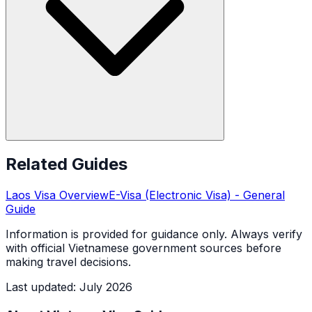
Related Guides
Laos
Visa Overview
E-Visa (Electronic Visa)
- General
Guide
Information is provided for guidance only. Always verify
with official Vietnamese government sources before
making travel decisions.
Last updated
:
July 2026