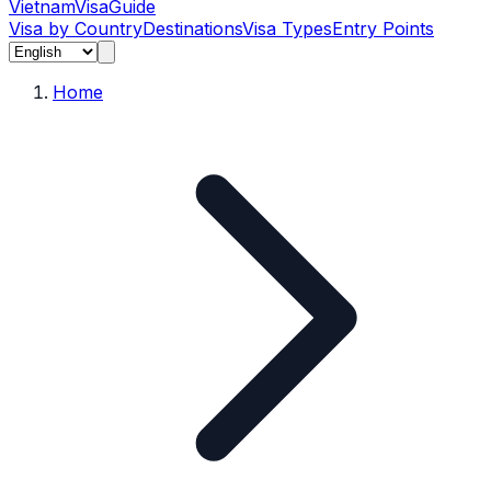
Vietnam
Visa
Guide
Visa by Country
Destinations
Visa Types
Entry Points
Home