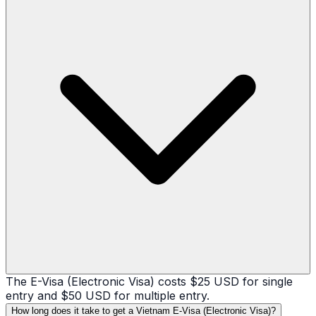
The E-Visa (Electronic Visa) costs $25 USD for single
entry and $50 USD for multiple entry.
How long does it take to get a Vietnam E-Visa (Electronic Visa)?