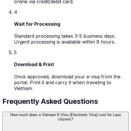
online via credit/debit card.
4
Wait for Processing
Standard processing takes 3-5 business days.
Urgent processing is available within 8 hours.
5
Download & Print
Once approved, download your e-visa from the
portal. Print it and carry it when traveling to
Vietnam.
Frequently Asked Questions
How much does a Vietnam E-Visa (Electronic Visa) cost for Laos
citizens?