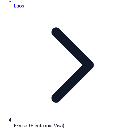
Laos
E-Visa (Electronic Visa)