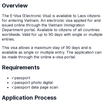
Overview
The
E-Visa (Electronic Visa)
is
available to Laos citizens
for entering Vietnam. An electronic visa applied for and
issued online through the Vietnam Immigration
Department portal. Available to citizens of all countries
worldwide. Valid for up to 90 days with single or multiple
entries.
This visa allows a maximum stay of
90
days and is
available as
single or multiple
entry. The application can
be made through
the online e-visa portal
.
Requirements
✓
passport
✓
passport photo digital
✓
passport data page scan
Application Process