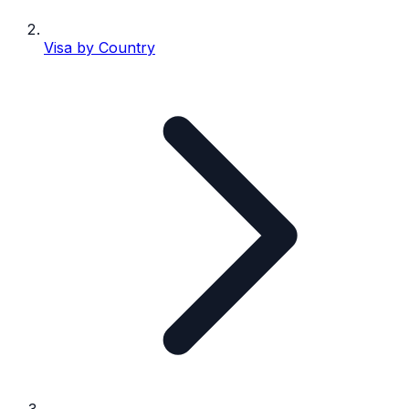
Visa by Country