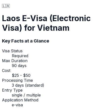
🇱🇦
Laos
E-Visa (Electronic
Visa)
for Vietnam
Key Facts at a Glance
Visa Status
Required
Max Duration
90 days
Cost
$25 - $50
Processing Time
3 days (standard)
Entry Type
single / multiple
Application Method
e-visa