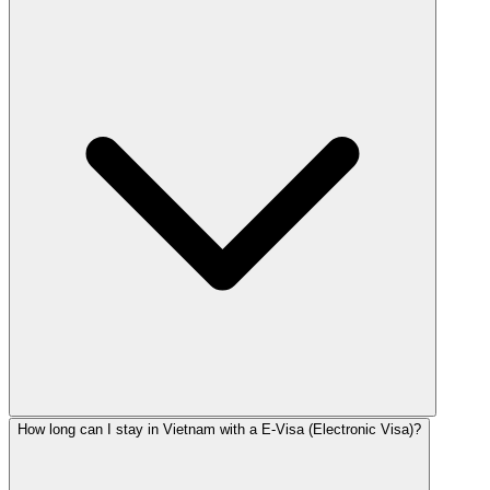
How long can I stay in Vietnam with a E-Visa (Electronic Visa)?