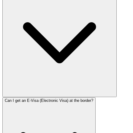
Can I get an E-Visa (Electronic Visa) at the border?