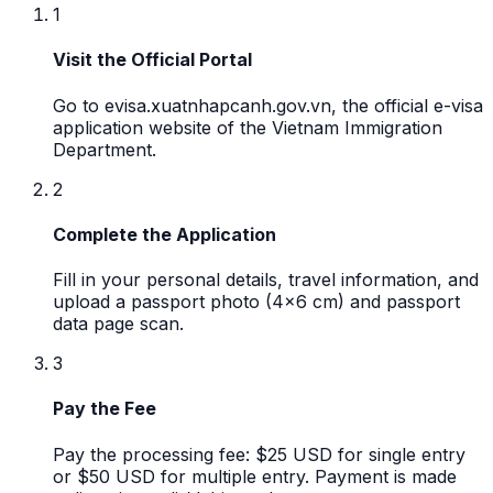
1
Visit the Official Portal
Go to evisa.xuatnhapcanh.gov.vn, the official e-visa
application website of the Vietnam Immigration
Department.
2
Complete the Application
Fill in your personal details, travel information, and
upload a passport photo (4x6 cm) and passport
data page scan.
3
Pay the Fee
Pay the processing fee: $25 USD for single entry
or $50 USD for multiple entry. Payment is made