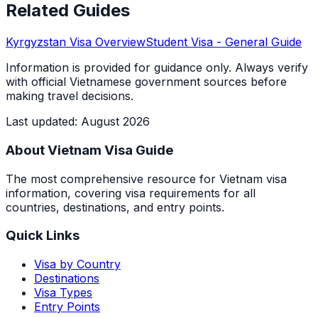
Related Guides
Kyrgyzstan
Visa Overview
Student Visa
- General Guide
Information is provided for guidance only. Always verify
with official Vietnamese government sources before
making travel decisions.
Last updated
:
August 2026
About Vietnam Visa Guide
The most comprehensive resource for Vietnam visa
information, covering visa requirements for all
countries, destinations, and entry points.
Quick Links
Visa by Country
Destinations
Visa Types
Entry Points