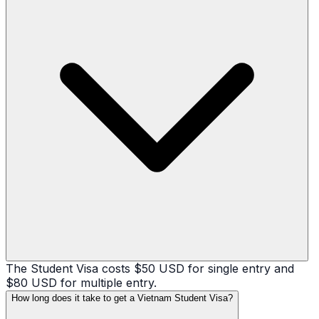
The Student Visa costs $50 USD for single entry and
$80 USD for multiple entry.
How long does it take to get a Vietnam Student Visa?