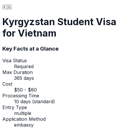
🇰🇬
Kyrgyzstan
Student Visa
for Vietnam
Key Facts at a Glance
Visa Status
Required
Max Duration
365 days
Cost
$50 - $80
Processing Time
10 days (standard)
Entry Type
multiple
Application Method
embassy