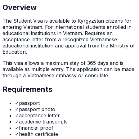
Overview
The
Student Visa
is
available to Kyrgyzstan citizens for
entering Vietnam. For international students enrolled in
educational institutions in Vietnam. Requires an
acceptance letter from a recognized Vietnamese
educational institution and approval from the Ministry of
Education.
This visa allows a maximum stay of
365
days and is
available as
multiple
entry. The application can be made
through
a Vietnamese embassy or consulate
.
Requirements
✓
passport
✓
passport photo
✓
acceptance letter
✓
academic transcripts
✓
financial proof
✓
health certificate