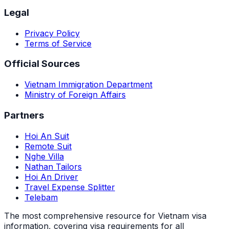
Legal
Privacy Policy
Terms of Service
Official Sources
Vietnam Immigration Department
Ministry of Foreign Affairs
Partners
Hoi An Suit
Remote Suit
Nghe Villa
Nathan Tailors
Hoi An Driver
Travel Expense Splitter
Telebam
The most comprehensive resource for Vietnam visa
information, covering visa requirements for all