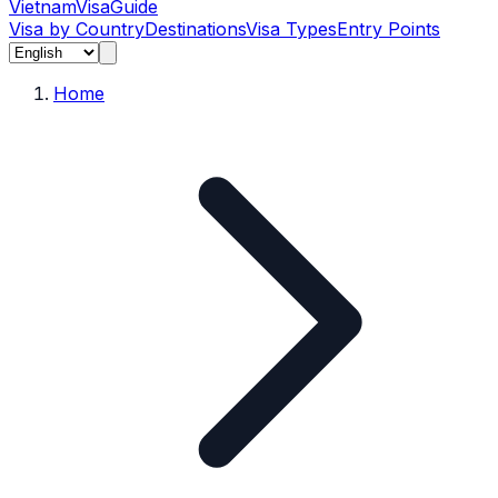
Vietnam
Visa
Guide
Visa by Country
Destinations
Visa Types
Entry Points
Home