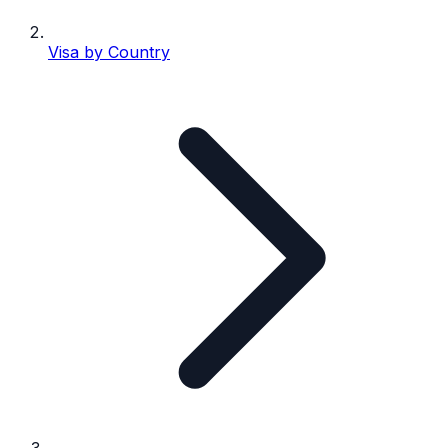
Visa by Country