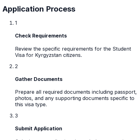
Application Process
1
Check Requirements
Review the specific requirements for the Student
Visa for Kyrgyzstan citizens.
2
Gather Documents
Prepare all required documents including passport,
photos, and any supporting documents specific to
this visa type.
3
Submit Application