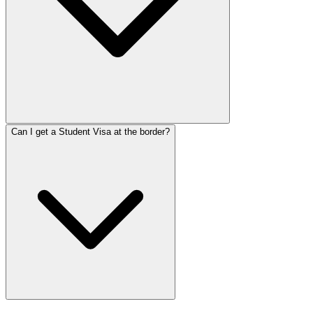
Can I get a Student Visa at the border?