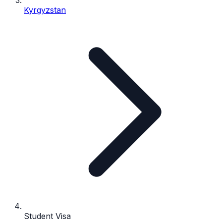
Kyrgyzstan
Student Visa