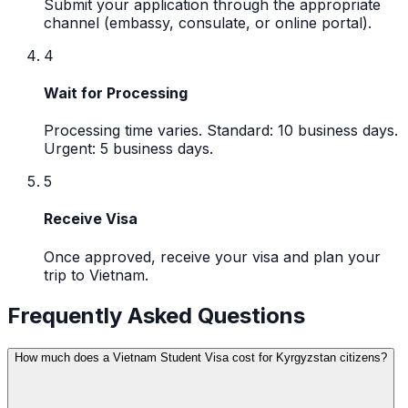
Submit your application through the appropriate
channel (embassy, consulate, or online portal).
4
Wait for Processing
Processing time varies. Standard: 10 business days.
Urgent: 5 business days.
5
Receive Visa
Once approved, receive your visa and plan your
trip to Vietnam.
Frequently Asked Questions
How much does a Vietnam Student Visa cost for Kyrgyzstan citizens?