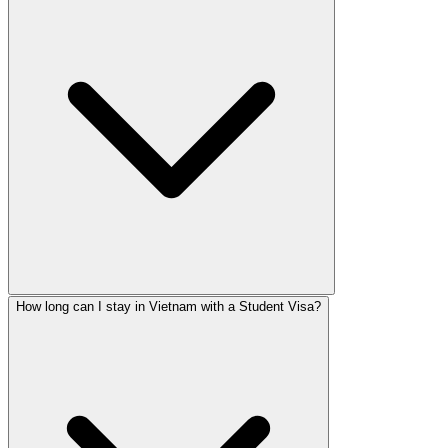
How long can I stay in Vietnam with a Student Visa?