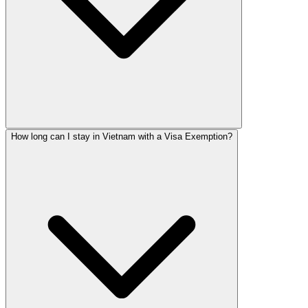
How long can I stay in Vietnam with a Visa Exemption?