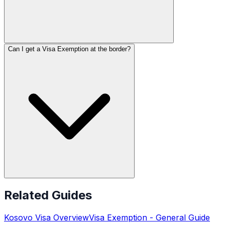
Can I get a Visa Exemption at the border?
Related Guides
Kosovo
Visa Overview
Visa Exemption
- General Guide