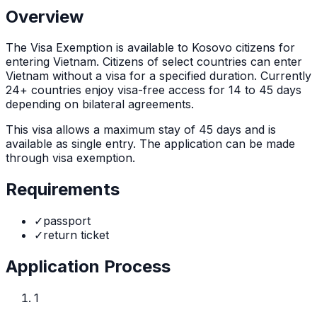
Overview
The
Visa Exemption
is
available to Kosovo citizens for
entering Vietnam. Citizens of select countries can enter
Vietnam without a visa for a specified duration. Currently
24+ countries enjoy visa-free access for 14 to 45 days
depending on bilateral agreements.
This visa allows a maximum stay of
45
days and is
available as
single
entry. The application can be made
through
visa exemption
.
Requirements
✓
passport
✓
return ticket
Application Process
1