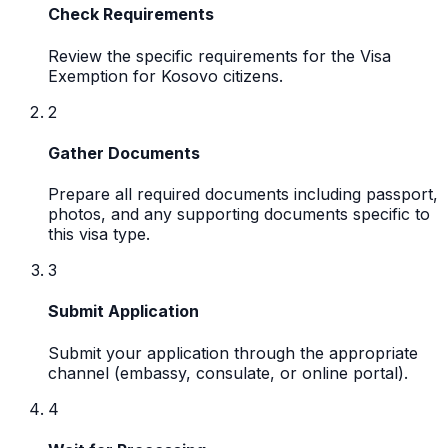
Check Requirements
Review the specific requirements for the Visa
Exemption for Kosovo citizens.
2
Gather Documents
Prepare all required documents including passport,
photos, and any supporting documents specific to
this visa type.
3
Submit Application
Submit your application through the appropriate
channel (embassy, consulate, or online portal).
4