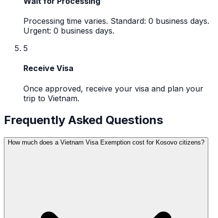
Wait for Processing
Processing time varies. Standard: 0 business days.
Urgent: 0 business days.
5
Receive Visa
Once approved, receive your visa and plan your
trip to Vietnam.
Frequently Asked Questions
How much does a Vietnam Visa Exemption cost for Kosovo citizens?