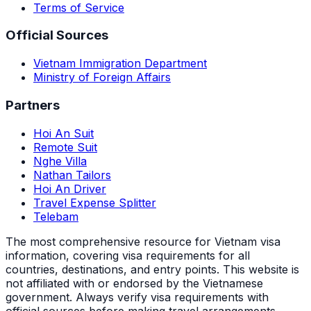
Terms of Service
Official Sources
Vietnam Immigration Department
Ministry of Foreign Affairs
Partners
Hoi An Suit
Remote Suit
Nghe Villa
Nathan Tailors
Hoi An Driver
Travel Expense Splitter
Telebam
The most comprehensive resource for Vietnam visa
information, covering visa requirements for all
countries, destinations, and entry points.
This website is
not affiliated with or endorsed by the Vietnamese
government. Always verify visa requirements with
official sources before making travel arrangements.