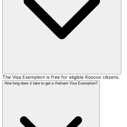
The Visa Exemption is free for eligible Kosovo citizens.
How long does it take to get a Vietnam Visa Exemption?