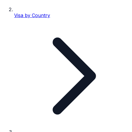
Visa by Country