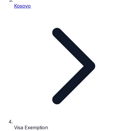
Kosovo
Visa Exemption