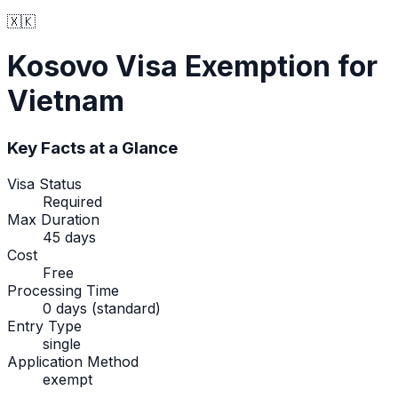
🇽🇰
Kosovo
Visa Exemption
for
Vietnam
Key Facts at a Glance
Visa Status
Required
Max Duration
45 days
Cost
Free
Processing Time
0 days (standard)
Entry Type
single
Application Method
exempt