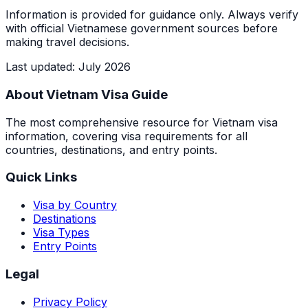
Information is provided for guidance only. Always verify
with official Vietnamese government sources before
making travel decisions.
Last updated
:
July 2026
About Vietnam Visa Guide
The most comprehensive resource for Vietnam visa
information, covering visa requirements for all
countries, destinations, and entry points.
Quick Links
Visa by Country
Destinations
Visa Types
Entry Points
Legal
Privacy Policy