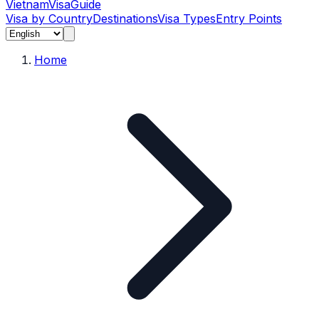
Vietnam
Visa
Guide
Visa by Country
Destinations
Visa Types
Entry Points
Home