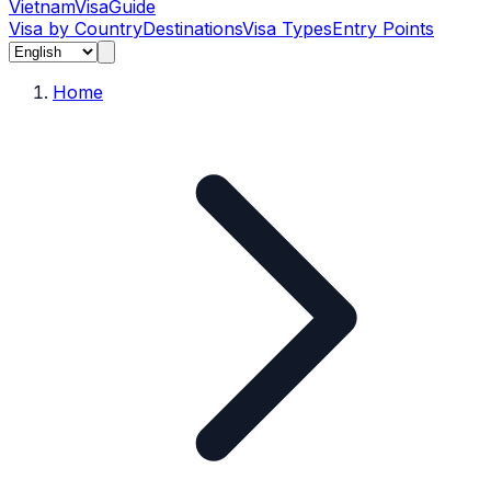
Vietnam
Visa
Guide
Visa by Country
Destinations
Visa Types
Entry Points
Home