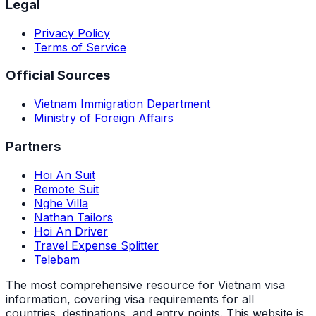
Legal
Privacy Policy
Terms of Service
Official Sources
Vietnam Immigration Department
Ministry of Foreign Affairs
Partners
Hoi An Suit
Remote Suit
Nghe Villa
Nathan Tailors
Hoi An Driver
Travel Expense Splitter
Telebam
The most comprehensive resource for Vietnam visa
information, covering visa requirements for all
countries, destinations, and entry points.
This website is