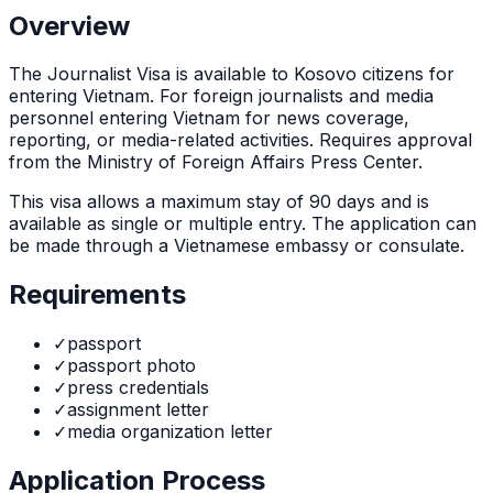
Overview
The
Journalist Visa
is
available to Kosovo citizens for
entering Vietnam. For foreign journalists and media
personnel entering Vietnam for news coverage,
reporting, or media-related activities. Requires approval
from the Ministry of Foreign Affairs Press Center.
This visa allows a maximum stay of
90
days and is
available as
single or multiple
entry. The application can
be made through
a Vietnamese embassy or consulate
.
Requirements
✓
passport
✓
passport photo
✓
press credentials
✓
assignment letter
✓
media organization letter
Application Process