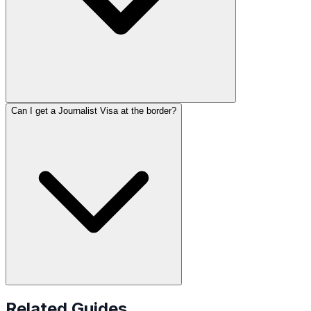
Can I get a Journalist Visa at the border?
Related Guides