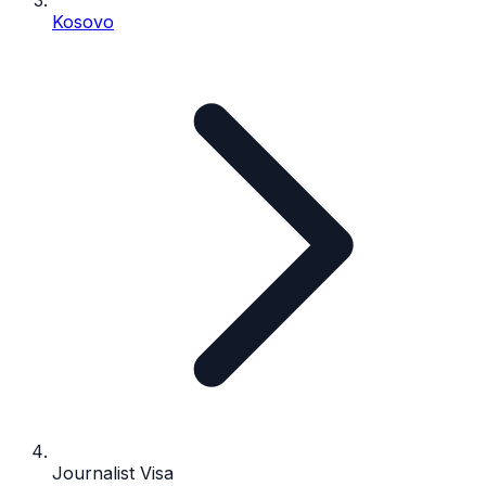
Kosovo
Journalist Visa