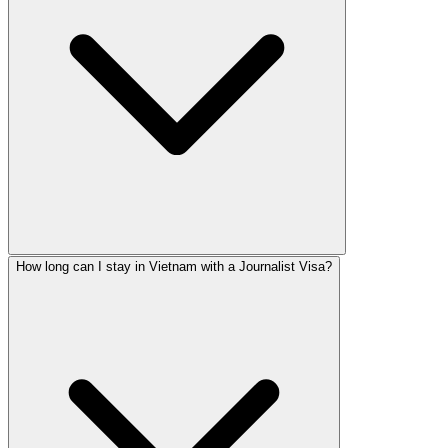
How long can I stay in Vietnam with a Journalist Visa?