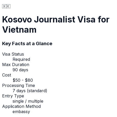
🇽🇰
Kosovo
Journalist Visa
for
Vietnam
Key Facts at a Glance
Visa Status
Required
Max Duration
90 days
Cost
$50 - $80
Processing Time
7 days (standard)
Entry Type
single / multiple
Application Method
embassy