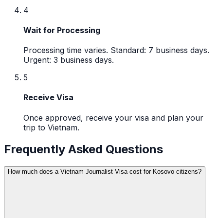
4
Wait for Processing
Processing time varies. Standard: 7 business days.
Urgent: 3 business days.
5
Receive Visa
Once approved, receive your visa and plan your
trip to Vietnam.
Frequently Asked Questions
How much does a Vietnam Journalist Visa cost for Kosovo citizens?