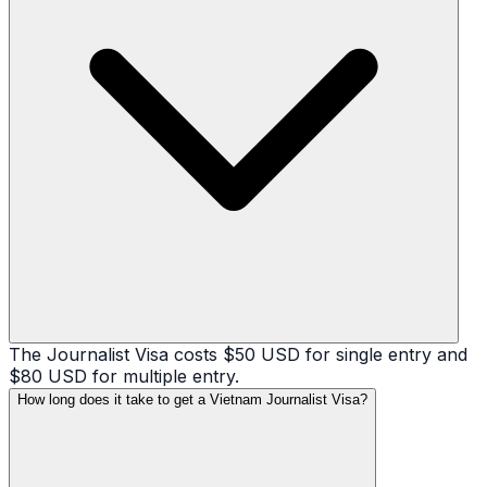
The Journalist Visa costs $50 USD for single entry and
$80 USD for multiple entry.
How long does it take to get a Vietnam Journalist Visa?