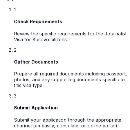
1
Check Requirements
Review the specific requirements for the Journalist
Visa for Kosovo citizens.
2
Gather Documents
Prepare all required documents including passport,
photos, and any supporting documents specific to
this visa type.
3
Submit Application
Submit your application through the appropriate
channel (embassy, consulate, or online portal).