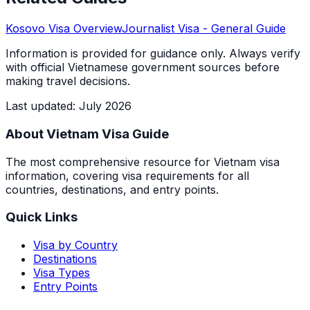
Kosovo
Visa Overview
Journalist Visa
- General Guide
Information is provided for guidance only. Always verify
with official Vietnamese government sources before
making travel decisions.
Last updated
:
July 2026
About Vietnam Visa Guide
The most comprehensive resource for Vietnam visa
information, covering visa requirements for all
countries, destinations, and entry points.
Quick Links
Visa by Country
Destinations
Visa Types
Entry Points