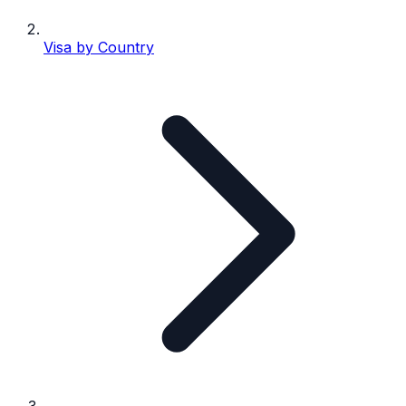
Visa by Country