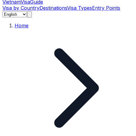
Vietnam
Visa
Guide
Visa by Country
Destinations
Visa Types
Entry Points
Home