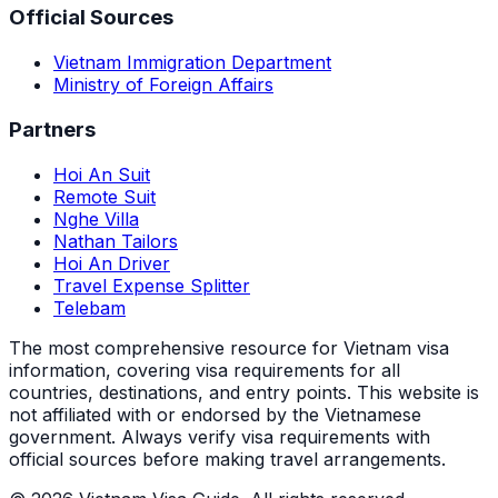
Official Sources
Vietnam Immigration Department
Ministry of Foreign Affairs
Partners
Hoi An Suit
Remote Suit
Nghe Villa
Nathan Tailors
Hoi An Driver
Travel Expense Splitter
Telebam
The most comprehensive resource for Vietnam visa
information, covering visa requirements for all
countries, destinations, and entry points.
This website is
not affiliated with or endorsed by the Vietnamese
government. Always verify visa requirements with
official sources before making travel arrangements.