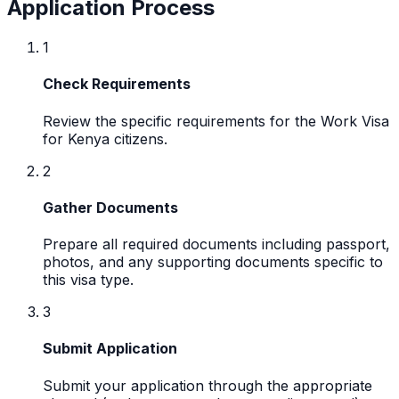
Application Process
1
Check Requirements
Review the specific requirements for the Work Visa
for Kenya citizens.
2
Gather Documents
Prepare all required documents including passport,
photos, and any supporting documents specific to
this visa type.
3
Submit Application
Submit your application through the appropriate