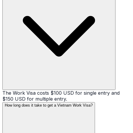
The Work Visa costs $100 USD for single entry and
$150 USD for multiple entry.
How long does it take to get a Vietnam Work Visa?