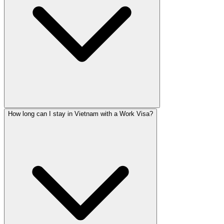
How long can I stay in Vietnam with a Work Visa?