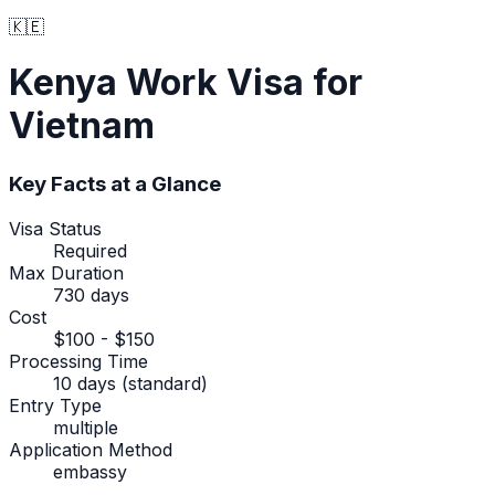
🇰🇪
Kenya
Work Visa
for
Vietnam
Key Facts at a Glance
Visa Status
Required
Max Duration
730 days
Cost
$100 - $150
Processing Time
10 days (standard)
Entry Type
multiple
Application Method
embassy