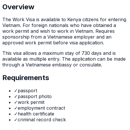
Overview
The
Work Visa
is
available to Kenya citizens for entering
Vietnam. For foreign nationals who have obtained a
work permit and wish to work in Vietnam. Requires
sponsorship from a Vietnamese employer and an
approved work permit before visa application.
This visa allows a maximum stay of
730
days and is
available as
multiple
entry. The application can be made
through
a Vietnamese embassy or consulate
.
Requirements
✓
passport
✓
passport photo
✓
work permit
✓
employment contract
✓
health certificate
✓
criminal record check