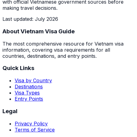
with official Vietnamese government sources before
making travel decisions.
Last updated
:
July 2026
About Vietnam Visa Guide
The most comprehensive resource for Vietnam visa
information, covering visa requirements for all
countries, destinations, and entry points.
Quick Links
Visa by Country
Destinations
Visa Types
Entry Points
Legal
Privacy Policy
Terms of Service