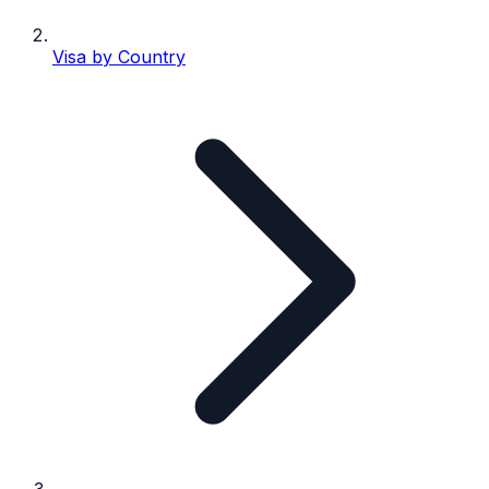
Visa by Country