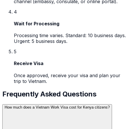
channel (embassy, consulate, or online portal).
4
Wait for Processing
Processing time varies. Standard: 10 business days.
Urgent: 5 business days.
5
Receive Visa
Once approved, receive your visa and plan your
trip to Vietnam.
Frequently Asked Questions
How much does a Vietnam Work Visa cost for Kenya citizens?