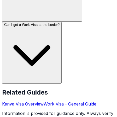
Can I get a Work Visa at the border?
Related Guides
Kenya
Visa Overview
Work Visa
- General Guide
Information is provided for guidance only. Always verify