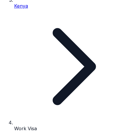
Kenya
Work Visa