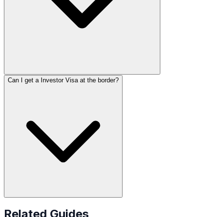
Can I get a Investor Visa at the border?
Related Guides