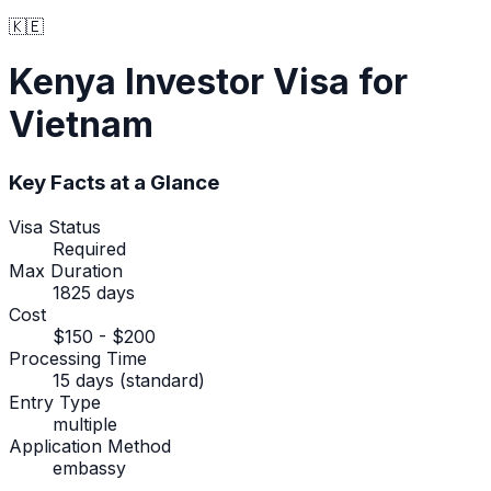
🇰🇪
Kenya
Investor Visa
for
Vietnam
Key Facts at a Glance
Visa Status
Required
Max Duration
1825 days
Cost
$150 - $200
Processing Time
15 days (standard)
Entry Type
multiple
Application Method
embassy