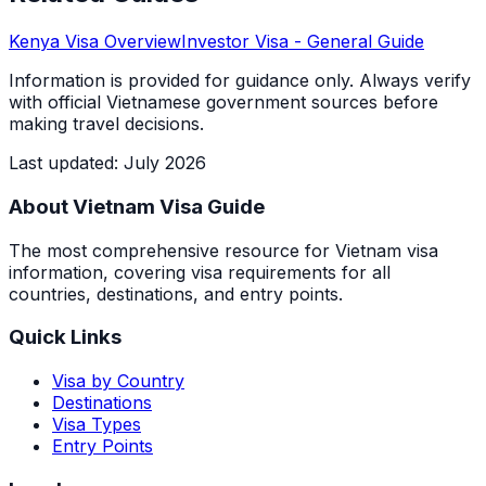
Kenya
Visa Overview
Investor Visa
- General Guide
Information is provided for guidance only. Always verify
with official Vietnamese government sources before
making travel decisions.
Last updated
:
July 2026
About Vietnam Visa Guide
The most comprehensive resource for Vietnam visa
information, covering visa requirements for all
countries, destinations, and entry points.
Quick Links
Visa by Country
Destinations
Visa Types
Entry Points