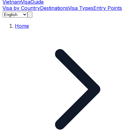
Vietnam
Visa
Guide
Visa by Country
Destinations
Visa Types
Entry Points
Home