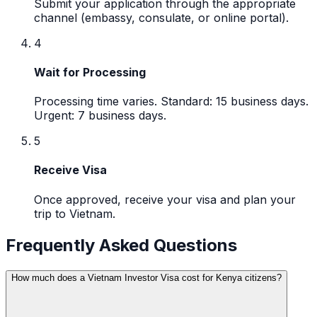
Submit your application through the appropriate
channel (embassy, consulate, or online portal).
4
Wait for Processing
Processing time varies. Standard: 15 business days.
Urgent: 7 business days.
5
Receive Visa
Once approved, receive your visa and plan your
trip to Vietnam.
Frequently Asked Questions
How much does a Vietnam Investor Visa cost for Kenya citizens?