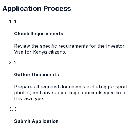
Application Process
1
Check Requirements
Review the specific requirements for the Investor
Visa for Kenya citizens.
2
Gather Documents
Prepare all required documents including passport,
photos, and any supporting documents specific to
this visa type.
3
Submit Application