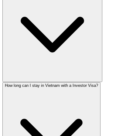
How long can I stay in Vietnam with a Investor Visa?