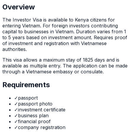
Overview
The
Investor Visa
is
available to Kenya citizens for
entering Vietnam. For foreign investors contributing
capital to businesses in Vietnam. Duration varies from 1
to 5 years based on investment amount. Requires proof
of investment and registration with Vietnamese
authorities.
This visa allows a maximum stay of
1825
days and is
available as
multiple
entry. The application can be made
through
a Vietnamese embassy or consulate
.
Requirements
✓
passport
✓
passport photo
✓
investment certificate
✓
business plan
✓
financial proof
✓
company registration