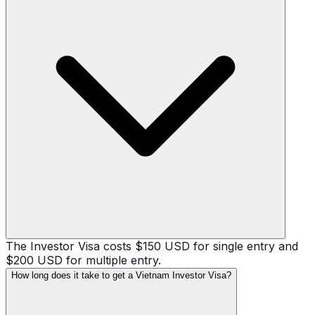
The Investor Visa costs $150 USD for single entry and
$200 USD for multiple entry.
How long does it take to get a Vietnam Investor Visa?