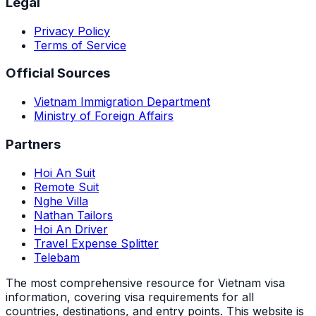
Legal
Privacy Policy
Terms of Service
Official Sources
Vietnam Immigration Department
Ministry of Foreign Affairs
Partners
Hoi An Suit
Remote Suit
Nghe Villa
Nathan Tailors
Hoi An Driver
Travel Expense Splitter
Telebam
The most comprehensive resource for Vietnam visa
information, covering visa requirements for all
countries, destinations, and entry points.
This website is