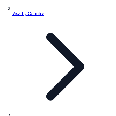
Visa by Country