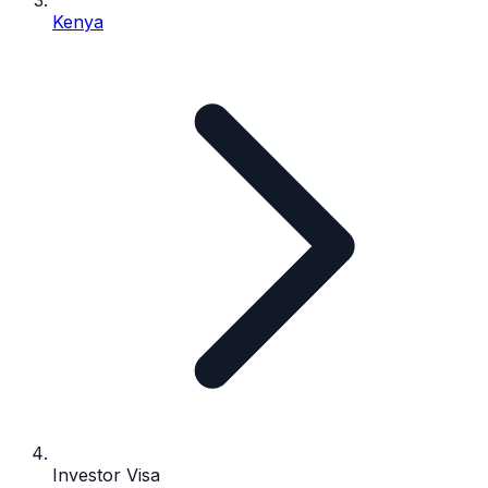
Kenya
Investor Visa