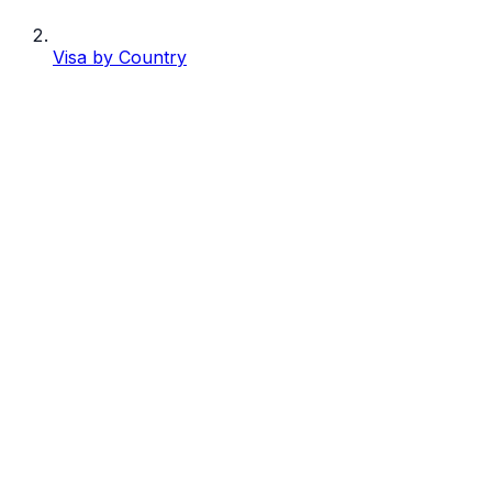
Visa by Country