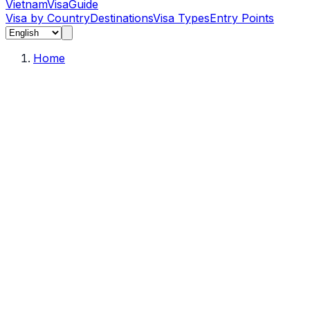
Vietnam
Visa
Guide
Visa by Country
Destinations
Visa Types
Entry Points
Home