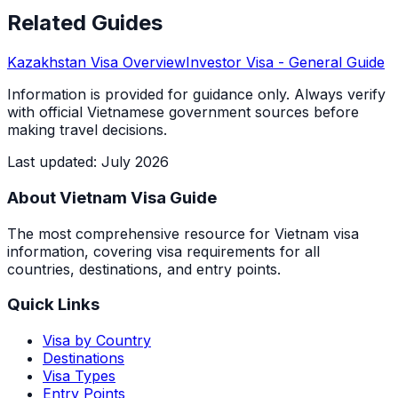
Related Guides
Kazakhstan
Visa Overview
Investor Visa
- General Guide
Information is provided for guidance only. Always verify
with official Vietnamese government sources before
making travel decisions.
Last updated
:
July 2026
About Vietnam Visa Guide
The most comprehensive resource for Vietnam visa
information, covering visa requirements for all
countries, destinations, and entry points.
Quick Links
Visa by Country
Destinations
Visa Types
Entry Points