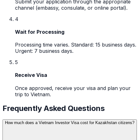
Submit your application through the appropriate
channel (embassy, consulate, or online portal).
4
Wait for Processing
Processing time varies. Standard: 15 business days.
Urgent: 7 business days.
5
Receive Visa
Once approved, receive your visa and plan your
trip to Vietnam.
Frequently Asked Questions
How much does a Vietnam Investor Visa cost for Kazakhstan citizens?