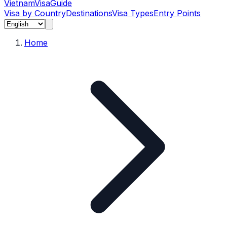
Vietnam
Visa
Guide
Visa by Country
Destinations
Visa Types
Entry Points
Home