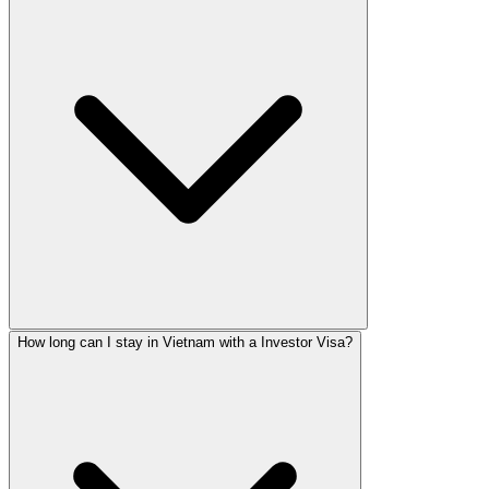
How long can I stay in Vietnam with a Investor Visa?