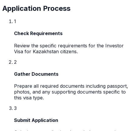
Application Process
1
Check Requirements
Review the specific requirements for the Investor
Visa for Kazakhstan citizens.
2
Gather Documents
Prepare all required documents including passport,
photos, and any supporting documents specific to
this visa type.
3
Submit Application