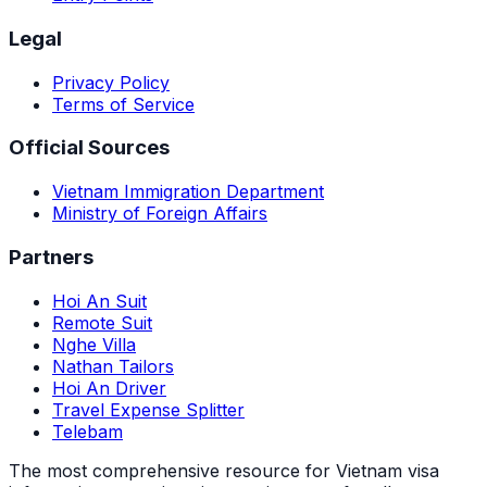
Legal
Privacy Policy
Terms of Service
Official Sources
Vietnam Immigration Department
Ministry of Foreign Affairs
Partners
Hoi An Suit
Remote Suit
Nghe Villa
Nathan Tailors
Hoi An Driver
Travel Expense Splitter
Telebam
The most comprehensive resource for Vietnam visa