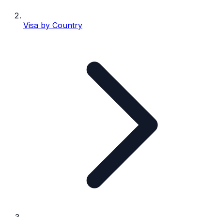
Visa by Country