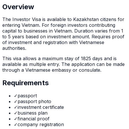
Overview
The
Investor Visa
is
available to Kazakhstan citizens for
entering Vietnam. For foreign investors contributing
capital to businesses in Vietnam. Duration varies from 1
to 5 years based on investment amount. Requires proof
of investment and registration with Vietnamese
authorities.
This visa allows a maximum stay of
1825
days and is
available as
multiple
entry. The application can be made
through
a Vietnamese embassy or consulate
.
Requirements
✓
passport
✓
passport photo
✓
investment certificate
✓
business plan
✓
financial proof
✓
company registration