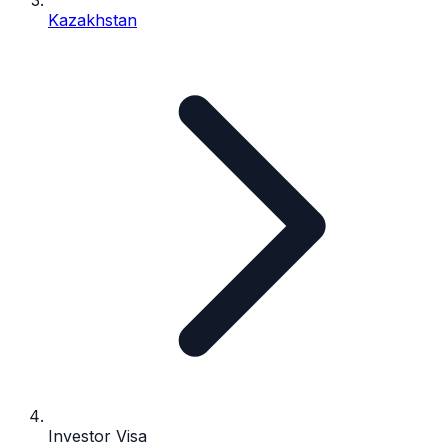
Kazakhstan
Investor Visa