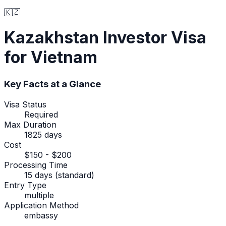
🇰🇿
Kazakhstan
Investor Visa
for Vietnam
Key Facts at a Glance
Visa Status
Required
Max Duration
1825 days
Cost
$150 - $200
Processing Time
15 days (standard)
Entry Type
multiple
Application Method
embassy