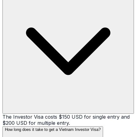
The Investor Visa costs $150 USD for single entry and
$200 USD for multiple entry.
How long does it take to get a Vietnam Investor Visa?