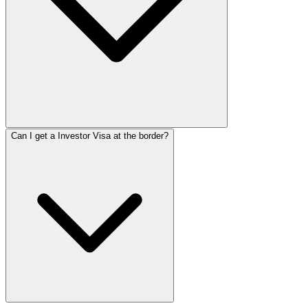
Can I get a Investor Visa at the border?