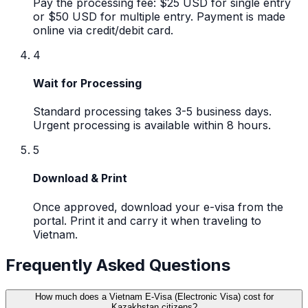
Pay the processing fee: $25 USD for single entry
or $50 USD for multiple entry. Payment is made
online via credit/debit card.
4
Wait for Processing
Standard processing takes 3-5 business days.
Urgent processing is available within 8 hours.
5
Download & Print
Once approved, download your e-visa from the
portal. Print it and carry it when traveling to
Vietnam.
Frequently Asked Questions
How much does a Vietnam E-Visa (Electronic Visa) cost for
Kazakhstan citizens?