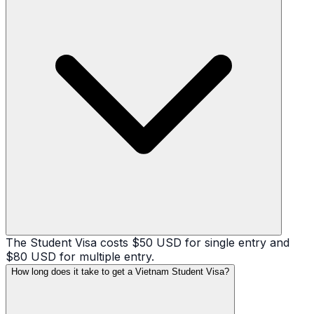
The Student Visa costs $50 USD for single entry and
$80 USD for multiple entry.
How long does it take to get a Vietnam Student Visa?