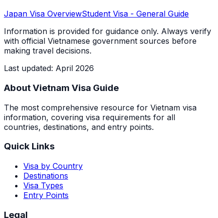
Japan
Visa Overview
Student Visa
- General Guide
Information is provided for guidance only. Always verify
with official Vietnamese government sources before
making travel decisions.
Last updated
:
April 2026
About Vietnam Visa Guide
The most comprehensive resource for Vietnam visa
information, covering visa requirements for all
countries, destinations, and entry points.
Quick Links
Visa by Country
Destinations
Visa Types
Entry Points
Legal