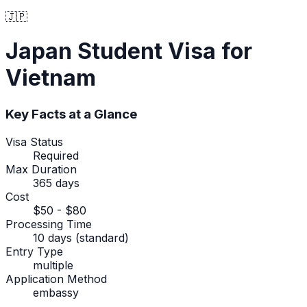
🇯🇵
Japan
Student Visa
for
Vietnam
Key Facts at a Glance
Visa Status
Required
Max Duration
365 days
Cost
$50 - $80
Processing Time
10 days (standard)
Entry Type
multiple
Application Method
embassy