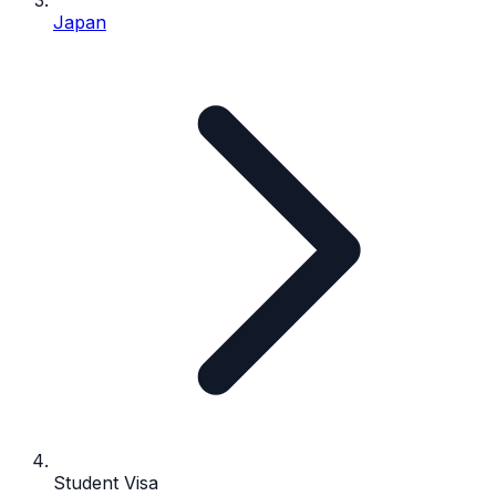
Japan
Student Visa