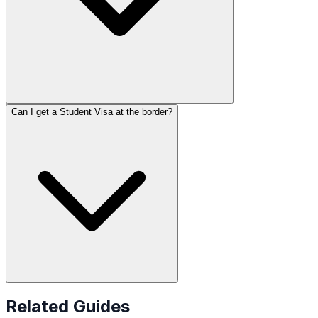
Can I get a Student Visa at the border?
Related Guides