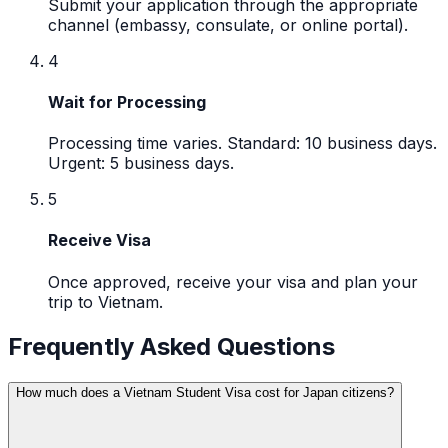
Submit your application through the appropriate
channel (embassy, consulate, or online portal).
4
Wait for Processing
Processing time varies. Standard: 10 business days.
Urgent: 5 business days.
5
Receive Visa
Once approved, receive your visa and plan your
trip to Vietnam.
Frequently Asked Questions
How much does a Vietnam Student Visa cost for Japan citizens?