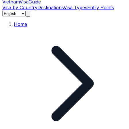
Vietnam
Visa
Guide
Visa by Country
Destinations
Visa Types
Entry Points
Home