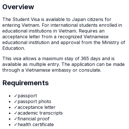
Overview
The
Student Visa
is
available to Japan citizens for
entering Vietnam. For international students enrolled in
educational institutions in Vietnam. Requires an
acceptance letter from a recognized Vietnamese
educational institution and approval from the Ministry of
Education.
This visa allows a maximum stay of
365
days and is
available as
multiple
entry. The application can be made
through
a Vietnamese embassy or consulate
.
Requirements
✓
passport
✓
passport photo
✓
acceptance letter
✓
academic transcripts
✓
financial proof
✓
health certificate