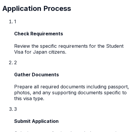
Application Process
1
Check Requirements
Review the specific requirements for the Student
Visa for Japan citizens.
2
Gather Documents
Prepare all required documents including passport,
photos, and any supporting documents specific to
this visa type.
3
Submit Application