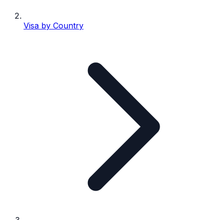
Visa by Country