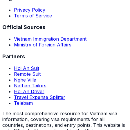
Privacy Policy
Terms of Service
Official Sources
Vietnam Immigration Department
Ministry of Foreign Affairs
Partners
Hoi An Suit
Remote Suit
Nghe Villa
Nathan Tailors
Hoi An Driver
Travel Expense Splitter
Telebam
The most comprehensive resource for Vietnam visa
information, covering visa requirements for all
countries, destinations, and entry points.
This website is