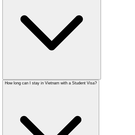
How long can I stay in Vietnam with a Student Visa?