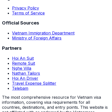
Privacy Policy
Terms of Service
Official Sources
Vietnam Immigration Department
Ministry of Foreign Affairs
Partners
Hoi An Suit
Remote Suit
Nghe Villa
Nathan Tailors
Hoi An Driver
Travel Expense Splitter
Telebam
The most comprehensive resource for Vietnam visa
information, covering visa requirements for all
countries, destinations, and entry points.
This website is