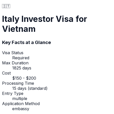
🇮🇹
Italy
Investor Visa
for
Vietnam
Key Facts at a Glance
Visa Status
Required
Max Duration
1825 days
Cost
$150 - $200
Processing Time
15 days (standard)
Entry Type
multiple
Application Method
embassy