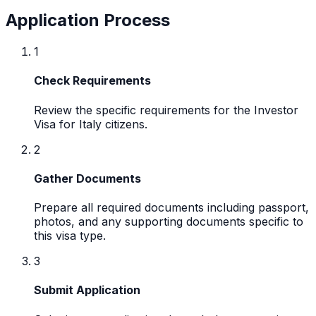
Application Process
1
Check Requirements
Review the specific requirements for the Investor
Visa for Italy citizens.
2
Gather Documents
Prepare all required documents including passport,
photos, and any supporting documents specific to
this visa type.
3
Submit Application