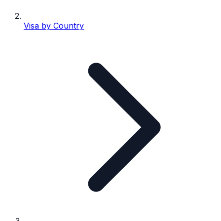
Visa by Country