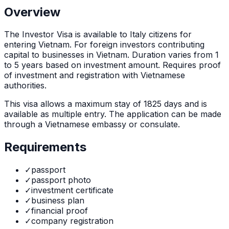
Overview
The
Investor Visa
is
available to Italy citizens for
entering Vietnam. For foreign investors contributing
capital to businesses in Vietnam. Duration varies from 1
to 5 years based on investment amount. Requires proof
of investment and registration with Vietnamese
authorities.
This visa allows a maximum stay of
1825
days and is
available as
multiple
entry. The application can be made
through
a Vietnamese embassy or consulate
.
Requirements
✓
passport
✓
passport photo
✓
investment certificate
✓
business plan
✓
financial proof
✓
company registration