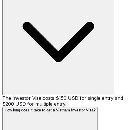
The Investor Visa costs $150 USD for single entry and
$200 USD for multiple entry.
How long does it take to get a Vietnam Investor Visa?