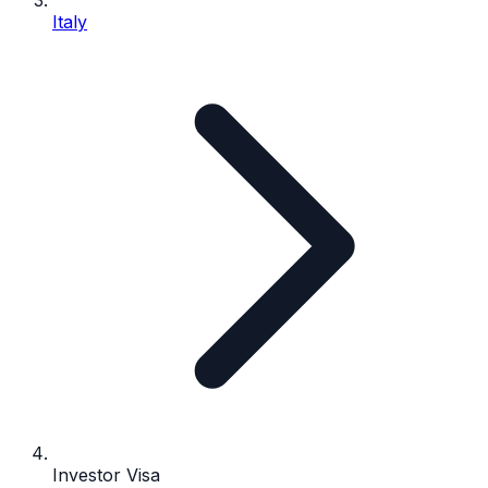
Italy
Investor Visa