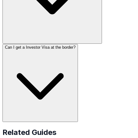
Can I get a Investor Visa at the border?
Related Guides