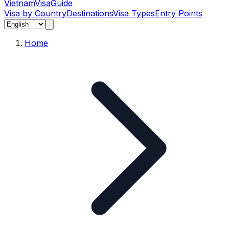
Vietnam
Visa
Guide
Visa by Country
Destinations
Visa Types
Entry Points
Home