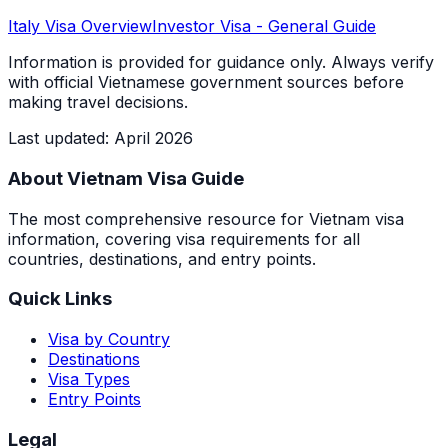
Italy
Visa Overview
Investor Visa
- General Guide
Information is provided for guidance only. Always verify
with official Vietnamese government sources before
making travel decisions.
Last updated
:
April 2026
About Vietnam Visa Guide
The most comprehensive resource for Vietnam visa
information, covering visa requirements for all
countries, destinations, and entry points.
Quick Links
Visa by Country
Destinations
Visa Types
Entry Points
Legal