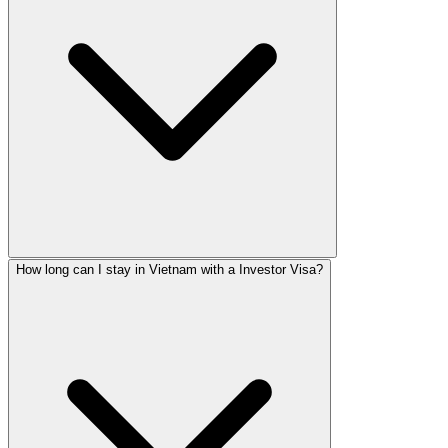
How long can I stay in Vietnam with a Investor Visa?