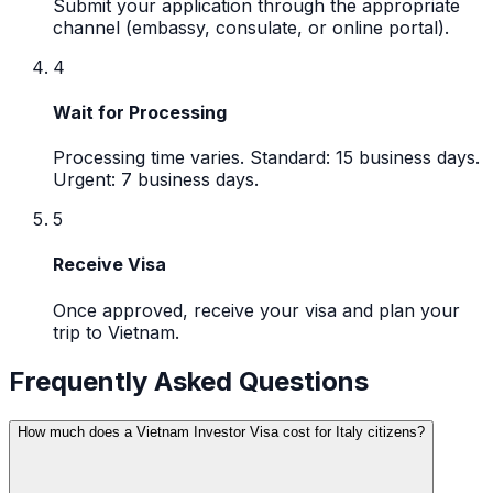
Submit your application through the appropriate
channel (embassy, consulate, or online portal).
4
Wait for Processing
Processing time varies. Standard: 15 business days.
Urgent: 7 business days.
5
Receive Visa
Once approved, receive your visa and plan your
trip to Vietnam.
Frequently Asked Questions
How much does a Vietnam Investor Visa cost for Italy citizens?