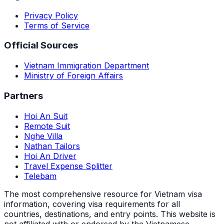
Privacy Policy
Terms of Service
Official Sources
Vietnam Immigration Department
Ministry of Foreign Affairs
Partners
Hoi An Suit
Remote Suit
Nghe Villa
Nathan Tailors
Hoi An Driver
Travel Expense Splitter
Telebam
The most comprehensive resource for Vietnam visa
information, covering visa requirements for all
countries, destinations, and entry points.
This website is
not affiliated with or endorsed by the Vietnamese