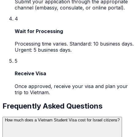
Submit your application through the appropriate
channel (embassy, consulate, or online portal).
4
Wait for Processing
Processing time varies. Standard: 10 business days.
Urgent: 5 business days.
5
Receive Visa
Once approved, receive your visa and plan your
trip to Vietnam.
Frequently Asked Questions
How much does a Vietnam Student Visa cost for Israel citizens?