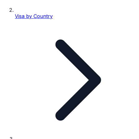
Visa by Country