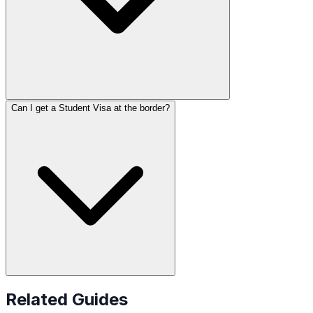
Can I get a Student Visa at the border?
Related Guides