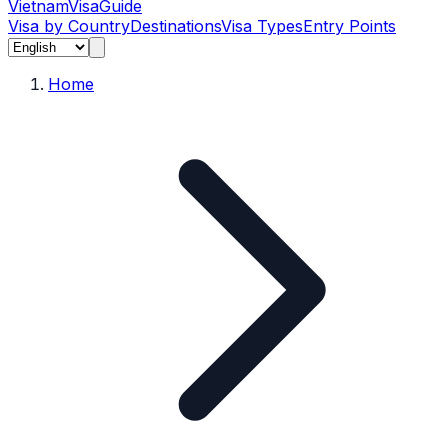
Vietnam
Visa
Guide
Visa by Country
Destinations
Visa Types
Entry Points
Home