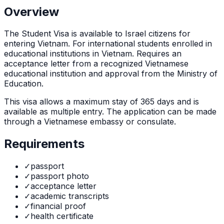
Overview
The
Student Visa
is
available to Israel citizens for
entering Vietnam. For international students enrolled in
educational institutions in Vietnam. Requires an
acceptance letter from a recognized Vietnamese
educational institution and approval from the Ministry of
Education.
This visa allows a maximum stay of
365
days and is
available as
multiple
entry. The application can be made
through
a Vietnamese embassy or consulate
.
Requirements
✓
passport
✓
passport photo
✓
acceptance letter
✓
academic transcripts
✓
financial proof
✓
health certificate