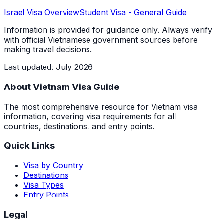
Israel
Visa Overview
Student Visa
- General Guide
Information is provided for guidance only. Always verify
with official Vietnamese government sources before
making travel decisions.
Last updated
:
July 2026
About Vietnam Visa Guide
The most comprehensive resource for Vietnam visa
information, covering visa requirements for all
countries, destinations, and entry points.
Quick Links
Visa by Country
Destinations
Visa Types
Entry Points
Legal