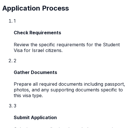
Application Process
1
Check Requirements
Review the specific requirements for the Student
Visa for Israel citizens.
2
Gather Documents
Prepare all required documents including passport,
photos, and any supporting documents specific to
this visa type.
3
Submit Application