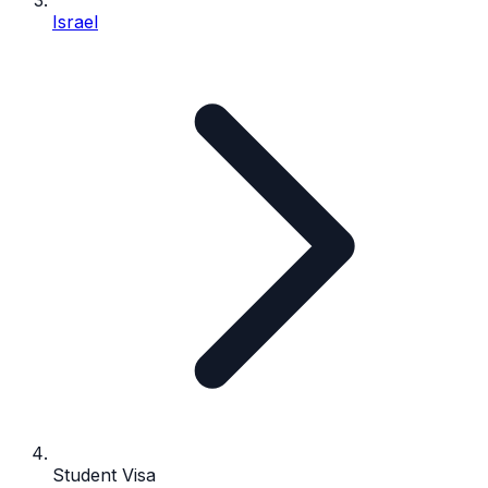
Israel
Student Visa