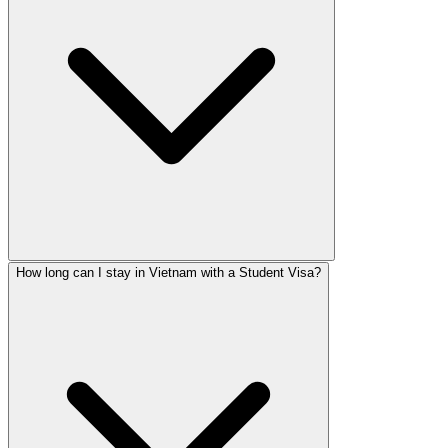
How long can I stay in Vietnam with a Student Visa?