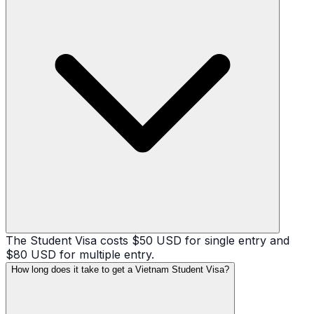
The Student Visa costs $50 USD for single entry and
$80 USD for multiple entry.
How long does it take to get a Vietnam Student Visa?