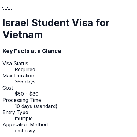
🇮🇱
Israel
Student Visa
for
Vietnam
Key Facts at a Glance
Visa Status
Required
Max Duration
365 days
Cost
$50 - $80
Processing Time
10 days (standard)
Entry Type
multiple
Application Method
embassy