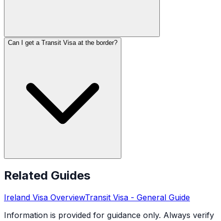
Can I get a Transit Visa at the border?
Related Guides
Ireland
Visa Overview
Transit Visa
- General Guide
Information is provided for guidance only. Always verify