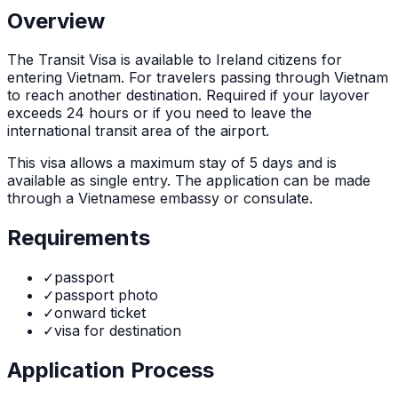
Overview
The
Transit Visa
is
available to Ireland citizens for
entering Vietnam. For travelers passing through Vietnam
to reach another destination. Required if your layover
exceeds 24 hours or if you need to leave the
international transit area of the airport.
This visa allows a maximum stay of
5
days and is
available as
single
entry. The application can be made
through
a Vietnamese embassy or consulate
.
Requirements
✓
passport
✓
passport photo
✓
onward ticket
✓
visa for destination
Application Process