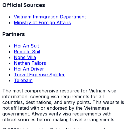
Official Sources
Vietnam Immigration Department
Ministry of Foreign Affairs
Partners
Hoi An Suit
Remote Suit
Nghe Villa
Nathan Tailors
Hoi An Driver
Travel Expense Splitter
Telebam
The most comprehensive resource for Vietnam visa
information, covering visa requirements for all
countries, destinations, and entry points.
This website is
not affiliated with or endorsed by the Vietnamese
government. Always verify visa requirements with
official sources before making travel arrangements.