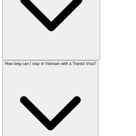
How long can I stay in Vietnam with a Transit Visa?