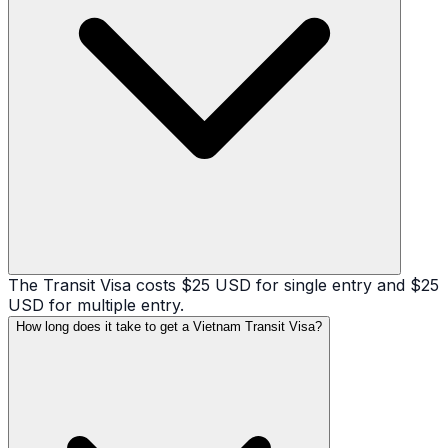
The Transit Visa costs $25 USD for single entry and $25
USD for multiple entry.
How long does it take to get a Vietnam Transit Visa?