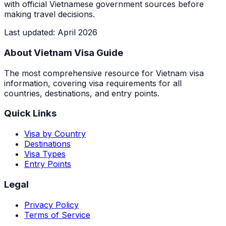
with official Vietnamese government sources before
making travel decisions.
Last updated
:
April 2026
About Vietnam Visa Guide
The most comprehensive resource for Vietnam visa
information, covering visa requirements for all
countries, destinations, and entry points.
Quick Links
Visa by Country
Destinations
Visa Types
Entry Points
Legal
Privacy Policy
Terms of Service