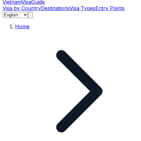
Vietnam
Visa
Guide
Visa by Country
Destinations
Visa Types
Entry Points
Home