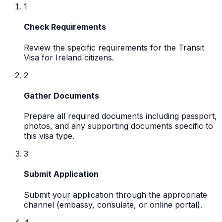
1
Check Requirements
Review the specific requirements for the Transit
Visa for Ireland citizens.
2
Gather Documents
Prepare all required documents including passport,
photos, and any supporting documents specific to
this visa type.
3
Submit Application
Submit your application through the appropriate
channel (embassy, consulate, or online portal).