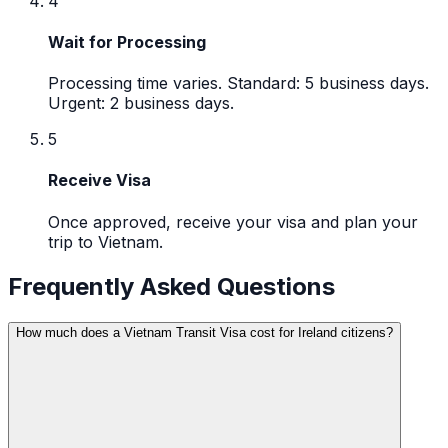
4
Wait for Processing
Processing time varies. Standard: 5 business days.
Urgent: 2 business days.
5
Receive Visa
Once approved, receive your visa and plan your
trip to Vietnam.
Frequently Asked Questions
How much does a Vietnam Transit Visa cost for Ireland citizens?