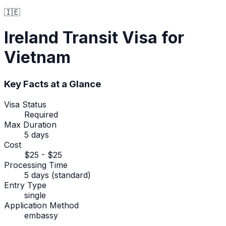
🇮🇪
Ireland
Transit Visa
for
Vietnam
Key Facts at a Glance
Visa Status
Required
Max Duration
5 days
Cost
$25 - $25
Processing Time
5 days (standard)
Entry Type
single
Application Method
embassy