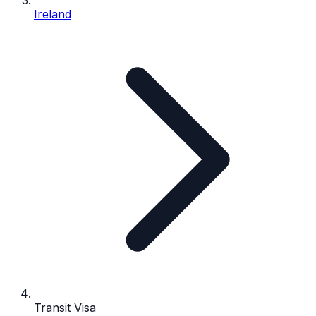
Ireland
Transit Visa