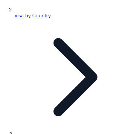
Visa by Country