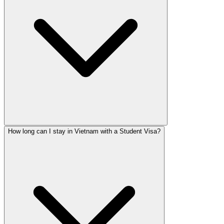
How long can I stay in Vietnam with a Student Visa?