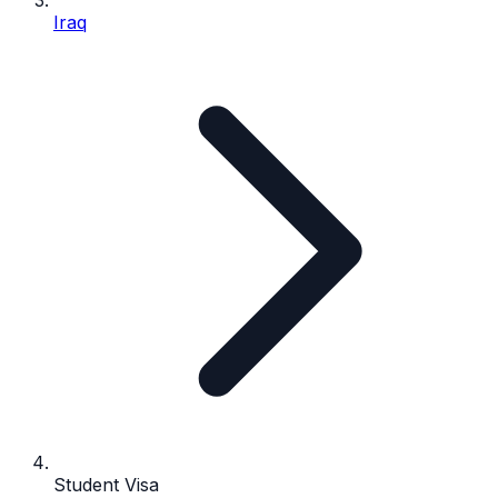
Iraq
Student Visa