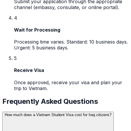
Submit your application through the appropriate
channel (embassy, consulate, or online portal).
4
Wait for Processing
Processing time varies. Standard: 10 business days.
Urgent: 5 business days.
5
Receive Visa
Once approved, receive your visa and plan your
trip to Vietnam.
Frequently Asked Questions
How much does a Vietnam Student Visa cost for Iraq citizens?