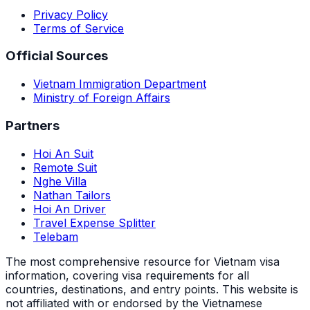
Privacy Policy
Terms of Service
Official Sources
Vietnam Immigration Department
Ministry of Foreign Affairs
Partners
Hoi An Suit
Remote Suit
Nghe Villa
Nathan Tailors
Hoi An Driver
Travel Expense Splitter
Telebam
The most comprehensive resource for Vietnam visa
information, covering visa requirements for all
countries, destinations, and entry points.
This website is
not affiliated with or endorsed by the Vietnamese