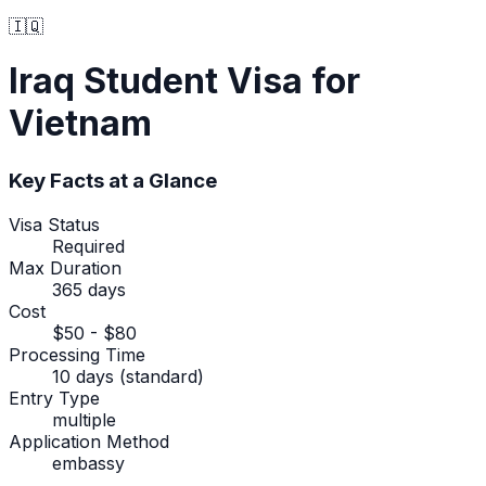
🇮🇶
Iraq
Student Visa
for
Vietnam
Key Facts at a Glance
Visa Status
Required
Max Duration
365 days
Cost
$50 - $80
Processing Time
10 days (standard)
Entry Type
multiple
Application Method
embassy