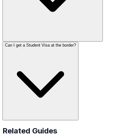
Can I get a Student Visa at the border?
Related Guides