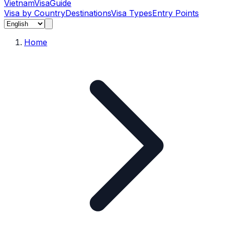
Vietnam
Visa
Guide
Visa by Country
Destinations
Visa Types
Entry Points
Home