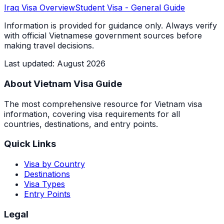
Iraq
Visa Overview
Student Visa
- General Guide
Information is provided for guidance only. Always verify
with official Vietnamese government sources before
making travel decisions.
Last updated
:
August 2026
About Vietnam Visa Guide
The most comprehensive resource for Vietnam visa
information, covering visa requirements for all
countries, destinations, and entry points.
Quick Links
Visa by Country
Destinations
Visa Types
Entry Points
Legal