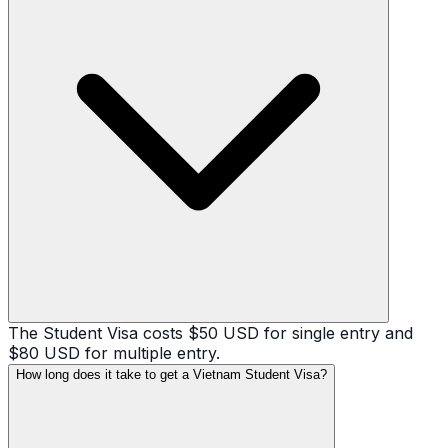
The Student Visa costs $50 USD for single entry and
$80 USD for multiple entry.
How long does it take to get a Vietnam Student Visa?