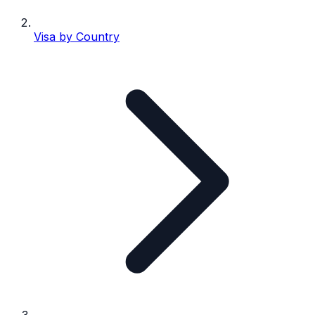
Visa by Country