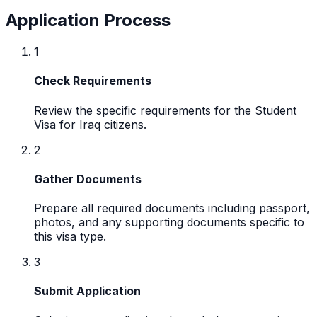
Application Process
1
Check Requirements
Review the specific requirements for the Student
Visa for Iraq citizens.
2
Gather Documents
Prepare all required documents including passport,
photos, and any supporting documents specific to
this visa type.
3
Submit Application