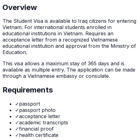
Overview
The
Student Visa
is
available to Iraq citizens for entering
Vietnam. For international students enrolled in
educational institutions in Vietnam. Requires an
acceptance letter from a recognized Vietnamese
educational institution and approval from the Ministry of
Education.
This visa allows a maximum stay of
365
days and is
available as
multiple
entry. The application can be made
through
a Vietnamese embassy or consulate
.
Requirements
✓
passport
✓
passport photo
✓
acceptance letter
✓
academic transcripts
✓
financial proof
✓
health certificate