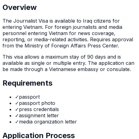
Overview
The
Journalist Visa
is
available to Iraq citizens for
entering Vietnam. For foreign journalists and media
personnel entering Vietnam for news coverage,
reporting, or media-related activities. Requires approval
from the Ministry of Foreign Affairs Press Center.
This visa allows a maximum stay of
90
days and is
available as
single or multiple
entry. The application can
be made through
a Vietnamese embassy or consulate
.
Requirements
✓
passport
✓
passport photo
✓
press credentials
✓
assignment letter
✓
media organization letter
Application Process