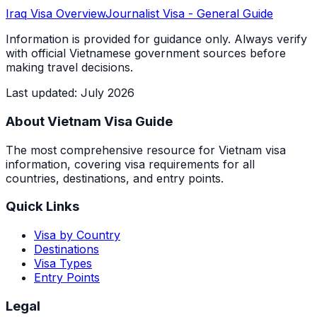
Iraq
Visa Overview
Journalist Visa
- General Guide
Information is provided for guidance only. Always verify
with official Vietnamese government sources before
making travel decisions.
Last updated
:
July 2026
About Vietnam Visa Guide
The most comprehensive resource for Vietnam visa
information, covering visa requirements for all
countries, destinations, and entry points.
Quick Links
Visa by Country
Destinations
Visa Types
Entry Points
Legal