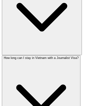
How long can I stay in Vietnam with a Journalist Visa?