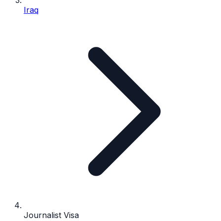
Iraq
Journalist Visa