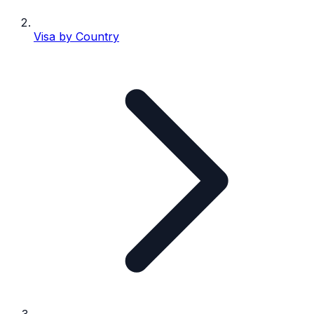
Visa by Country