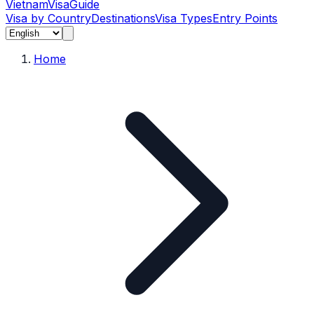
Vietnam
Visa
Guide
Visa by Country
Destinations
Visa Types
Entry Points
Home