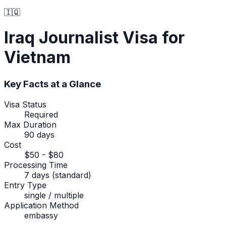
🇮🇶
Iraq
Journalist Visa
for
Vietnam
Key Facts at a Glance
Visa Status
Required
Max Duration
90 days
Cost
$50 - $80
Processing Time
7 days (standard)
Entry Type
single / multiple
Application Method
embassy