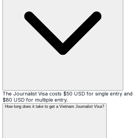
The Journalist Visa costs $50 USD for single entry and
$80 USD for multiple entry.
How long does it take to get a Vietnam Journalist Visa?