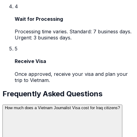
4
Wait for Processing
Processing time varies. Standard: 7 business days.
Urgent: 3 business days.
5
Receive Visa
Once approved, receive your visa and plan your
trip to Vietnam.
Frequently Asked Questions
How much does a Vietnam Journalist Visa cost for Iraq citizens?