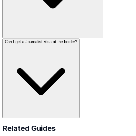
Can I get a Journalist Visa at the border?
Related Guides