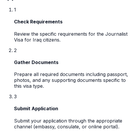
1
Check Requirements
Review the specific requirements for the Journalist
Visa for Iraq citizens.
2
Gather Documents
Prepare all required documents including passport,
photos, and any supporting documents specific to
this visa type.
3
Submit Application
Submit your application through the appropriate
channel (embassy, consulate, or online portal).