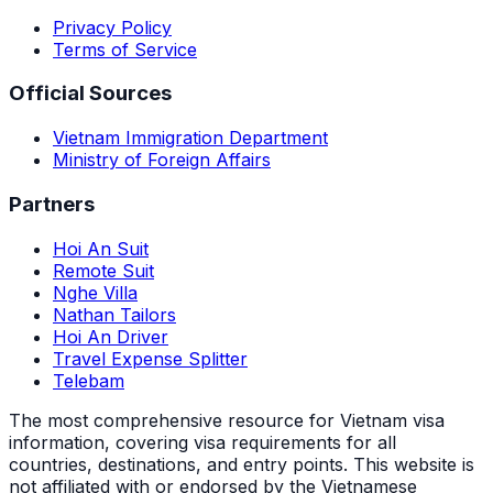
Privacy Policy
Terms of Service
Official Sources
Vietnam Immigration Department
Ministry of Foreign Affairs
Partners
Hoi An Suit
Remote Suit
Nghe Villa
Nathan Tailors
Hoi An Driver
Travel Expense Splitter
Telebam
The most comprehensive resource for Vietnam visa
information, covering visa requirements for all
countries, destinations, and entry points.
This website is
not affiliated with or endorsed by the Vietnamese