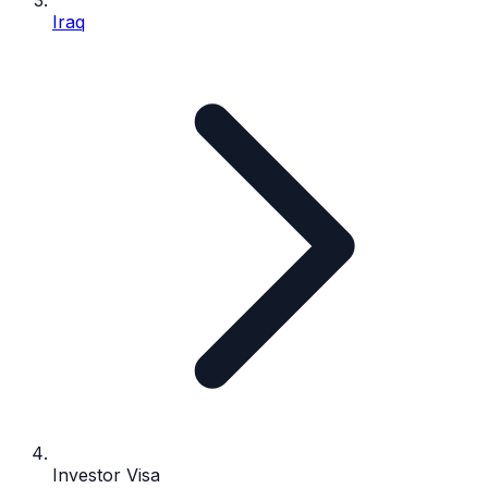
Iraq
Investor Visa