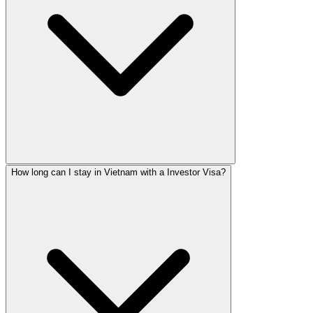
How long can I stay in Vietnam with a Investor Visa?