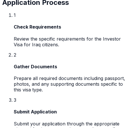
Application Process
1
Check Requirements
Review the specific requirements for the Investor
Visa for Iraq citizens.
2
Gather Documents
Prepare all required documents including passport,
photos, and any supporting documents specific to
this visa type.
3
Submit Application
Submit your application through the appropriate