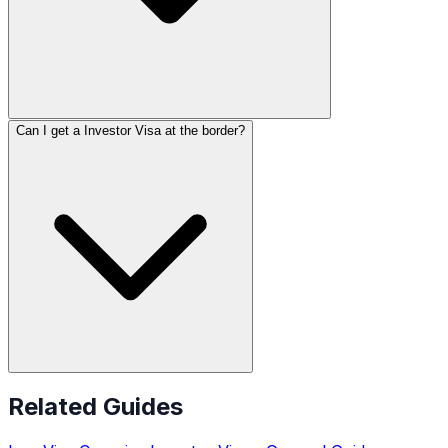
Can I get a Investor Visa at the border?
Related Guides