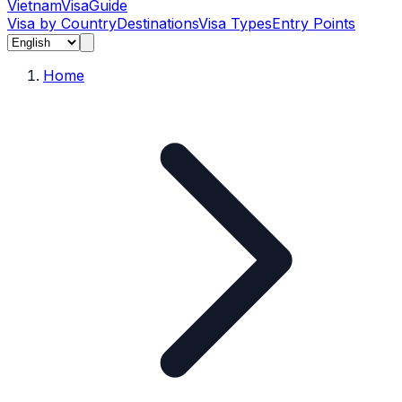
Vietnam
Visa
Guide
Visa by Country
Destinations
Visa Types
Entry Points
Home