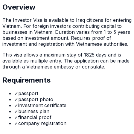
Overview
The
Investor Visa
is
available to Iraq citizens for entering
Vietnam. For foreign investors contributing capital to
businesses in Vietnam. Duration varies from 1 to 5 years
based on investment amount. Requires proof of
investment and registration with Vietnamese authorities.
This visa allows a maximum stay of
1825
days and is
available as
multiple
entry. The application can be made
through
a Vietnamese embassy or consulate
.
Requirements
✓
passport
✓
passport photo
✓
investment certificate
✓
business plan
✓
financial proof
✓
company registration