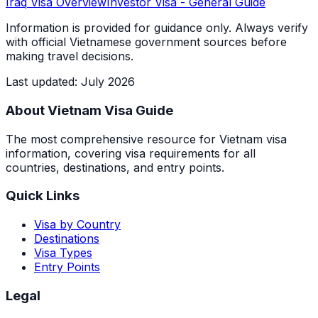
Iraq
Visa Overview
Investor Visa
- General Guide
Information is provided for guidance only. Always verify
with official Vietnamese government sources before
making travel decisions.
Last updated
:
July 2026
About Vietnam Visa Guide
The most comprehensive resource for Vietnam visa
information, covering visa requirements for all
countries, destinations, and entry points.
Quick Links
Visa by Country
Destinations
Visa Types
Entry Points
Legal