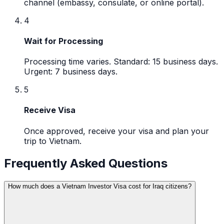
channel (embassy, consulate, or online portal).
4
Wait for Processing
Processing time varies. Standard: 15 business days.
Urgent: 7 business days.
5
Receive Visa
Once approved, receive your visa and plan your
trip to Vietnam.
Frequently Asked Questions
How much does a Vietnam Investor Visa cost for Iraq citizens?