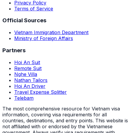
Privacy Policy
Terms of Service
Official Sources
Vietnam Immigration Department
Ministry of Foreign Affairs
Partners
Hoi An Suit
Remote Suit
Nghe Villa
Nathan Tailors
Hoi An Driver
Travel Expense Splitter
Telebam
The most comprehensive resource for Vietnam visa
information, covering visa requirements for all
countries, destinations, and entry points.
This website is
not affiliated with or endorsed by the Vietnamese
government. Always verify visa requirements with