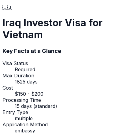
🇮🇶
Iraq
Investor Visa
for
Vietnam
Key Facts at a Glance
Visa Status
Required
Max Duration
1825 days
Cost
$150 - $200
Processing Time
15 days (standard)
Entry Type
multiple
Application Method
embassy