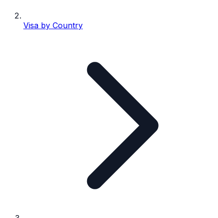
Visa by Country