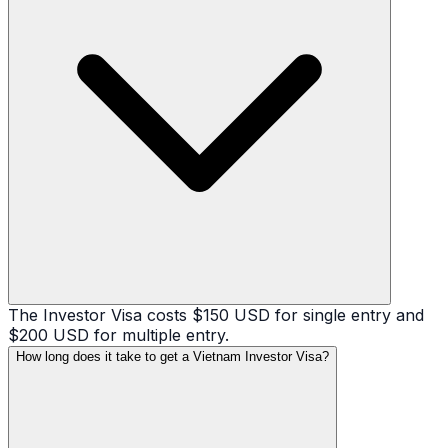
The Investor Visa costs $150 USD for single entry and
$200 USD for multiple entry.
How long does it take to get a Vietnam Investor Visa?