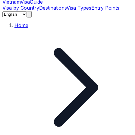
Vietnam
Visa
Guide
Visa by Country
Destinations
Visa Types
Entry Points
Home