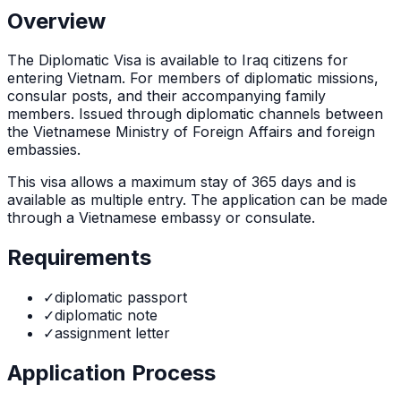
Overview
The
Diplomatic Visa
is
available to Iraq citizens for
entering Vietnam. For members of diplomatic missions,
consular posts, and their accompanying family
members. Issued through diplomatic channels between
the Vietnamese Ministry of Foreign Affairs and foreign
embassies.
This visa allows a maximum stay of
365
days and is
available as
multiple
entry. The application can be made
through
a Vietnamese embassy or consulate
.
Requirements
✓
diplomatic passport
✓
diplomatic note
✓
assignment letter
Application Process