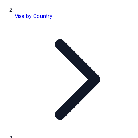
Visa by Country