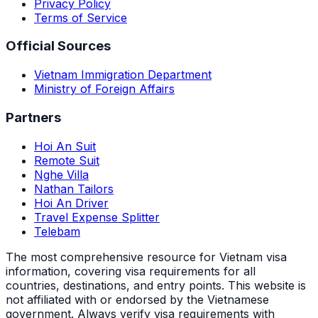
Privacy Policy
Terms of Service
Official Sources
Vietnam Immigration Department
Ministry of Foreign Affairs
Partners
Hoi An Suit
Remote Suit
Nghe Villa
Nathan Tailors
Hoi An Driver
Travel Expense Splitter
Telebam
The most comprehensive resource for Vietnam visa
information, covering visa requirements for all
countries, destinations, and entry points.
This website is
not affiliated with or endorsed by the Vietnamese
government. Always verify visa requirements with