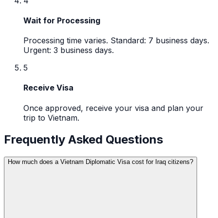
4
Wait for Processing
Processing time varies. Standard: 7 business days.
Urgent: 3 business days.
5
Receive Visa
Once approved, receive your visa and plan your
trip to Vietnam.
Frequently Asked Questions
How much does a Vietnam Diplomatic Visa cost for Iraq citizens?