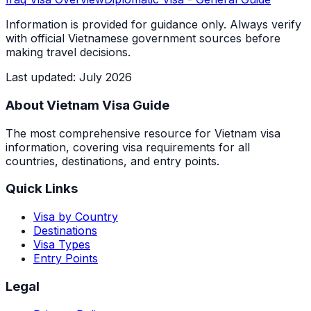
Information is provided for guidance only. Always verify
with official Vietnamese government sources before
making travel decisions.
Last updated
:
July 2026
About Vietnam Visa Guide
The most comprehensive resource for Vietnam visa
information, covering visa requirements for all
countries, destinations, and entry points.
Quick Links
Visa by Country
Destinations
Visa Types
Entry Points
Legal