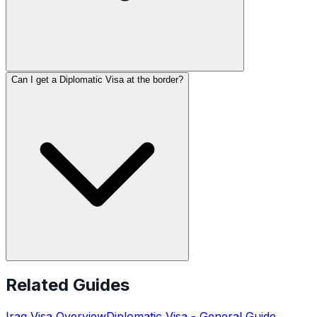
Can I get a Diplomatic Visa at the border?
Related Guides
Iraq
Visa Overview
Diplomatic Visa
- General Guide