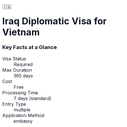
🇮🇶
Iraq
Diplomatic Visa
for
Vietnam
Key Facts at a Glance
Visa Status
Required
Max Duration
365 days
Cost
Free
Processing Time
7 days (standard)
Entry Type
multiple
Application Method
embassy