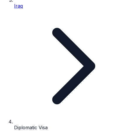
Iraq
Diplomatic Visa