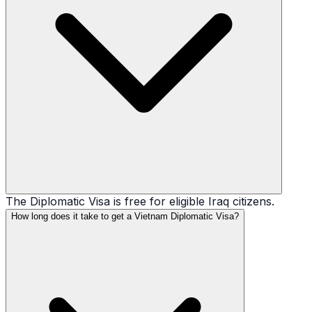
The Diplomatic Visa is free for eligible Iraq citizens.
How long does it take to get a Vietnam Diplomatic Visa?