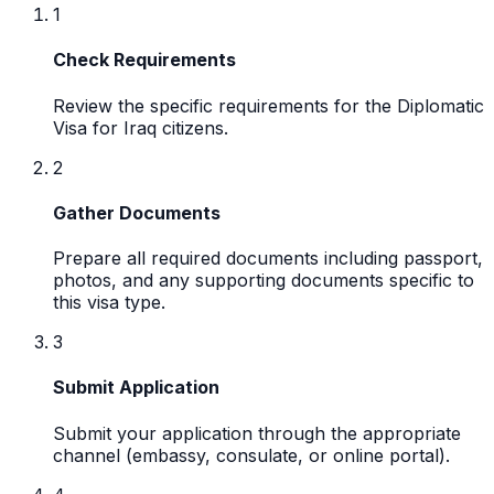
1
Check Requirements
Review the specific requirements for the Diplomatic
Visa for Iraq citizens.
2
Gather Documents
Prepare all required documents including passport,
photos, and any supporting documents specific to
this visa type.
3
Submit Application
Submit your application through the appropriate
channel (embassy, consulate, or online portal).