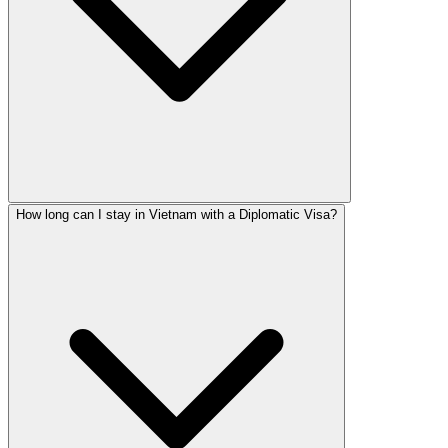
How long can I stay in Vietnam with a Diplomatic Visa?