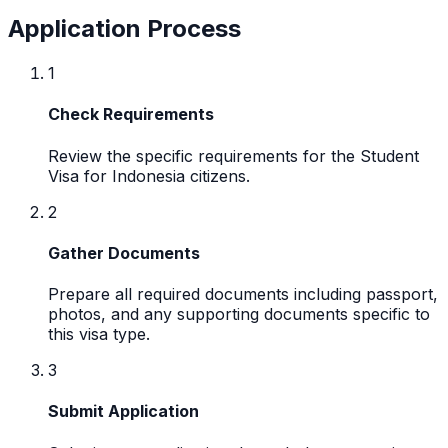
Application Process
1
Check Requirements
Review the specific requirements for the Student
Visa for Indonesia citizens.
2
Gather Documents
Prepare all required documents including passport,
photos, and any supporting documents specific to
this visa type.
3
Submit Application