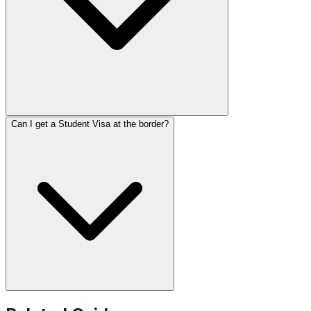
Can I get a Student Visa at the border?