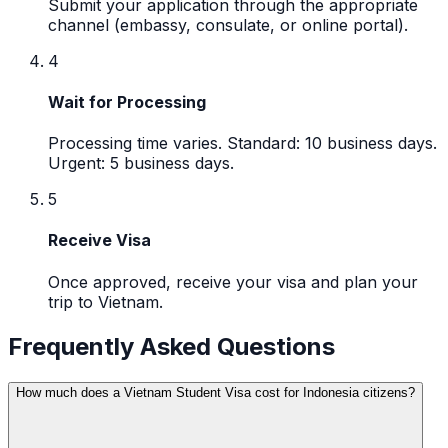
Submit your application through the appropriate
channel (embassy, consulate, or online portal).
4
Wait for Processing
Processing time varies. Standard: 10 business days.
Urgent: 5 business days.
5
Receive Visa
Once approved, receive your visa and plan your
trip to Vietnam.
Frequently Asked Questions
How much does a Vietnam Student Visa cost for Indonesia citizens?