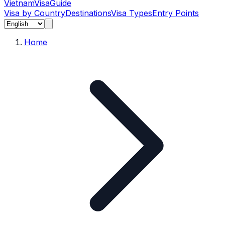
Vietnam
Visa
Guide
Visa by Country
Destinations
Visa Types
Entry Points
Home