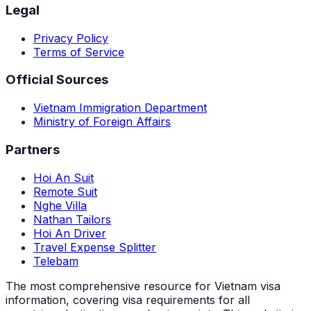
Legal
Privacy Policy
Terms of Service
Official Sources
Vietnam Immigration Department
Ministry of Foreign Affairs
Partners
Hoi An Suit
Remote Suit
Nghe Villa
Nathan Tailors
Hoi An Driver
Travel Expense Splitter
Telebam
The most comprehensive resource for Vietnam visa
information, covering visa requirements for all