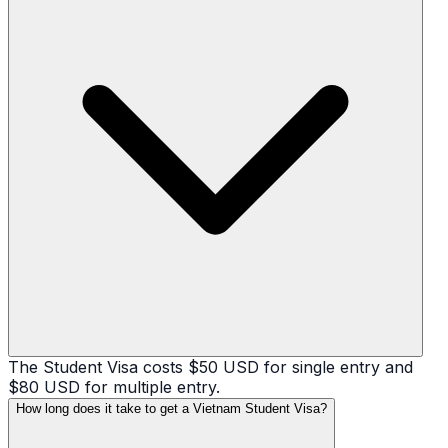
The Student Visa costs $50 USD for single entry and
$80 USD for multiple entry.
How long does it take to get a Vietnam Student Visa?