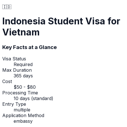
🇮🇩
Indonesia
Student Visa
for
Vietnam
Key Facts at a Glance
Visa Status
Required
Max Duration
365 days
Cost
$50 - $80
Processing Time
10 days (standard)
Entry Type
multiple
Application Method
embassy