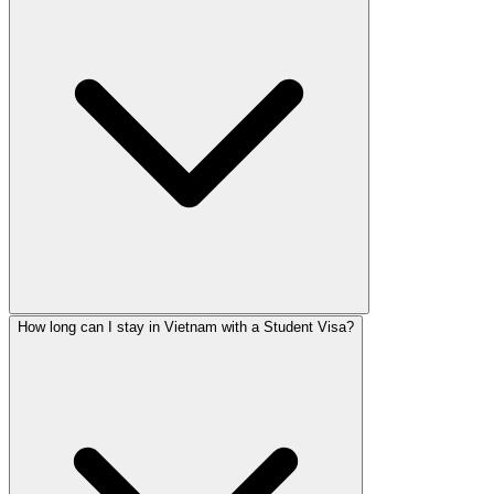
How long can I stay in Vietnam with a Student Visa?