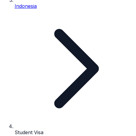
Indonesia
Student Visa