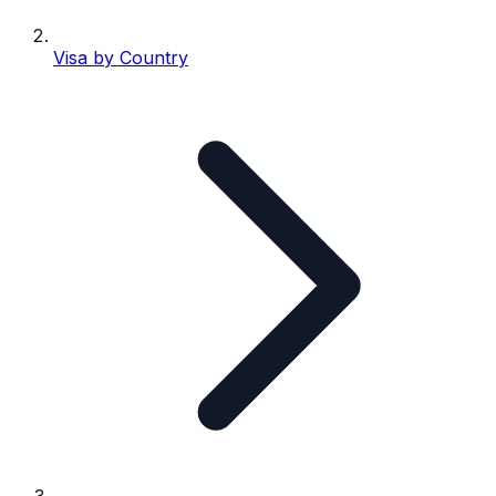
Visa by Country