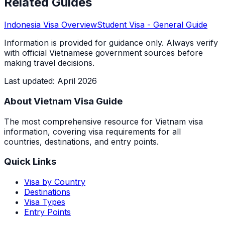
Related Guides
Indonesia
Visa Overview
Student Visa
- General Guide
Information is provided for guidance only. Always verify
with official Vietnamese government sources before
making travel decisions.
Last updated
:
April 2026
About Vietnam Visa Guide
The most comprehensive resource for Vietnam visa
information, covering visa requirements for all
countries, destinations, and entry points.
Quick Links
Visa by Country
Destinations
Visa Types
Entry Points