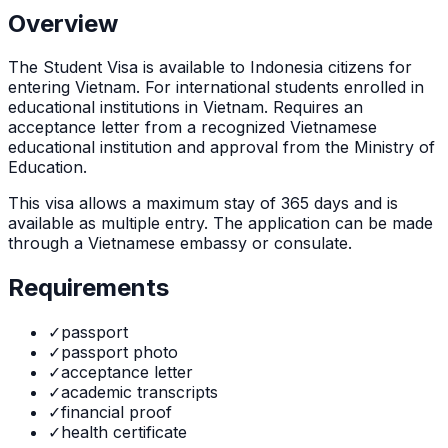
Overview
The
Student Visa
is
available to Indonesia citizens for
entering Vietnam. For international students enrolled in
educational institutions in Vietnam. Requires an
acceptance letter from a recognized Vietnamese
educational institution and approval from the Ministry of
Education.
This visa allows a maximum stay of
365
days and is
available as
multiple
entry. The application can be made
through
a Vietnamese embassy or consulate
.
Requirements
✓
passport
✓
passport photo
✓
acceptance letter
✓
academic transcripts
✓
financial proof
✓
health certificate