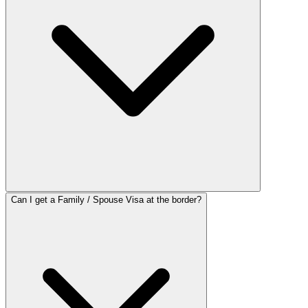
Can I get a Family / Spouse Visa at the border?