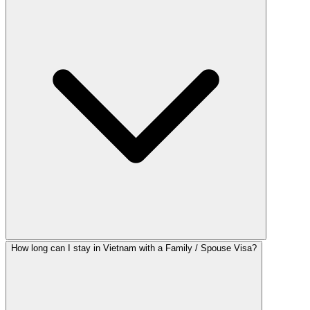
How long can I stay in Vietnam with a Family / Spouse Visa?