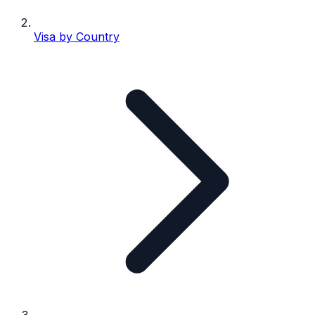
Visa by Country