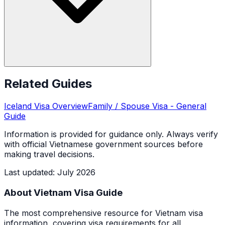
Related Guides
Iceland
Visa Overview
Family / Spouse Visa
- General
Guide
Information is provided for guidance only. Always verify
with official Vietnamese government sources before
making travel decisions.
Last updated
:
July 2026
About Vietnam Visa Guide
The most comprehensive resource for Vietnam visa
information, covering visa requirements for all