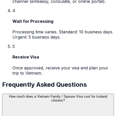
channel (embassy, consulate, or online portal).
4
Wait for Processing
Processing time varies. Standard: 10 business days.
Urgent: 5 business days.
5
Receive Visa
Once approved, receive your visa and plan your
trip to Vietnam.
Frequently Asked Questions
How much does a Vietnam Family / Spouse Visa cost for Iceland
citizens?