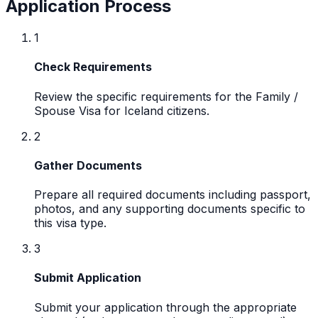
Application Process
1
Check Requirements
Review the specific requirements for the Family /
Spouse Visa for Iceland citizens.
2
Gather Documents
Prepare all required documents including passport,
photos, and any supporting documents specific to
this visa type.
3
Submit Application
Submit your application through the appropriate