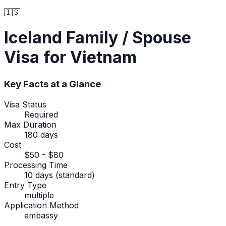
🇮🇸
Iceland
Family / Spouse
Visa
for Vietnam
Key Facts at a Glance
Visa Status
Required
Max Duration
180 days
Cost
$50 - $80
Processing Time
10 days (standard)
Entry Type
multiple
Application Method
embassy