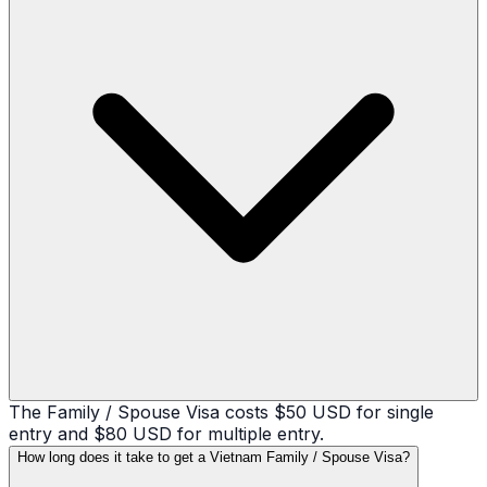
The Family / Spouse Visa costs $50 USD for single
entry and $80 USD for multiple entry.
How long does it take to get a Vietnam Family / Spouse Visa?