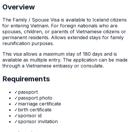
Overview
The
Family / Spouse Visa
is
available to Iceland citizens
for entering Vietnam. For foreign nationals who are
spouses, children, or parents of Vietnamese citizens or
permanent residents. Allows extended stays for family
reunification purposes.
This visa allows a maximum stay of
180
days and is
available as
multiple
entry. The application can be made
through
a Vietnamese embassy or consulate
.
Requirements
✓
passport
✓
passport photo
✓
marriage certificate
✓
birth certificate
✓
sponsor id
✓
sponsor invitation