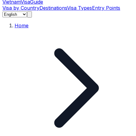
Vietnam
Visa
Guide
Visa by Country
Destinations
Visa Types
Entry Points
Home