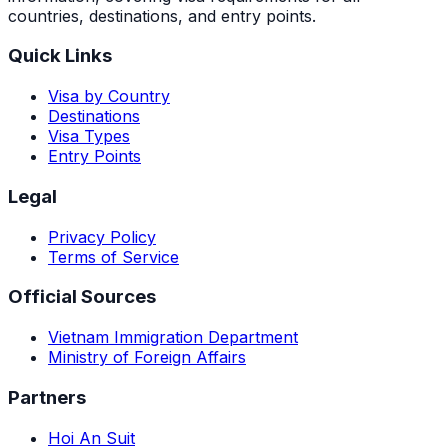
countries, destinations, and entry points.
Quick Links
Visa by Country
Destinations
Visa Types
Entry Points
Legal
Privacy Policy
Terms of Service
Official Sources
Vietnam Immigration Department
Ministry of Foreign Affairs
Partners
Hoi An Suit