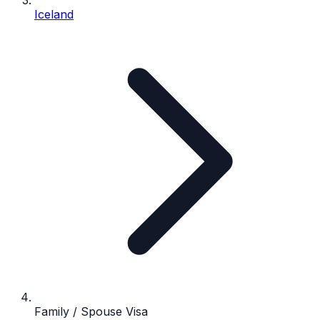
Iceland
Family / Spouse Visa