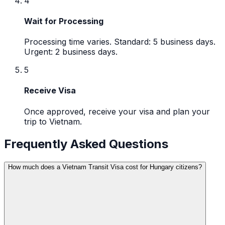
4
Wait for Processing
Processing time varies. Standard: 5 business days.
Urgent: 2 business days.
5
Receive Visa
Once approved, receive your visa and plan your
trip to Vietnam.
Frequently Asked Questions
How much does a Vietnam Transit Visa cost for Hungary citizens?