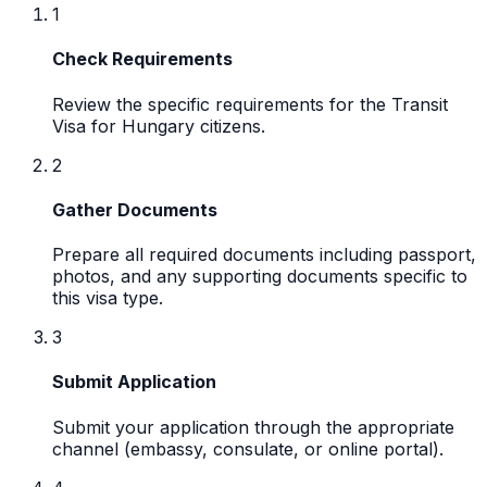
1
Check Requirements
Review the specific requirements for the Transit
Visa for Hungary citizens.
2
Gather Documents
Prepare all required documents including passport,
photos, and any supporting documents specific to
this visa type.
3
Submit Application
Submit your application through the appropriate
channel (embassy, consulate, or online portal).