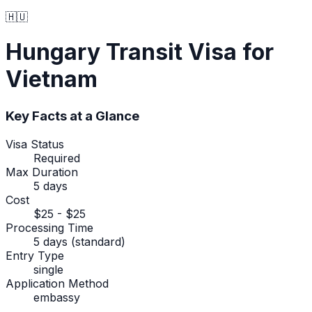
🇭🇺
Hungary
Transit Visa
for
Vietnam
Key Facts at a Glance
Visa Status
Required
Max Duration
5 days
Cost
$25 - $25
Processing Time
5 days (standard)
Entry Type
single
Application Method
embassy