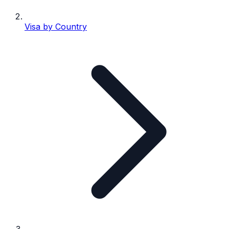
Visa by Country