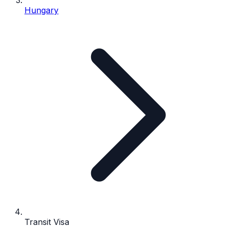
Hungary
Transit Visa