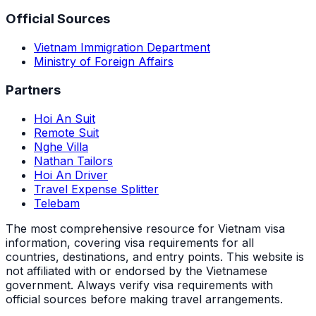
Official Sources
Vietnam Immigration Department
Ministry of Foreign Affairs
Partners
Hoi An Suit
Remote Suit
Nghe Villa
Nathan Tailors
Hoi An Driver
Travel Expense Splitter
Telebam
The most comprehensive resource for Vietnam visa
information, covering visa requirements for all
countries, destinations, and entry points.
This website is
not affiliated with or endorsed by the Vietnamese
government. Always verify visa requirements with
official sources before making travel arrangements.