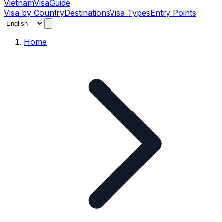
Vietnam
Visa
Guide
Visa by Country
Destinations
Visa Types
Entry Points
Home