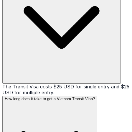
The Transit Visa costs $25 USD for single entry and $25
USD for multiple entry.
How long does it take to get a Vietnam Transit Visa?