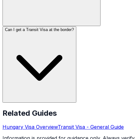
Can I get a Transit Visa at the border?
Related Guides
Hungary
Visa Overview
Transit Visa
- General Guide
Information is provided for guidance only. Always verify