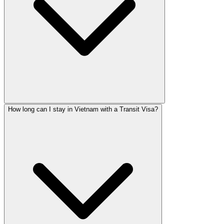
How long can I stay in Vietnam with a Transit Visa?