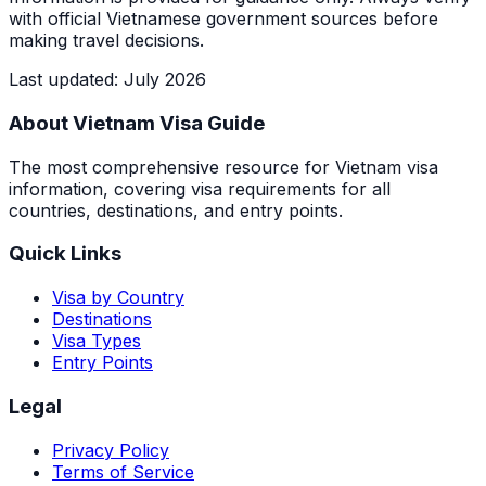
with official Vietnamese government sources before
making travel decisions.
Last updated
:
July 2026
About Vietnam Visa Guide
The most comprehensive resource for Vietnam visa
information, covering visa requirements for all
countries, destinations, and entry points.
Quick Links
Visa by Country
Destinations
Visa Types
Entry Points
Legal
Privacy Policy
Terms of Service