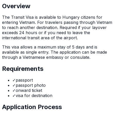
Overview
The
Transit Visa
is
available to Hungary citizens for
entering Vietnam. For travelers passing through Vietnam
to reach another destination. Required if your layover
exceeds 24 hours or if you need to leave the
international transit area of the airport.
This visa allows a maximum stay of
5
days and is
available as
single
entry. The application can be made
through
a Vietnamese embassy or consulate
.
Requirements
✓
passport
✓
passport photo
✓
onward ticket
✓
visa for destination
Application Process