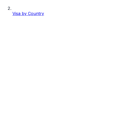
Visa by Country