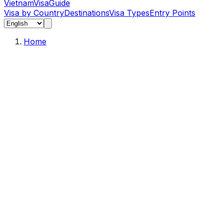
Vietnam
Visa
Guide
Visa by Country
Destinations
Visa Types
Entry Points
Home