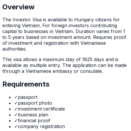
Overview
The
Investor Visa
is
available to Hungary citizens for
entering Vietnam. For foreign investors contributing
capital to businesses in Vietnam. Duration varies from 1
to 5 years based on investment amount. Requires proof
of investment and registration with Vietnamese
authorities.
This visa allows a maximum stay of
1825
days and is
available as
multiple
entry. The application can be made
through
a Vietnamese embassy or consulate
.
Requirements
✓
passport
✓
passport photo
✓
investment certificate
✓
business plan
✓
financial proof
✓
company registration