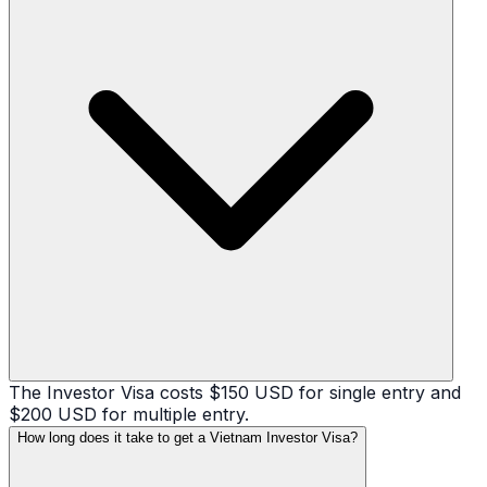
The Investor Visa costs $150 USD for single entry and
$200 USD for multiple entry.
How long does it take to get a Vietnam Investor Visa?