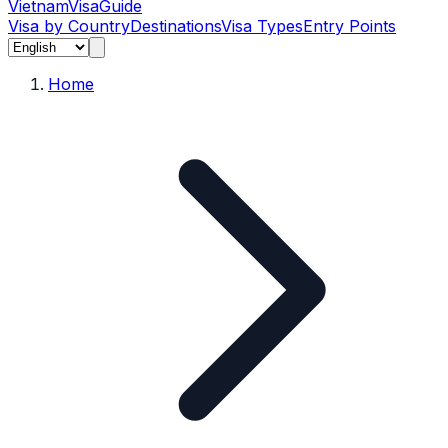
Vietnam
Visa
Guide
Visa by Country
Destinations
Visa Types
Entry Points
Home