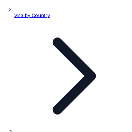
Visa by Country