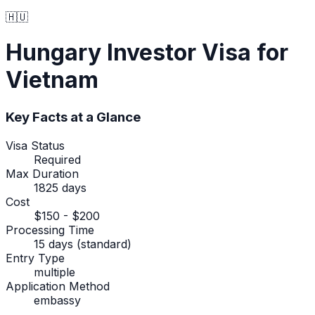
🇭🇺
Hungary
Investor Visa
for
Vietnam
Key Facts at a Glance
Visa Status
Required
Max Duration
1825 days
Cost
$150 - $200
Processing Time
15 days (standard)
Entry Type
multiple
Application Method
embassy