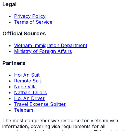
Legal
Privacy Policy
Terms of Service
Official Sources
Vietnam Immigration Department
Ministry of Foreign Affairs
Partners
Hoi An Suit
Remote Suit
Nghe Villa
Nathan Tailors
Hoi An Driver
Travel Expense Splitter
Telebam
The most comprehensive resource for Vietnam visa
information, covering visa requirements for all