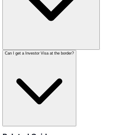
Can I get a Investor Visa at the border?