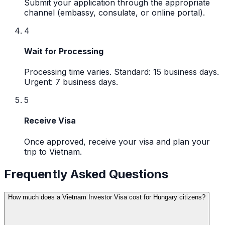
Submit your application through the appropriate
channel (embassy, consulate, or online portal).
4
Wait for Processing
Processing time varies. Standard: 15 business days.
Urgent: 7 business days.
5
Receive Visa
Once approved, receive your visa and plan your
trip to Vietnam.
Frequently Asked Questions
How much does a Vietnam Investor Visa cost for Hungary citizens?