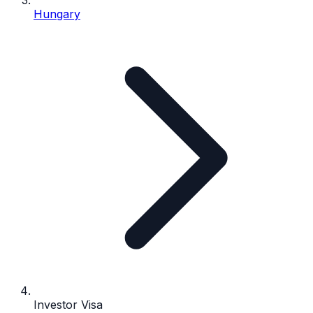
Hungary
Investor Visa