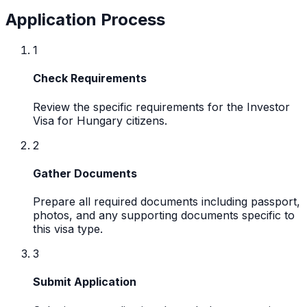
Application Process
1
Check Requirements
Review the specific requirements for the Investor
Visa for Hungary citizens.
2
Gather Documents
Prepare all required documents including passport,
photos, and any supporting documents specific to
this visa type.
3
Submit Application