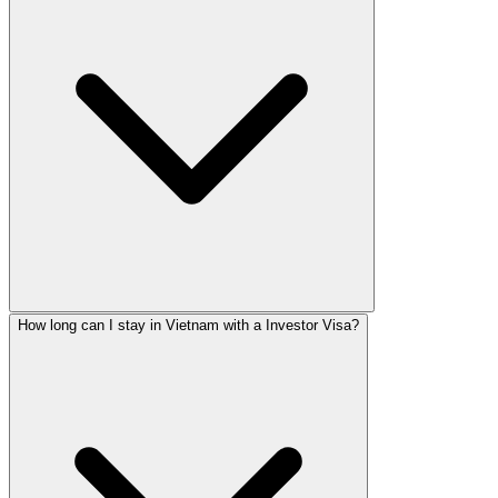
How long can I stay in Vietnam with a Investor Visa?