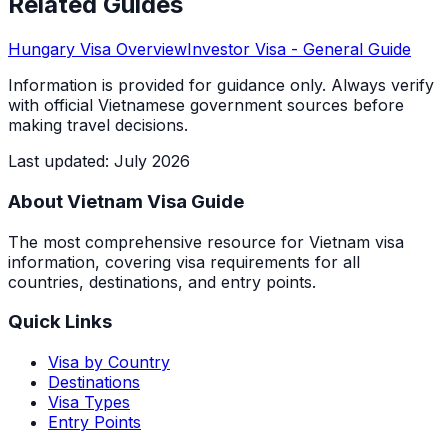
Related Guides
Hungary
Visa Overview
Investor Visa
- General Guide
Information is provided for guidance only. Always verify
with official Vietnamese government sources before
making travel decisions.
Last updated
:
July 2026
About Vietnam Visa Guide
The most comprehensive resource for Vietnam visa
information, covering visa requirements for all
countries, destinations, and entry points.
Quick Links
Visa by Country
Destinations
Visa Types
Entry Points