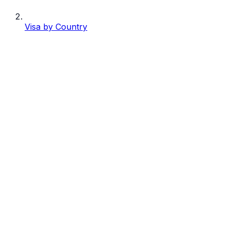
Visa by Country