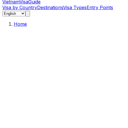
Vietnam
Visa
Guide
Visa by Country
Destinations
Visa Types
Entry Points
Home