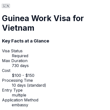
🇬🇳
Guinea
Work Visa
for
Vietnam
Key Facts at a Glance
Visa Status
Required
Max Duration
730 days
Cost
$100 - $150
Processing Time
10 days (standard)
Entry Type
multiple
Application Method
embassy