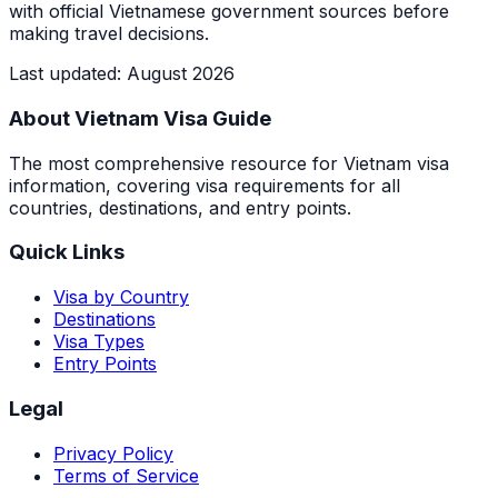
with official Vietnamese government sources before
making travel decisions.
Last updated
:
August 2026
About Vietnam Visa Guide
The most comprehensive resource for Vietnam visa
information, covering visa requirements for all
countries, destinations, and entry points.
Quick Links
Visa by Country
Destinations
Visa Types
Entry Points
Legal
Privacy Policy
Terms of Service