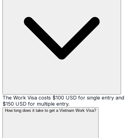
The Work Visa costs $100 USD for single entry and
$150 USD for multiple entry.
How long does it take to get a Vietnam Work Visa?