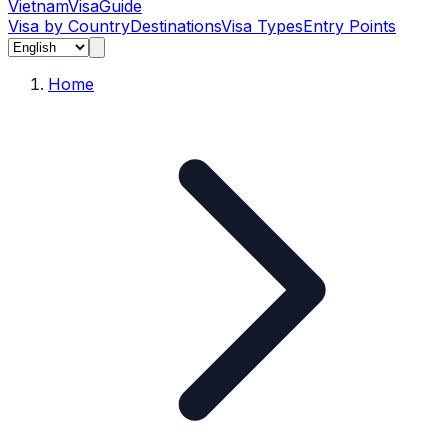
Vietnam
Visa
Guide
Visa by Country
Destinations
Visa Types
Entry Points
Home