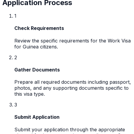
Application Process
1
Check Requirements
Review the specific requirements for the Work Visa
for Guinea citizens.
2
Gather Documents
Prepare all required documents including passport,
photos, and any supporting documents specific to
this visa type.
3
Submit Application
Submit your application through the appropriate