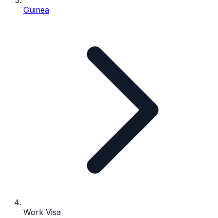
Guinea
Work Visa