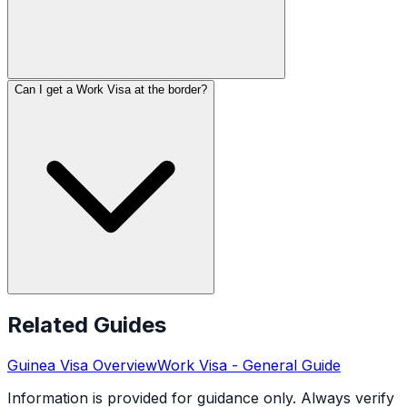
Can I get a Work Visa at the border?
Related Guides
Guinea
Visa Overview
Work Visa
- General Guide
Information is provided for guidance only. Always verify