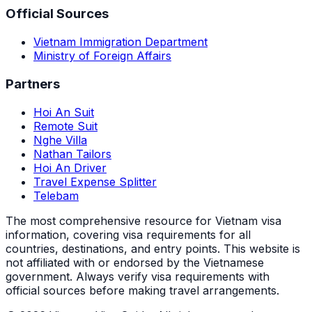
Official Sources
Vietnam Immigration Department
Ministry of Foreign Affairs
Partners
Hoi An Suit
Remote Suit
Nghe Villa
Nathan Tailors
Hoi An Driver
Travel Expense Splitter
Telebam
The most comprehensive resource for Vietnam visa
information, covering visa requirements for all
countries, destinations, and entry points.
This website is
not affiliated with or endorsed by the Vietnamese
government. Always verify visa requirements with
official sources before making travel arrangements.