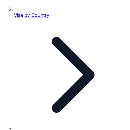
Visa by Country