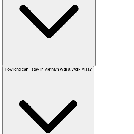
How long can I stay in Vietnam with a Work Visa?