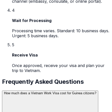
channel (embassy, consulate, or online portal).
4
Wait for Processing
Processing time varies. Standard: 10 business days.
Urgent: 5 business days.
5
Receive Visa
Once approved, receive your visa and plan your
trip to Vietnam.
Frequently Asked Questions
How much does a Vietnam Work Visa cost for Guinea citizens?