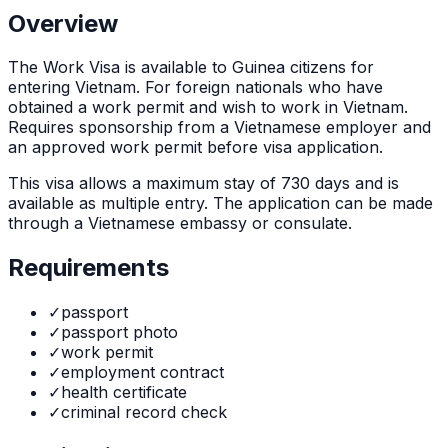
Overview
The
Work Visa
is
available to Guinea citizens for
entering Vietnam. For foreign nationals who have
obtained a work permit and wish to work in Vietnam.
Requires sponsorship from a Vietnamese employer and
an approved work permit before visa application.
This visa allows a maximum stay of
730
days and is
available as
multiple
entry. The application can be made
through
a Vietnamese embassy or consulate
.
Requirements
✓
passport
✓
passport photo
✓
work permit
✓
employment contract
✓
health certificate
✓
criminal record check