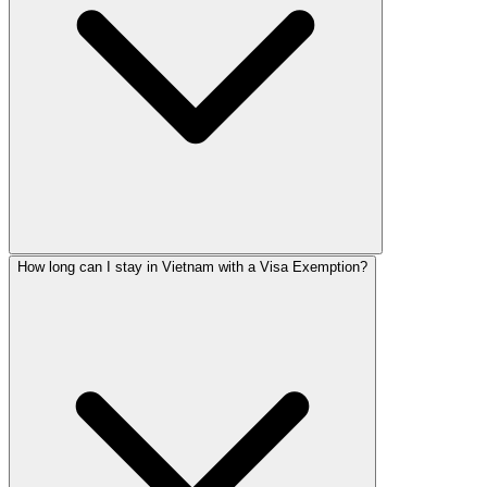
How long can I stay in Vietnam with a Visa Exemption?