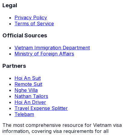
Legal
Privacy Policy
Terms of Service
Official Sources
Vietnam Immigration Department
Ministry of Foreign Affairs
Partners
Hoi An Suit
Remote Suit
Nghe Villa
Nathan Tailors
Hoi An Driver
Travel Expense Splitter
Telebam
The most comprehensive resource for Vietnam visa
information, covering visa requirements for all