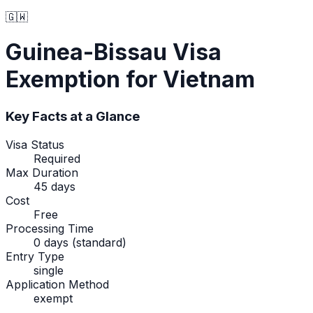
🇬🇼
Guinea-Bissau
Visa
Exemption
for Vietnam
Key Facts at a Glance
Visa Status
Required
Max Duration
45 days
Cost
Free
Processing Time
0 days (standard)
Entry Type
single
Application Method
exempt