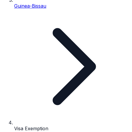
Guinea-Bissau
Visa Exemption