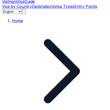
Vietnam
Visa
Guide
Visa by Country
Destinations
Visa Types
Entry Points
Home