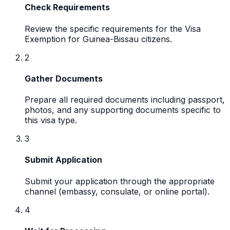
Check Requirements
Review the specific requirements for the Visa
Exemption for Guinea-Bissau citizens.
2
Gather Documents
Prepare all required documents including passport,
photos, and any supporting documents specific to
this visa type.
3
Submit Application
Submit your application through the appropriate
channel (embassy, consulate, or online portal).
4