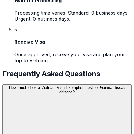
Wait for Processing
Processing time varies. Standard: 0 business days.
Urgent: 0 business days.
5
Receive Visa
Once approved, receive your visa and plan your
trip to Vietnam.
Frequently Asked Questions
How much does a Vietnam Visa Exemption cost for Guinea-Bissau
citizens?