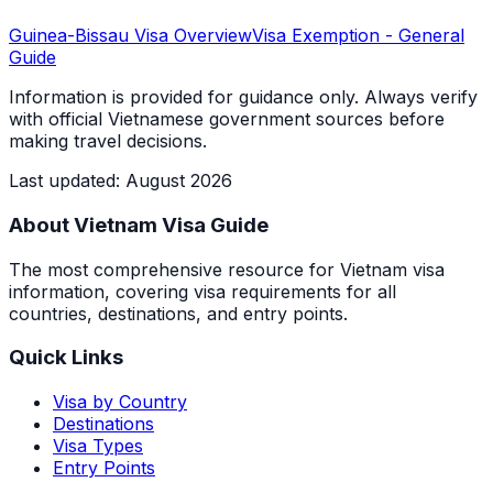
Guinea-Bissau
Visa Overview
Visa Exemption
- General
Guide
Information is provided for guidance only. Always verify
with official Vietnamese government sources before
making travel decisions.
Last updated
:
August 2026
About Vietnam Visa Guide
The most comprehensive resource for Vietnam visa
information, covering visa requirements for all
countries, destinations, and entry points.
Quick Links
Visa by Country
Destinations
Visa Types
Entry Points