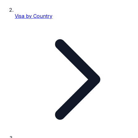
Visa by Country