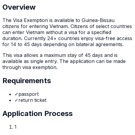
Overview
The
Visa Exemption
is
available to Guinea-Bissau
citizens for entering Vietnam. Citizens of select countries
can enter Vietnam without a visa for a specified
duration. Currently 24+ countries enjoy visa-free access
for 14 to 45 days depending on bilateral agreements.
This visa allows a maximum stay of
45
days and is
available as
single
entry. The application can be made
through
visa exemption
.
Requirements
✓
passport
✓
return ticket
Application Process
1