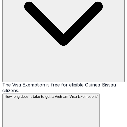
The Visa Exemption is free for eligible Guinea-Bissau
citizens.
How long does it take to get a Vietnam Visa Exemption?