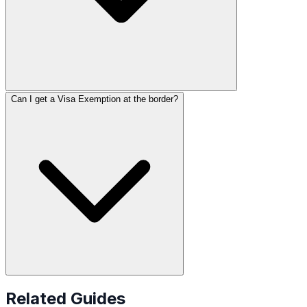
Can I get a Visa Exemption at the border?
Related Guides